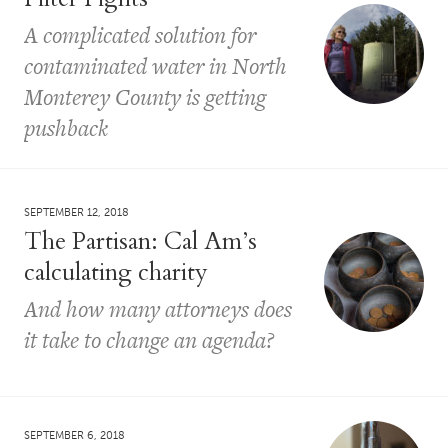
A complicated solution for
contaminated water in North
Monterey County is getting
pushback
SEPTEMBER 12, 2018
The Partisan: Cal Am’s
calculating charity
And how many attorneys does
it take to change an agenda?
SEPTEMBER 6, 2018