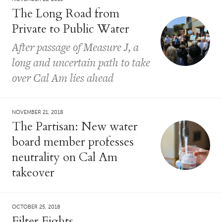
The Long Road from
Private to Public Water
After passage of Measure J, a
long and uncertain path to take
over Cal Am lies ahead
NOVEMBER 21, 2018
The Partisan: New water
board member professes
neutrality on Cal Am
takeover
OCTOBER 25, 2018
Filter Fights