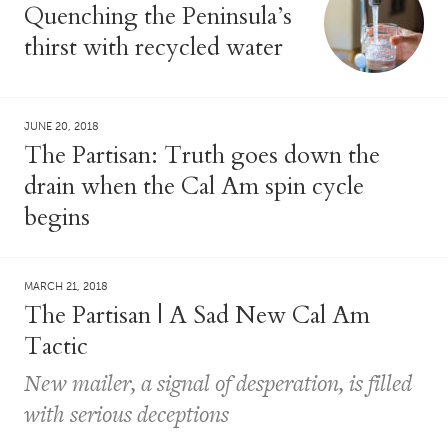
Quenching the Peninsula’s
thirst with recycled water
JUNE 20, 2018
The Partisan: Truth goes down the
drain when the Cal Am spin cycle
begins
MARCH 21, 2018
The Partisan | A Sad New Cal Am
Tactic
New mailer, a signal of desperation, is filled
with serious deceptions