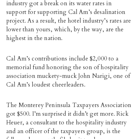
industry got a break on its water rates in
support for supporting Cal Am’s desalination
project. As a result, the hotel industry’s rates are
lower than yours, which, by the way, are the
highest in the nation.
Cal Am’s contributions include $2,000 to a
memorial fund honoring the son of hospitality
association muckety-muck John Narigi, one of
Cal Am’s loudest cheerleaders.
The Monterey Peninsula Taxpayers Association
got $500. I’m surprised it didn’t get more. Rick
Heuer, a consultant to the hospitality industry
and an officer of the taxpayers group, is the