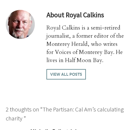
About
Royal Calkins
Royal Calkins is a semi-retired
journalist, a former editor of the
Monterey Herald, who writes
for Voices of Monterey Bay. He
lives in Half Moon Bay.
VIEW ALL POSTS
2 thoughts on “
The Partisan: Cal Am’s calculating
charity
”