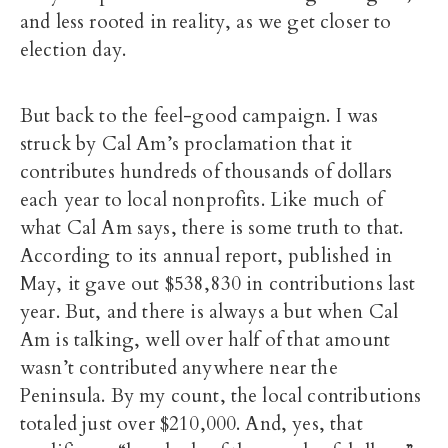
and less rooted in reality, as we get closer to
election day.
But back to the feel-good campaign. I was
struck by Cal Am’s proclamation that it
contributes hundreds of thousands of dollars
each year to local nonprofits. Like much of
what Cal Am says, there is some truth to that.
According to its annual report, published in
May, it gave out $538,830 in contributions last
year. But, and there is always a but when Cal
Am is talking, well over half of that amount
wasn’t contributed anywhere near the
Peninsula. By my count, the local contributions
totaled just over $210,000. And, yes, that