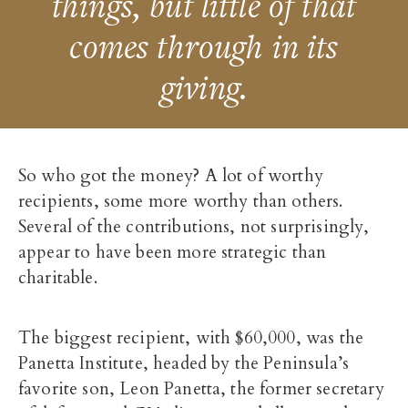
things, but little of that
comes through in its
giving.
So who got the money? A lot of worthy
recipients, some more worthy than others.
Several of the contributions, not surprisingly,
appear to have been more strategic than
charitable.
The biggest recipient, with $60,000, was the
Panetta Institute, headed by the Peninsula’s
favorite son, Leon Panetta, the former secretary