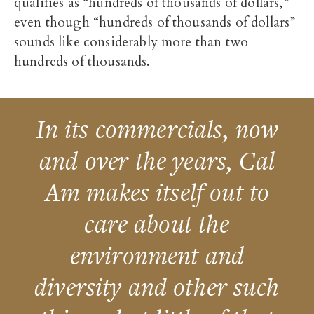
qualifies as “hundreds of thousands of dollars,”
even though “hundreds of thousands of dollars”
sounds like considerably more than two
hundreds of thousands.
In its commercials, now
and over the years, Cal
Am makes itself out to
care about the
environment and
diversity and other such