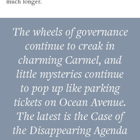
much longer.
The wheels of governance
continue to creak in
charming Carmel, and
little mysteries continue
to pop up like parking
tickets on Ocean Avenue.
The latest is the Case of
the Disappearing Agenda