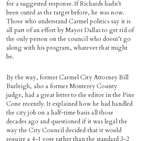
for a suggested response. If Richards hadn’t
been outed as the target before, he was now.
Those who understand Carmel politics say it is
all part of an effort by Mayor Dallas to get rid of
the only person on the council who doesn’t go
along with his program, whatever that might
be.
By the way, former Carmel City Attorney Bill
Burleigh, also a former Monterey County
judge, had a great letter to the editor in the Pine
Cone recently. It explained how he had handled
the city job on a half-time basis all those
decades ago and questioned if it was legal the
way the City Council decided that it would
require a 4-1 vote rather than the standard 3-2