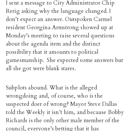
I sent a message to City Administrator Chip
Rerig asking why the language changed. I
don’t expect an answer. Outspoken Carmel
resident Georgina Armstrong showed up at
Monday’s meeting to raise several questions
about the agenda item and the distinct
possibility that it amounts to political
gamesmanship. She expected some answers but
all she got were blank stares.
Subplots abound. What is the alleged
wrongdoing and, of course, who is the
suspected doer of wrong? Mayor Steve Dallas
told the Weekly it isn’t him, and because Bobby
Richards is the only other male member of the
council, everyone’s betting that it has