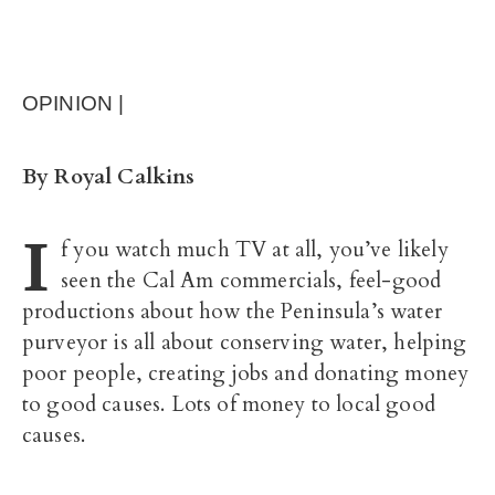
OPINION |
By Royal Calkins
I
f you watch much TV at all, you’ve likely
seen the Cal Am commercials, feel-good
productions about how the Peninsula’s water
purveyor is all about conserving water, helping
poor people, creating jobs and donating money
to good causes. Lots of money to local good
causes.