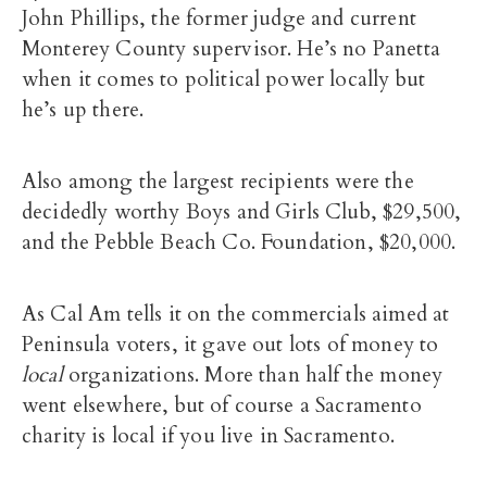
John Phillips, the former judge and current
Monterey County supervisor. He’s no Panetta
when it comes to political power locally but
he’s up there.
Also among the largest recipients were the
decidedly worthy Boys and Girls Club, $29,500,
and the Pebble Beach Co. Foundation, $20,000.
As Cal Am tells it on the commercials aimed at
Peninsula voters, it gave out lots of money to
local
organizations. More than half the money
went elsewhere, but of course a Sacramento
charity is local if you live in Sacramento.