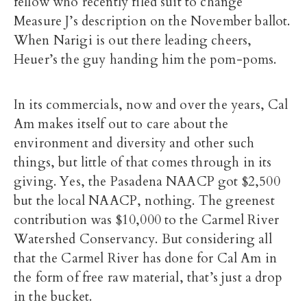
fellow who recently filed suit to change
Measure J’s description on the November ballot.
When Narigi is out there leading cheers,
Heuer’s the guy handing him the pom-poms.
In its commercials, now and over the years, Cal
Am makes itself out to care about the
environment and diversity and other such
things, but little of that comes through in its
giving. Yes, the Pasadena NAACP got $2,500
but the local NAACP, nothing. The greenest
contribution was $10,000 to the Carmel River
Watershed Conservancy. But considering all
that the Carmel River has done for Cal Am in
the form of free raw material, that’s just a drop
in the bucket.