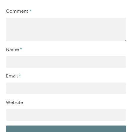
Comment
*
Name
*
Email
*
Website