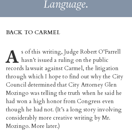
Language.
BACK TO CARMEL
A
s of this writing, Judge Robert O’Farrell
hasn’t issued a ruling on the public
records lawsuit against Carmel, the litigation
through which I hope to find out why the City
Council determined that City Attorney Glen
Mozingo was telling the truth when he said he
had won a high honor from Congress even
though he had not. (It’s a long story involving
considerably more creative writing by Mr.
Mozingo. More later.)