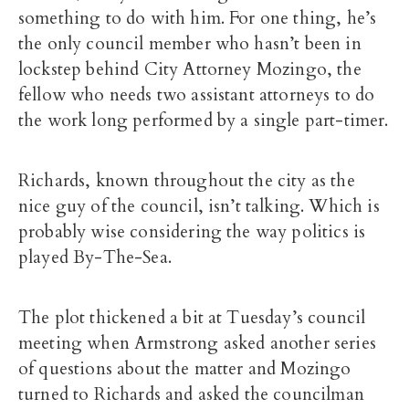
something to do with him. For one thing, he’s
the only council member who hasn’t been in
lockstep behind City Attorney Mozingo, the
fellow who needs two assistant attorneys to do
the work long performed by a single part-timer.
Richards, known throughout the city as the
nice guy of the council, isn’t talking. Which is
probably wise considering the way politics is
played By-The-Sea.
The plot thickened a bit at Tuesday’s council
meeting when Armstrong asked another series
of questions about the matter and Mozingo
turned to Richards and asked the councilman