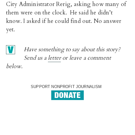
City Administrator Rerig, asking how many of
them were on the clock. He said he didn’t
know. I asked if he could find out. No answer
yet.
Have something to say about this story?
Send us a
letter
or leave a comment
below.
SUPPORT NONPROFIT JOURNALISM