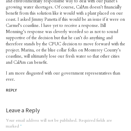
and environmentally responsible way to deal with our planet’s
growing water shortages. Of course, CalAm doesn’t financially
benefit from this solution like it would with a plant placed on our
coast. I asked Jimmy Panetta if this would be an issue if it were on
Carmel’s coastline. I have yet to receive a response. Bill
Monning’s response was cleverly worded so as not to sound
supportive of the decision but that he can’t do anything and
therefore stands by the CPUC decision to move forward with the
project. Marina, or the blue collar folks on Monterey County’s
coastline, will ultimately lose our fresh water so that other cities
and CalAm can benefit.
I am more disgusted with our government representatives than
ever.
REPLY
Leave a Reply
Your email address will not be published.
Required fields are
marked
*