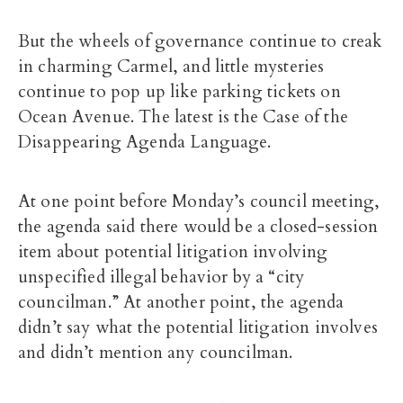
But the wheels of governance continue to creak
in charming Carmel, and little mysteries
continue to pop up like parking tickets on
Ocean Avenue. The latest is the Case of the
Disappearing Agenda Language.
At one point before Monday’s council meeting,
the agenda said there would be a closed-session
item about potential litigation involving
unspecified illegal behavior by a “city
councilman.” At another point, the agenda
didn’t say what the potential litigation involves
and didn’t mention any councilman.