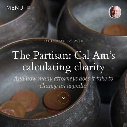
MENU
SEPTEMBER 12, 2018
The Partisan: Cal Am’s
calculating charity
And how many attorneys does it take to
change an agenda?