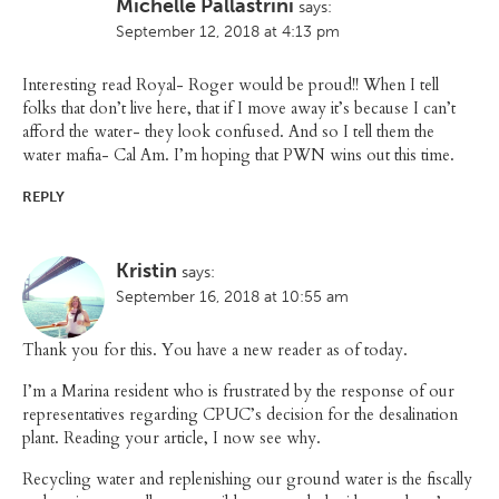
Michelle Pallastrini
says:
September 12, 2018 at 4:13 pm
Interesting read Royal- Roger would be proud!! When I tell
folks that don’t live here, that if I move away it’s because I can’t
afford the water- they look confused. And so I tell them the
water mafia- Cal Am. I’m hoping that PWN wins out this time.
REPLY
Kristin
says:
September 16, 2018 at 10:55 am
Thank you for this. You have a new reader as of today.
I’m a Marina resident who is frustrated by the response of our
representatives regarding CPUC’s decision for the desalination
plant. Reading your article, I now see why.
Recycling water and replenishing our ground water is the fiscally