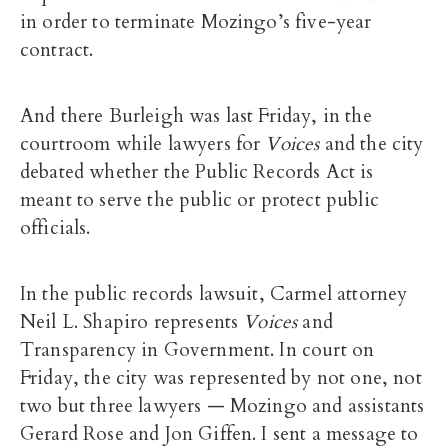
in order to terminate Mozingo’s five-year
contract.
And there Burleigh was last Friday, in the
courtroom while lawyers for
Voices
and the city
debated whether the Public Records Act is
meant to serve the public or protect public
officials.
In the public records lawsuit, Carmel attorney
Neil L. Shapiro represents
Voices
and
Transparency in Government. In court on
Friday, the city was represented by not one, not
two but three lawyers — Mozingo and assistants
Gerard Rose and Jon Giffen. I sent a message to