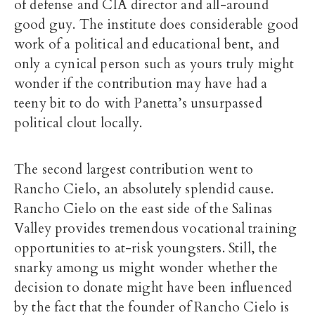
of defense and CIA director and all-around
good guy. The institute does considerable good
work of a political and educational bent, and
only a cynical person such as yours truly might
wonder if the contribution may have had a
teeny bit to do with Panetta’s unsurpassed
political clout locally.
The second largest contribution went to
Rancho Cielo, an absolutely splendid cause.
Rancho Cielo on the east side of the Salinas
Valley provides tremendous vocational training
opportunities to at-risk youngsters. Still, the
snarky among us might wonder whether the
decision to donate might have been influenced
by the fact that the founder of Rancho Cielo is