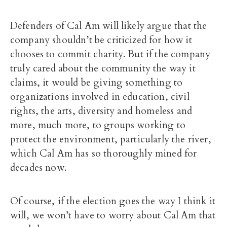
Defenders of Cal Am will likely argue that the
company shouldn’t be criticized for how it
chooses to commit charity. But if the company
truly cared about the community the way it
claims, it would be giving something to
organizations involved in education, civil
rights, the arts, diversity and homeless and
more, much more, to groups working to
protect the environment, particularly the river,
which Cal Am has so thoroughly mined for
decades now.
Of course, if the election goes the way I think it
will, we won’t have to worry about Cal Am that