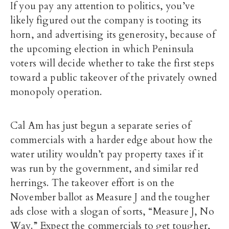
If you pay any attention to politics, you’ve
likely figured out the company is tooting its
horn, and advertising its generosity, because of
the upcoming election in which Peninsula
voters will decide whether to take the first steps
toward a public takeover of the privately owned
monopoly operation.
Cal Am has just begun a separate series of
commercials with a harder edge about how the
water utility wouldn’t pay property taxes if it
was run by the government, and similar red
herrings. The takeover effort is on the
November ballot as Measure J and the tougher
ads close with a slogan of sorts, “Measure J, No
Way.” Expect the commercials to get tougher,