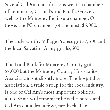
Several Cal Am contributions went to chambers
of commerce, Carmel’s and Pacific Grove’s as
well as the Monterey Peninsula chamber. Of
those, the PG chamber got the most, $6,000.
The truly worthy Village Project got $7,500 and
the local Salvation Army got $3,500.
The Food Bank for Monterey County got
$7,000 but the Monterey County Hospitality
Association got slightly more. The hospitality
association, a trade group for the local industry,
is one of Cal Am’s most important political
allies. Some will remember how the hotels and
Cal Am cut a deal a few years back. The