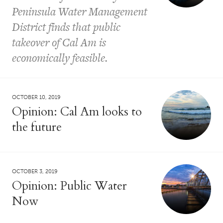
Peninsula Water Management
District finds that public
takeover of Cal Am is
economically feasible.
OCTOBER 10, 2019
Opinion: Cal Am looks to
the future
OCTOBER 3, 2019
Opinion: Public Water
Now