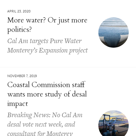
APRIL 23, 2020
More water? Or just more
politics?
Cal Am targets Pure Water
Monterey’s Expansion project
NOVEMBER 7, 2019
Coastal Commission staff
wants more study of desal
impact
Breaking News: No Cal Am
desal vote next week, and
consultant for Monterey