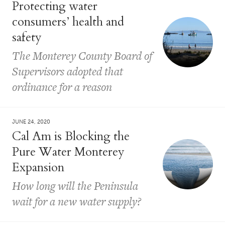
Protecting water
consumers’ health and
safety
The Monterey County Board of
Supervisors adopted that
ordinance for a reason
JUNE 24, 2020
Cal Am is Blocking the
Pure Water Monterey
Expansion
How long will the Peninsula
wait for a new water supply?