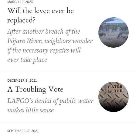
MARCH 12, 2023
Will the levee ever be
replaced?
After another breach of the
Pájaro River, neighbors wonder
if the necessary repairs will
ever take place
DECEMBER 9, 2021
A Troubling Vote
LAFCO's denial of public water
makes little sense
SEPTEMBER 17, 2021