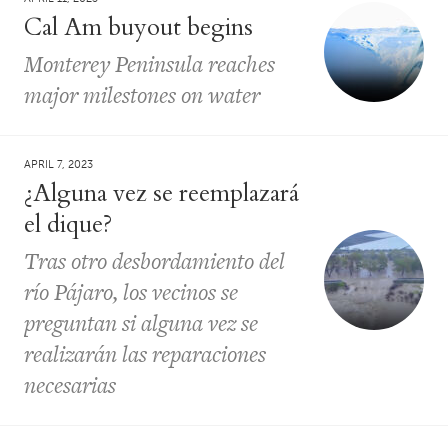
Cal Am buyout begins
Monterey Peninsula reaches
major milestones on water
APRIL 7, 2023
¿Alguna vez se reemplazará
el dique?
Tras otro desbordamiento del
río Pájaro, los vecinos se
preguntan si alguna vez se
realizarán las reparaciones
necesarias