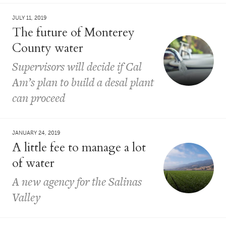
JULY 11, 2019
The future of Monterey
County water
Supervisors will decide if Cal
Am’s plan to build a desal plant
can proceed
JANUARY 24, 2019
A little fee to manage a lot
of water
A new agency for the Salinas
Valley