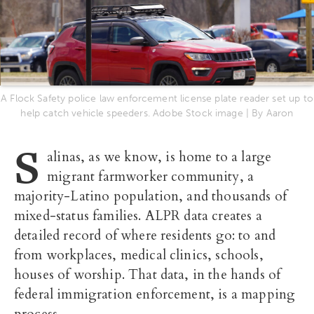
A Flock Safety police law enforcement license plate reader set up to
help catch vehicle speeders. Adobe Stock image | By Aaron
S
alinas, as we know, is home to a large
migrant farmworker community, a
majority-Latino population, and thousands of
mixed-status families. ALPR data creates a
detailed record of where residents go: to and
from workplaces, medical clinics, schools,
houses of worship. That data, in the hands of
federal immigration enforcement, is a mapping
process.