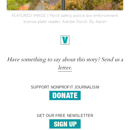
FEATURED IMAGE | Flock safety police law enforcement
license plate reader. Adobe Stock: By Aaron
Have something to say about this story? Send us a
letter.
SUPPORT NONPROFIT JOURNALISM
GET OUR FREE NEWSLETTER