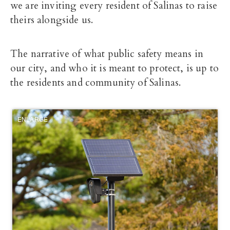
we are inviting every resident of Salinas to raise
theirs alongside us.
The narrative of what public safety means in
our city, and who it is meant to protect, is up to
the residents and community of Salinas.
ENLARGE