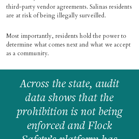
third-party vendor agreements. Salinas residents
are at risk of being illegally surveilled.
Most importantly, residents hold the power to
determine what comes next and what we accept
as a community.
Across the state, audit
data shows that the
prohibition is not being
enforced and Flock