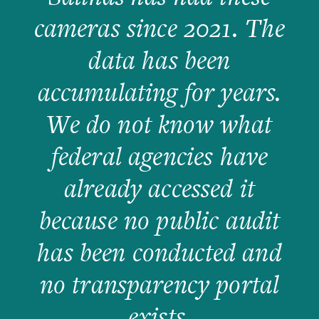
cameras since 2021. The
data has been
accumulating for years.
We do not know what
federal agencies have
already accessed it
because no public audit
has been conducted and
no transparency portal
exists.