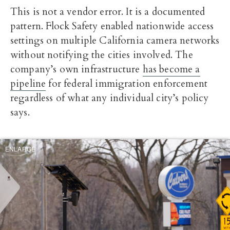
This is not a vendor error. It is a documented
pattern. Flock Safety enabled nationwide access
settings on multiple California camera networks
without notifying the cities involved. The
company’s own infrastructure
has become a
pipeline
for federal immigration enforcement
regardless of what any individual city’s policy
says.
ENLARGE