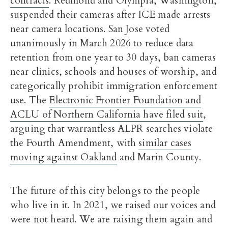
contracts
. Redmond and Olympia, Washington,
suspended their cameras after ICE made arrests
near camera locations. San Jose voted
unanimously in March 2026 to reduce data
retention from one year to 30 days, ban cameras
near clinics, schools and houses of worship, and
categorically prohibit immigration enforcement
use. The
Electronic Frontier Foundation and
ACLU of Northern California have filed suit
,
arguing that warrantless ALPR searches violate
the Fourth Amendment, with
similar cases
moving against Oakland
and Marin County.
The future of this city belongs to the people
who live in it. In 2021, we raised our voices and
were not heard. We are raising them again and