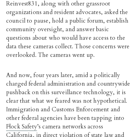
Reinvest831, along with other grassroot
organizations and resident advocates, asked the
council to pause, hold a public forum, establish
community oversight, and answer basic
questions about who would have access to the
data these cameras collect. Those concerns were
overlooked. The cameras went up.
And now, four years later, amid a politically
charged federal administration and countrywide
pushback on this surveillance technology, it is
clear that what we feared was not hypothetical.
Immigration and Customs Enforcement and
other federal agencies have been tapping into
Flock Safety
’s camera networks across
California, in direct violation of state law and