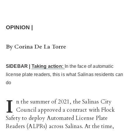
OPINION |
By Corina De La Torre
SIDEBAR |
Taking action:
In the face of automatic
license plate readers, this is what Salinas residents can
do
I
n the summer of 2021, the Salinas City
Council approved a contract with Flock
Safety to deploy Automated License Plate
Readers (ALPRs) across Salinas. At the time,