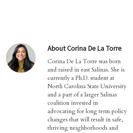
About
Corina De La Torre
Corina De La Torre was born
and raised in east Salinas. She is
currently a Ph.D. student at
North Carolina State University
and a part of a larger Salinas
coalition invested in
advocating for long term policy
changes that will result in safe,
thriving neighborhoods and