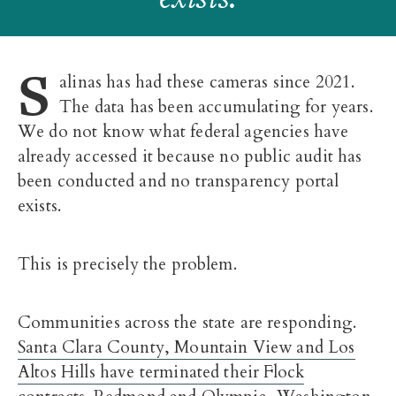
S
alinas has had these cameras since 2021.
The data has been accumulating for years.
We do not know what federal agencies have
already accessed it because no public audit has
been conducted and no transparency portal
exists.
This is precisely the problem.
Communities across the state are responding.
Santa Clara County, Mountain View and Los
Altos Hills have terminated their Flock