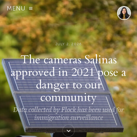
MENU
JULY 2, 2026
The cameras Salinas
approved in 2021 pose a
danger to our
community
Data collected by Flock has been used for
immigration surveillance