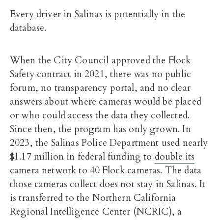
Every driver in Salinas is potentially in the
database.
When the City Council approved the Flock
Safety contract in 2021, there was no public
forum, no transparency portal, and no clear
answers about where cameras would be placed
or who could access the data they collected.
Since then, the program has only grown. In
2023, the Salinas Police Department used nearly
$1.17 million in federal funding to
double its
camera network to 40 Flock cameras
. The data
those cameras collect does not stay in Salinas. It
is transferred to the Northern California
Regional Intelligence Center (NCRIC), a