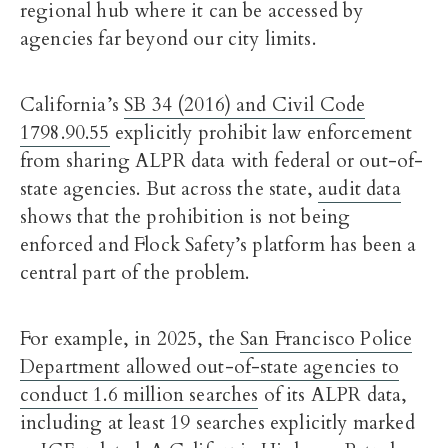
regional hub where it can be accessed by
agencies far beyond our city limits.
California’s
SB 34 (2016) and Civil Code
1798.90.55
explicitly prohibit law enforcement
from sharing ALPR data with federal or out-of-
state agencies. But across the state,
audit data
shows that the prohibition is not being
enforced and Flock Safety’s platform has been a
central part of the problem.
For example, in 2025, the
San Francisco Police
Department allowed out-of-state agencies to
conduct 1.6 million searches
of its ALPR data,
including at least 19 searches explicitly marked