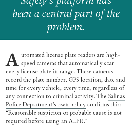
Safety’s platform has
been a central part of the
problem.
A
utomated license plate readers are high-
speed cameras that automatically scan
every license plate in range. These cameras
record the plate number, GPS location, date and
time for every vehicle, every time, regardless of
any connection to criminal activity. The
Salinas
Police Department’s own policy
confirms this:
“Reasonable suspicion or probable cause is not
required before using an ALPR.”