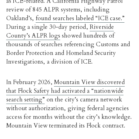
as ICE-related. A California Highway Patrol
review of 845 ALPR systems, including
Oakland’s,
found searches labeled “ICE case.”
During a single 30-day period,
Riverside
County’s ALPR logs
showed hundreds of
thousands of searches referencing Customs and
Border Protection and Homeland Security
Investigations, a division of ICE.
In February 2026,
Mountain View discovered
that Flock Safety had activated a “nationwide
search setting”
on the city’s camera network
without authorization, giving federal agencies
access for months without the city’s knowledge.
Mountain View terminated its Flock contract.