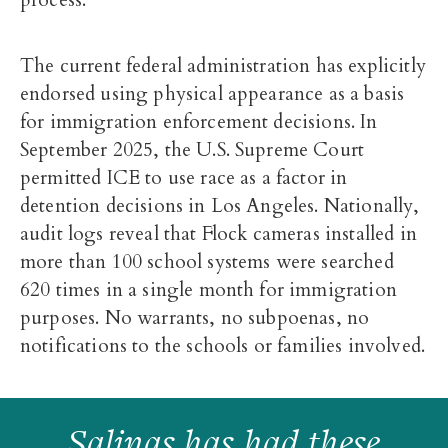
The current federal administration has explicitly
endorsed using physical appearance as a basis
for immigration enforcement decisions. In
September 2025, the U.S. Supreme Court
permitted ICE to use race as a factor in
detention decisions in Los Angeles. Nationally,
audit logs reveal that Flock cameras installed in
more than 100 school systems were searched
620 times in a single month for immigration
purposes. No warrants, no subpoenas, no
notifications to the schools or families involved.
Salinas has had these