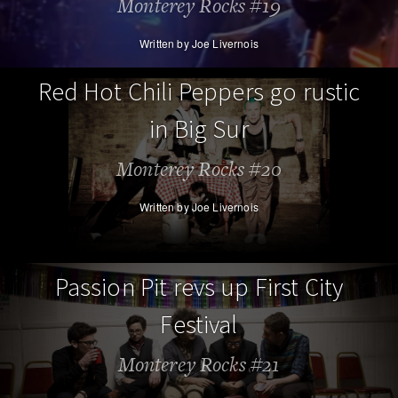
Monterey Rocks #19
Written by Joe Livernois
Red Hot Chili Peppers go rustic
in Big Sur
Monterey Rocks #20
Written by Joe Livernois
Passion Pit revs up First City
Festival
Monterey Rocks #21