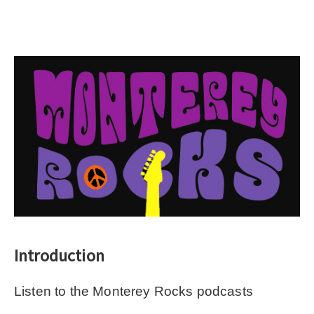
Introduction
Listen to the Monterey Rocks podcasts