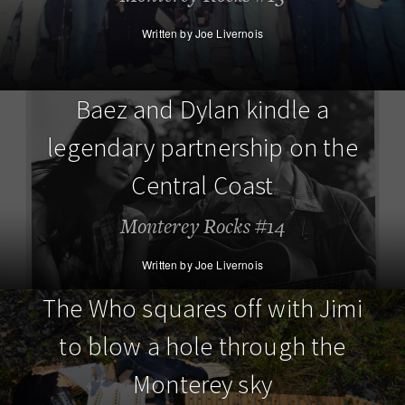
Written by Joe Livernois
Baez and Dylan kindle a
legendary partnership on the
Central Coast
Monterey Rocks #14
Written by Joe Livernois
The Who squares off with Jimi
to blow a hole through the
Monterey sky