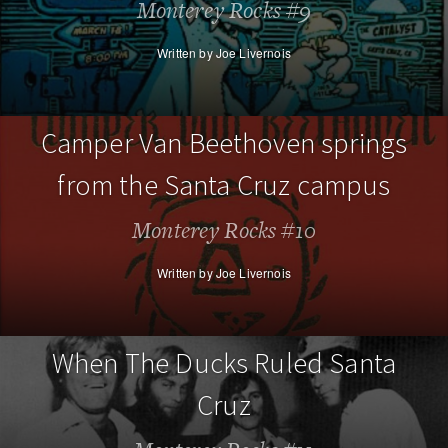
Monterey Rocks #9
Written by Joe Livernois
Camper Van Beethoven springs
from the Santa Cruz campus
Monterey Rocks #10
Written by Joe Livernois
When The Ducks Ruled Santa
Cruz