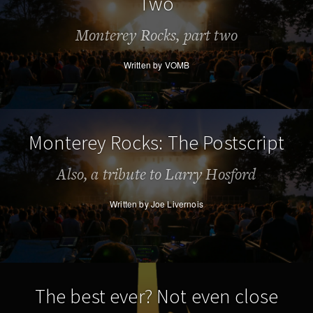
Two
Monterey Rocks, part two
Written by VOMB
Monterey Rocks: The Postscript
Also, a tribute to Larry Hosford
Written by Joe Livernois
The best ever? Not even close