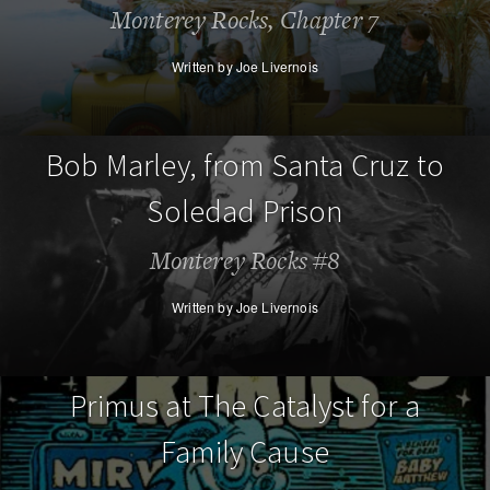
Monterey Rocks, Chapter 7
Written by Joe Livernois
Bob Marley, from Santa Cruz to
Soledad Prison
Monterey Rocks #8
Written by Joe Livernois
Primus at The Catalyst for a
Family Cause