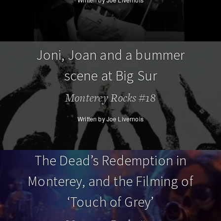
Joni, Joan and a bummer
scene at Big Sur
Monterey Rocks #18
Written by Joe Livernois
The Dead’s Redemption in
Monterey, and the Filming of
‘Touch of Grey’