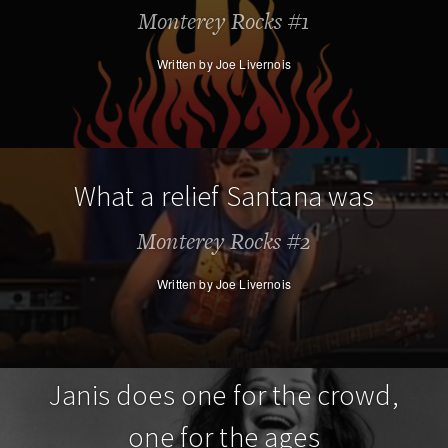
Monterey Rocks #1
Written by Joe Livernois
What a relief Santana was
Monterey Rocks #2
Written by Joe Livernois
Janis does one for the crowd,
one for the ages