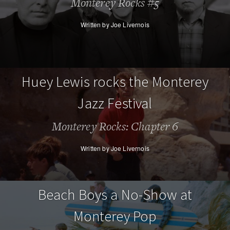
Monterey Rocks #5
Written by Joe Livernois
Huey Lewis rocks the Monterey
Jazz Festival
Monterey Rocks: Chapter 6
Written by Joe Livernois
Beach Boys a No-Show at
Monterey Pop