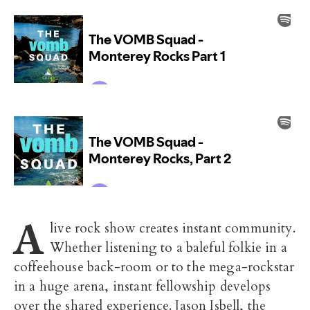
A
live rock show creates instant community.
Whether listening to a baleful folkie in a
coffeehouse back-room or to the mega-rockstar
in a huge arena, instant fellowship develops
over the shared experience. Jason Isbell, the