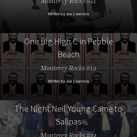
Monterey Rocks #11
Written by Joe Livernois
One Big High C in Pebble
Beach
Monterey Rocks #12
Written by Joe Livernois
The Night Neil Young Came to
Salinas
Monterey Rocks #13