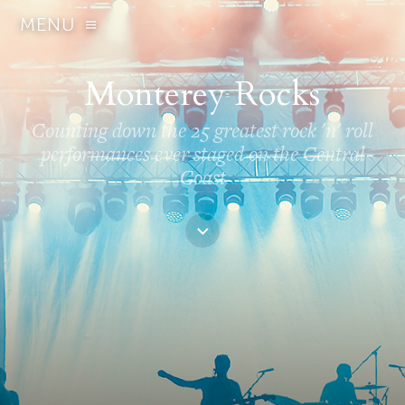
MENU
Monterey Rocks
Counting down the 25 greatest rock 'n' roll
performances ever staged on the Central
Coast