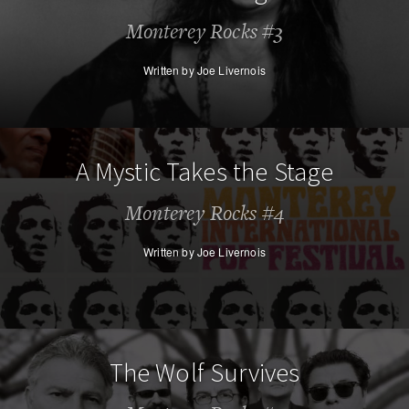
Monterey Rocks #3
Written by Joe Livernois
A Mystic Takes the Stage
Monterey Rocks #4
Written by Joe Livernois
The Wolf Survives