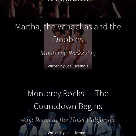
Martha, the Vandellas and the
Doobies
Monterey Rocks #24
Written by Joe Livernois
Monterey Rocks — The
Countdown Begins
#25: Room at the Hotel California
Written by Joe Livernois