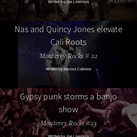
Written by Joe Livernois
Nas and Quincy Jones elevate
Cali Roots
Monterey Rocks # 22
Written by Marcos Cabrera
Gypsy punk storms a banjo
show
Monterey Rocks #23
Written by Joe Livernois