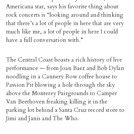
Americana star, says his favorite thing about
rock concerts is “looking around and thinking
that there’s a lot of people in here that are very
much like me, a lot of people in here I could
have a full conversation with.”
The Central Coast boasts a rich history of live
performance — from Joan Baez and Bob Dylan
noodling in a Cannery Row coffee house to
Passion Pit blowing a hole through the sky
above the Monterey Fairgrounds to Camper
Van Beethoven freaking killing it in the
parking lot behind a Santa Cruz record store to
Jimi and Janis and The Who.