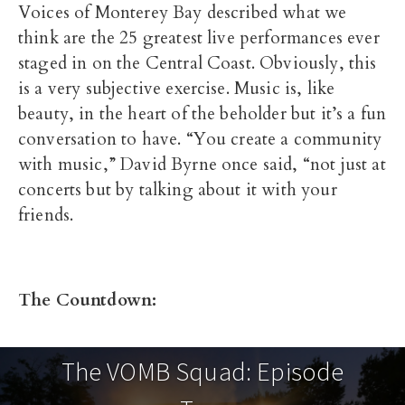
Voices of Monterey Bay described what we
think are the 25 greatest live performances ever
staged in on the Central Coast. Obviously, this
is a very subjective exercise. Music is, like
beauty, in the heart of the beholder but it’s a fun
conversation to have. “You create a community
with music,” David Byrne once said, “not just at
concerts but by talking about it with your
friends.
The Countdown:
The VOMB Squad: Episode