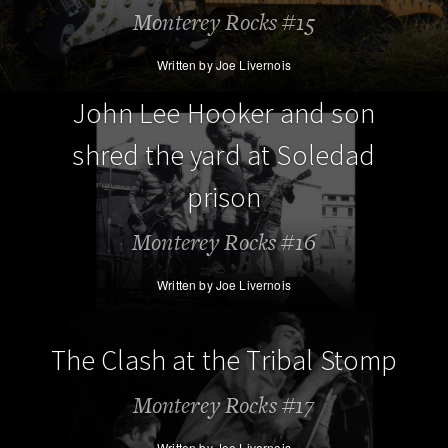
Monterey Rocks #15
Written by Joe Livernois
John Lee Hooker and son
shred the yard at Soledad
prison
Monterey Rocks #16
Written by Joe Livernois
The Clash at the Tribal Stomp
Monterey Rocks #17
Written by Joe Livernois