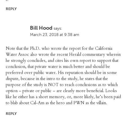
REPLY
Bill Hood
says:
March 23, 2018 at 9:38 am
Note that the Ph.D. who wrote the report for the California
Water Assoc also wrote the recent Herald commentary wherein
he strongly concludes, and cites his own report to support that
conclusion, that private water is much better and should be
preferred over public water. His reputation should be in some
dispute, because in the intro to the study, he states that the
purpose of the study is NOT to reach conclusions as to which
option – private or public – are clearly more beneficial. Looks
like he either has a short memory, or, more likely, he’s been paid
to blab about Cal-Am as the hero and PWN as the villain.
REPLY