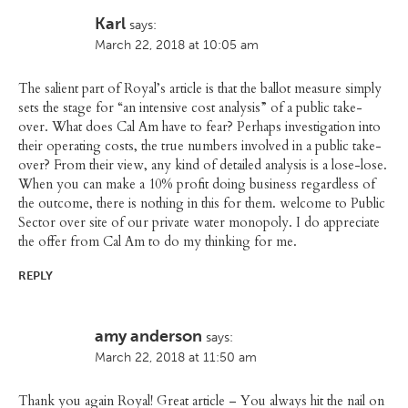
Karl
says:
March 22, 2018 at 10:05 am
The salient part of Royal’s article is that the ballot measure simply
sets the stage for “an intensive cost analysis” of a public take-
over. What does Cal Am have to fear? Perhaps investigation into
their operating costs, the true numbers involved in a public take-
over? From their view, any kind of detailed analysis is a lose-lose.
When you can make a 10% profit doing business regardless of
the outcome, there is nothing in this for them. welcome to Public
Sector over site of our private water monopoly. I do appreciate
the offer from Cal Am to do my thinking for me.
REPLY
amy anderson
says:
March 22, 2018 at 11:50 am
Thank you again Royal! Great article – You always hit the nail on