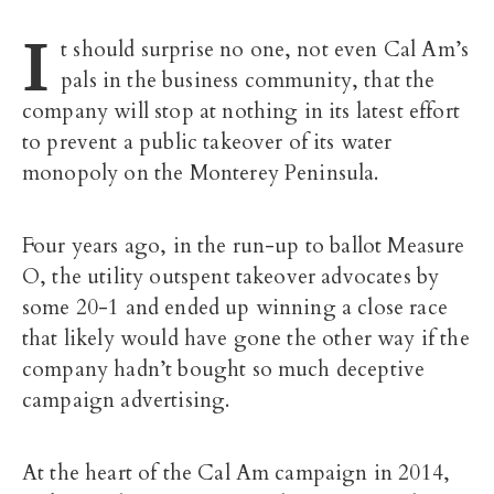
I
t should surprise no one, not even Cal Am’s
pals in the business community, that the
company will stop at nothing in its latest effort
to prevent a public takeover of its water
monopoly on the Monterey Peninsula.
Four years ago, in the run-up to ballot Measure
O, the utility outspent takeover advocates by
some 20-1 and ended up winning a close race
that likely would have gone the other way if the
company hadn’t bought so much deceptive
campaign advertising.
At the heart of the Cal Am campaign in 2014,