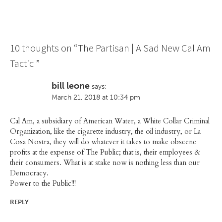
10 thoughts on “
The Partisan | A Sad New Cal Am
Tactic
”
bill leone
says:
March 21, 2018 at 10:34 pm
Cal Am, a subsidiary of American Water, a White Collar Criminal
Organization, like the cigarette industry, the oil industry, or La
Cosa Nostra, they will do whatever it takes to make obscene
profits at the expense of The Public; that is, their employees &
their consumers. What is at stake now is nothing less than our
Democracy.
Power to the Public!!!
REPLY