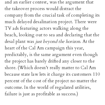
and an earlier contest, was the argument that
the takeover process would distract the
company from the crucial task of completing its
much delayed desalination project. There were
TV ads featuring actors walking along the
beach, looking out to sea and declaring that the
desal plant was
just beyond the horizon
. At the
heart of the Cal Am campaign this year,
predictably, is the same argument even though
the project has barely drifted any closer to the
shore. (Which doesn’t really matter to Cal Am
because state law lets it charge its customers 110
percent of the cost of the project no matter the
outcome. In the world of regulated utilities,
failure is just as profitable as success.)