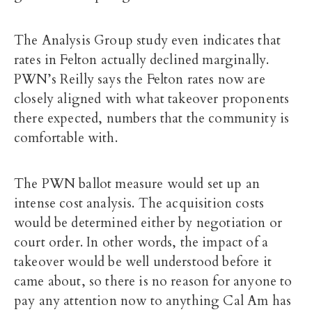
The Analysis Group study even indicates that
rates in Felton actually declined marginally.
PWN’s Reilly says the Felton rates now are
closely aligned with what takeover proponents
there expected, numbers that the community is
comfortable with.
The PWN ballot measure would set up an
intense cost analysis. The acquisition costs
would be determined either by negotiation or
court order. In other words, the impact of a
takeover would be well understood before it
came about, so there is no reason for anyone to
pay any attention now to anything Cal Am has