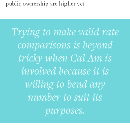
public ownership are higher yet.
Trying to make valid rate
comparisons is beyond
tricky when Cal Am is
involved because it is
willing to bend any
number to suit its
purposes.