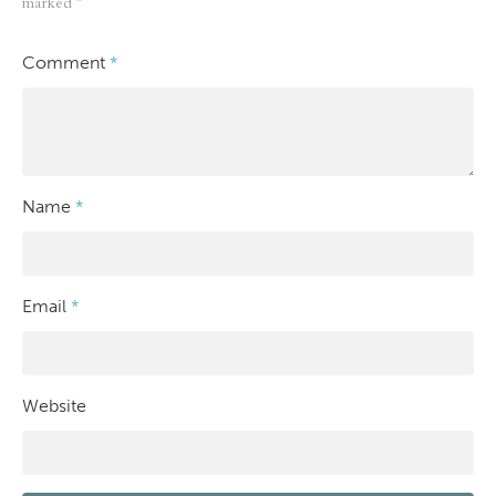
marked
*
Comment
*
Name
*
Email
*
Website