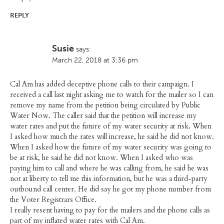
REPLY
Susie
says:
March 22, 2018 at 3:36 pm
Cal Am has added deceptive phone calls to their campaign. I
received a call last night asking me to watch for the mailer so I can
remove my name from the petition being circulated by Public
Water Now. The caller said that the petition will increase my
water rates and put the future of my water security at risk. When
I asked how much the rates will increase, he said he did not know.
When I asked how the future of my water security was going to
be at risk, he said he did not know. When I asked who was
paying him to call and where he was calling from, he said he was
not at liberty to tell me this information, but he was a third-party
outbound call center. He did say he got my phone number from
the Voter Registrars Office.
I really resent having to pay for the mailers and the phone calls as
part of my inflated water rates with Cal Am.