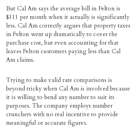
But Cal Am says the average bill in Felton is
$111 per month when it actually is significantly
less. Cal Am correctly argues that property taxes
in Felton went up dramatically to cover the
purchase cost, but even accounting for that
leaves Felton customers paying less than Cal
Am claims.
Trying to make valid rate comparisons is
beyond tricky when Cal Am is involved because
it is willing to bend any number to suit its
purposes. The company employs number
crunchers with no real incentive to provide
meaningful or accurate figures.