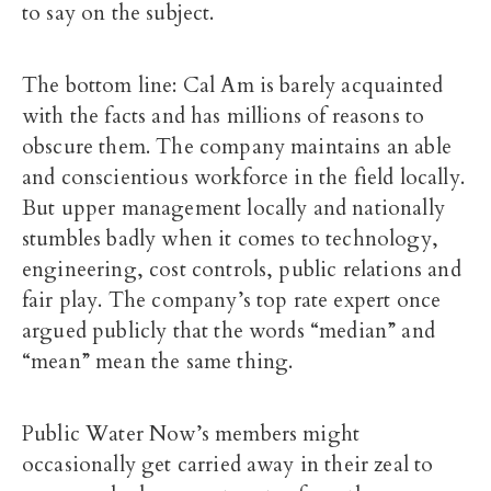
to say on the subject.
The bottom line: Cal Am is barely acquainted
with the facts and has millions of reasons to
obscure them. The company maintains an able
and conscientious workforce in the field locally.
But upper management locally and nationally
stumbles badly when it comes to technology,
engineering, cost controls, public relations and
fair play. The company’s top rate expert once
argued publicly that the words “median” and
“mean” mean the same thing.
Public Water Now’s members might
occasionally get carried away in their zeal to