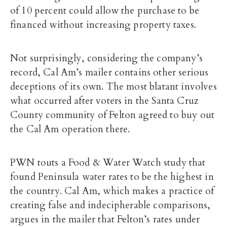
of 10 percent could allow the purchase to be
financed without increasing property taxes.
Not surprisingly, considering the company’s
record, Cal Am’s mailer contains other serious
deceptions of its own. The most blatant involves
what occurred after voters in the Santa Cruz
County community of Felton agreed to buy out
the Cal Am operation there.
PWN touts a Food & Water Watch study that
found Peninsula water rates to be the highest in
the country. Cal Am, which makes a practice of
creating false and indecipherable comparisons,
argues in the mailer that Felton’s rates under