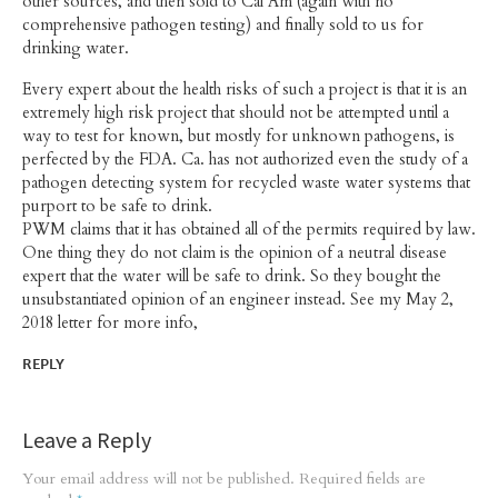
other sources, and then sold to Cal Am (again with no
comprehensive pathogen testing) and finally sold to us for
drinking water.
Every expert about the health risks of such a project is that it is an
extremely high risk project that should not be attempted until a
way to test for known, but mostly for unknown pathogens, is
perfected by the FDA. Ca. has not authorized even the study of a
pathogen detecting system for recycled waste water systems that
purport to be safe to drink.
PWM claims that it has obtained all of the permits required by law.
One thing they do not claim is the opinion of a neutral disease
expert that the water will be safe to drink. So they bought the
unsubstantiated opinion of an engineer instead. See my May 2,
2018 letter for more info,
REPLY
Leave a Reply
Your email address will not be published.
Required fields are