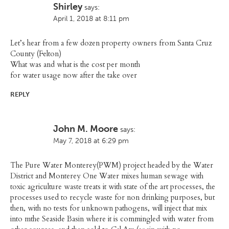
Shirley
says:
April 1, 2018 at 8:11 pm
Let’s hear from a few dozen property owners from Santa Cruz
County (Felton)
What was and what is the cost per month
for water usage now after the take over
REPLY
John M. Moore
says:
May 7, 2018 at 6:29 pm
The Pure Water Monterey(PWM) project headed by the Water
District and Monterey One Water mixes human sewage with
toxic agriculture waste treats it with state of the art processes, the
processes used to recycle waste for non drinking purposes, but
then, with no tests for unknown pathogens, will inject that mix
into mthe Seaside Basin where it is commingled with water from