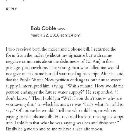
REPLY
Bob Coble
says:
March 22, 2018 at 9:14 pm
I too received both the mailer and a phone call. I returned the
form from the mailer (without my signature but with some
negative comments about the dishonesty of Cal Am) in their
postage-paid envelope. The young man who called me would
not give me his name but did start reading his script. After he said
that the Public Water Now petition endangers our future water
supply I interrupted him, saying, “Wait a minute. How would the
petition endanger the future water supply?” He responded, “I
don’t know.” Then I told him “Well if you don’t know why are
you saying that,” to which his answer was “that’s what I’m told to
say.” Of course he wouldn’t tell me who told him, or who is
paying for the phone calls. He reverted back to reading his script
until I told him that what he was saying was lies and dishonest.”
Finally he gave up and to me to have a nice afternoon.