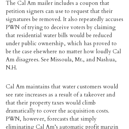
The Cal Am mailer includes a coupon that
petition signers can use to request that their
signatures be removed. It also repeatedly accuses
PWN of trying to deceive voters by claiming
that residential water bills would be reduced
under public ownership, which has proved to
be the case elsewhere no matter how loudly Cal
Am disagrees. See Missoula, Mt., and Nashua,
N.H.
Cal Am maintains that water customers would
see rate increases as a result of a takeover and
that their property taxes would climb
dramatically to cover the acquisition costs.
PWN, however, forecasts that simply
eliminating Cal Am’s automatic profit margin