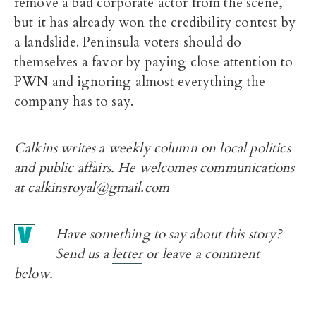
remove a bad corporate actor from the scene,
but it has already won the credibility contest by
a landslide. Peninsula voters should do
themselves a favor by paying close attention to
PWN and ignoring almost everything the
company has to say.
Calkins writes a weekly column on local politics
and public affairs. He welcomes communications
at calkinsroyal@gmail.com
Have something to say about this story?
Send us a
letter
or leave a comment
below.