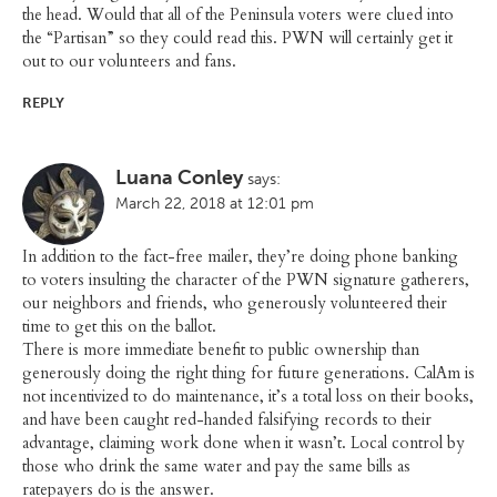
the head. Would that all of the Peninsula voters were clued into
the “Partisan” so they could read this. PWN will certainly get it
out to our volunteers and fans.
REPLY
Luana Conley
says:
March 22, 2018 at 12:01 pm
In addition to the fact-free mailer, they’re doing phone banking
to voters insulting the character of the PWN signature gatherers,
our neighbors and friends, who generously volunteered their
time to get this on the ballot.
There is more immediate benefit to public ownership than
generously doing the right thing for future generations. CalAm is
not incentivized to do maintenance, it’s a total loss on their books,
and have been caught red-handed falsifying records to their
advantage, claiming work done when it wasn’t. Local control by
those who drink the same water and pay the same bills as
ratepayers do is the answer.