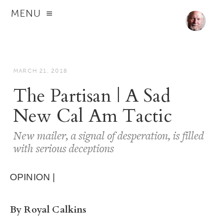
MENU
MARCH 21, 2018
The Partisan | A Sad
New Cal Am Tactic
New mailer, a signal of desperation, is filled
with serious deceptions
OPINION |
By Royal Calkins