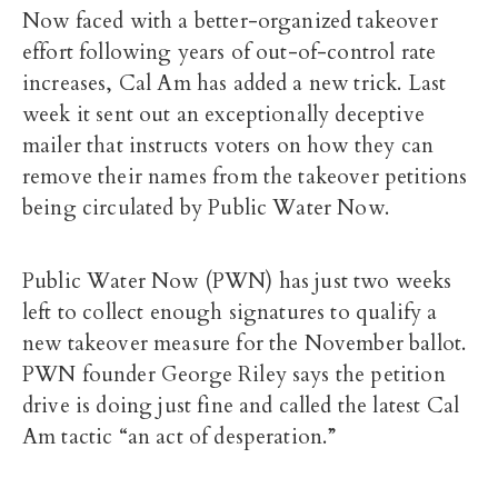
Now faced with a better-organized takeover
effort following years of out-of-control rate
increases, Cal Am has added a new trick. Last
week it sent out an exceptionally deceptive
mailer that instructs voters on how they can
remove their names from the takeover petitions
being circulated by Public Water Now.
Public Water Now (PWN) has just two weeks
left to collect enough signatures to qualify a
new takeover measure for the November ballot.
PWN founder George Riley says the petition
drive is doing just fine and called the latest Cal
Am tactic “an act of desperation.”