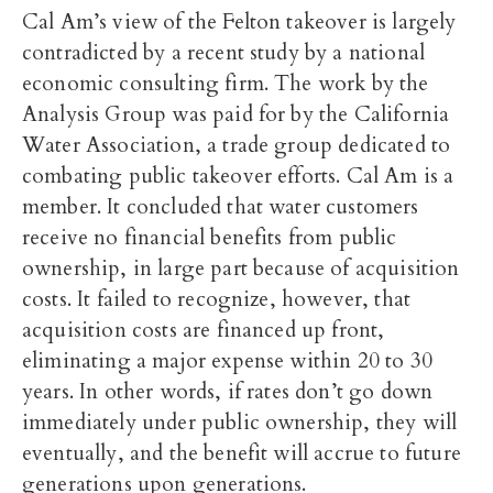
Cal Am’s view of the Felton takeover is largely
contradicted by a recent study by a national
economic consulting firm. The work by the
Analysis Group was paid for by the California
Water Association, a trade group dedicated to
combating public takeover efforts. Cal Am is a
member. It concluded that water customers
receive no financial benefits from public
ownership, in large part because of acquisition
costs. It failed to recognize, however, that
acquisition costs are financed up front,
eliminating a major expense within 20 to 30
years. In other words, if rates don’t go down
immediately under public ownership, they will
eventually, and the benefit will accrue to future
generations upon generations.