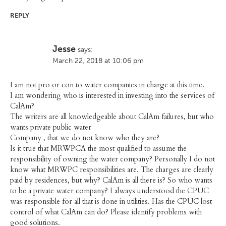
REPLY
Jesse
says:
March 22, 2018 at 10:06 pm
I am not pro or con to water companies in charge at this time.
I am wondering who is interested in investing into the services of
CalAm?
The writers are all knowledgeable about CalAm failures, but who
wants private public water
Company , that we do not know who they are?
Is it true that MRWPCA the most qualified to assume the
responsibility of owning the water company? Personally I do not
know what MRWPC responsibilities are. The charges are clearly
paid by residences, but why? CalAm is all there is? So who wants
to be a private water company? I always understood the CPUC
was responsible for all that is done in utilities. Has the CPUC lost
control of what CalAm can do? Please identify problems with
good solutions.