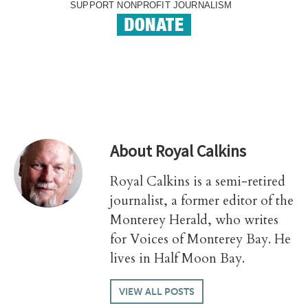
SUPPORT NONPROFIT JOURNALISM
About
Royal Calkins
Royal Calkins is a semi-retired
journalist, a former editor of the
Monterey Herald, who writes
for Voices of Monterey Bay. He
lives in Half Moon Bay.
VIEW ALL POSTS