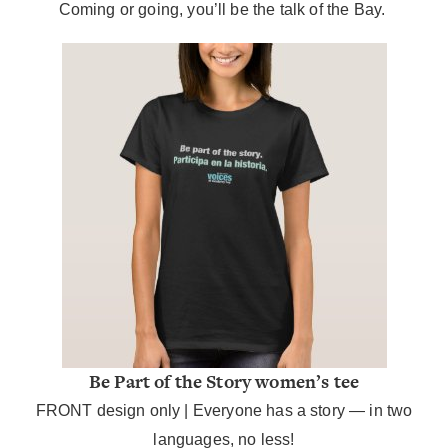
Coming or going, you’ll be the talk of the Bay.
Be Part of the Story women’s tee
FRONT design only | Everyone has a story — in two
languages, no less!