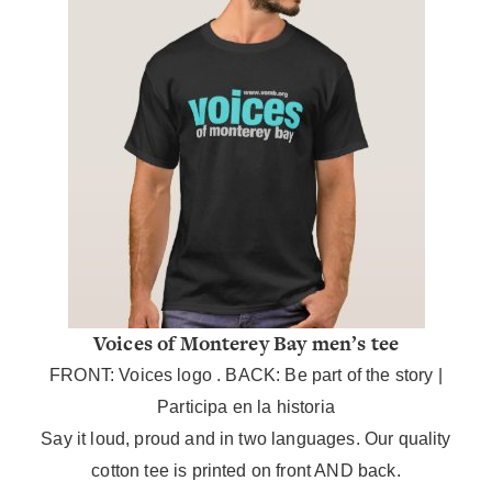
Voices of Monterey Bay men’s tee
FRONT: Voices logo . BACK: Be part of the story |
Participa en la historia
Say it loud, proud and in two languages.
Our quality
cotton tee is printed on front AND back.