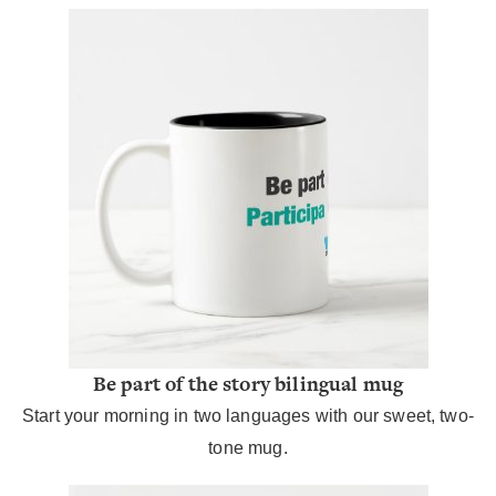
Be part of the story bilingual mug
Start your morning in two languages with our sweet, two-
tone mug.