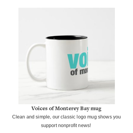
Voices of Monterey Bay mug
Clean and simple, our classic logo mug shows you
support nonprofit news!