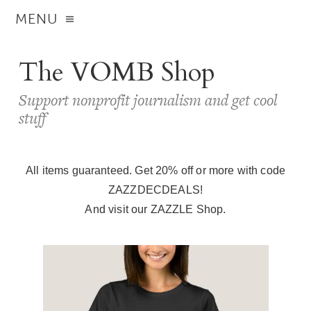
MENU
The VOMB Shop
Support nonprofit journalism and get cool
stuff
All items guaranteed. Get 20% off or more with code
ZAZZDECDEALS!
And visit our
ZAZZLE Shop
.