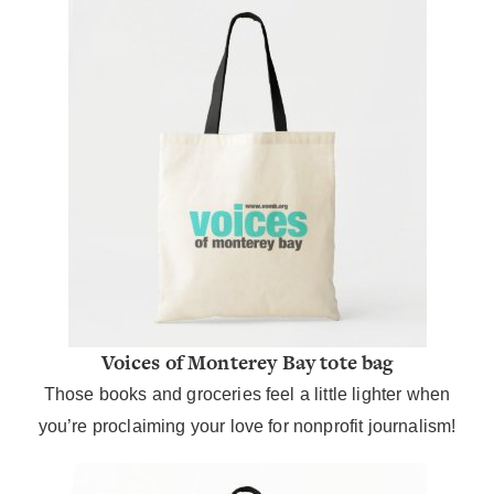
Voices of Monterey Bay tote bag
Those books and groceries feel a little lighter when
you’re proclaiming your love for nonprofit journalism!