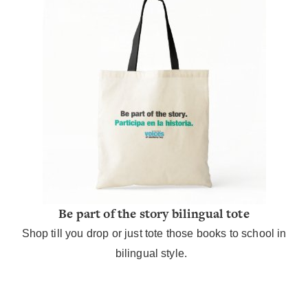
Be part of the story bilingual tote
Shop till you drop or just tote those books to school in
bilingual style.