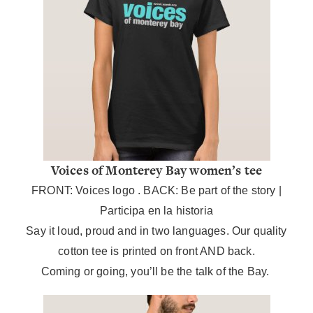
Voices of Monterey Bay women’s tee
FRONT: Voices logo .
BACK: Be part of the story |
Participa en la historia
Say it loud, proud and in two languages. Our quality
cotton tee is printed on front AND back.
Coming or going, you’ll be the talk of the Bay.