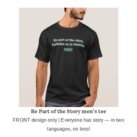
Be Part of the Story men’s tee
FRONT design only |
Everyone has story — in two
languages, no less!