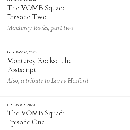
The VOMB Squad:
Episode Two
Monterey Rocks, part two
FEBRUARY 20, 2020
Monterey Rocks: The
Postscript
Also, a tribute to Larry Hosford
FEBRUARY 6, 2020
The VOMB Squad:
Episode One