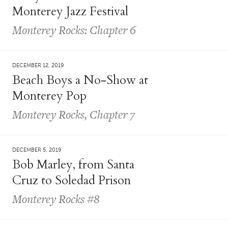
Monterey Jazz Festival
Monterey Rocks: Chapter 6
DECEMBER 12, 2019
Beach Boys a No-Show at
Monterey Pop
Monterey Rocks, Chapter 7
DECEMBER 5, 2019
Bob Marley, from Santa
Cruz to Soledad Prison
Monterey Rocks #8