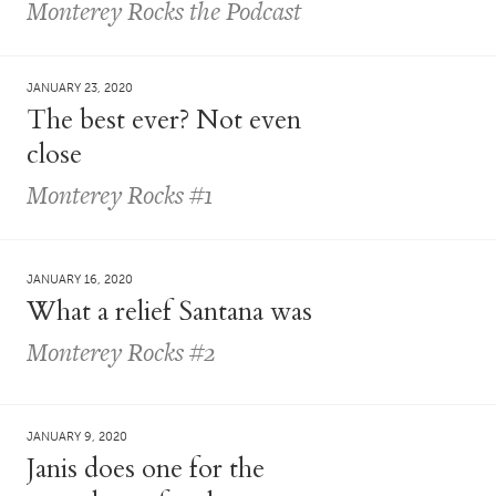
Monterey Rocks the Podcast
JANUARY 23, 2020
The best ever? Not even
close
Monterey Rocks #1
JANUARY 16, 2020
What a relief Santana was
Monterey Rocks #2
JANUARY 9, 2020
Janis does one for the