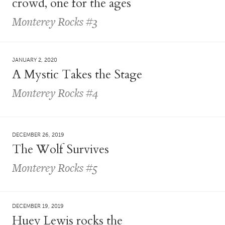
crowd, one for the ages
Monterey Rocks #3
JANUARY 2, 2020
A Mystic Takes the Stage
Monterey Rocks #4
DECEMBER 26, 2019
The Wolf Survives
Monterey Rocks #5
DECEMBER 19, 2019
Huey Lewis rocks the