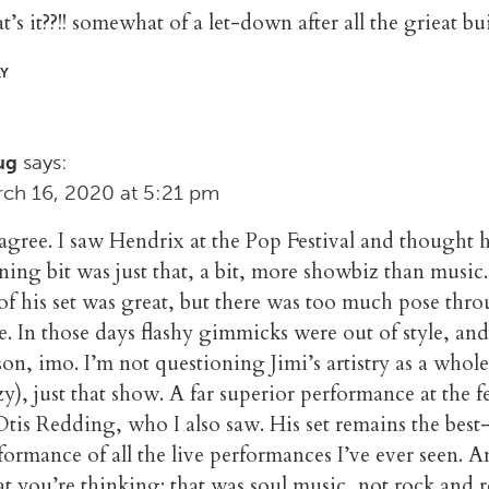
t’s it??!! somewhat of a let-down after all the grieat 
LY
says:
ug
ch 16, 2020 at 5:21 pm
agree. I saw Hendrix at the Pop Festival and thought h
ning bit was just that, a bit, more showbiz than music
 of his set was great, but there was too much pose thr
te. In those days flashy gimmicks were out of style, an
son, imo. I’m not questioning Jimi’s artistry as a whol
zy), just that show. A far superior performance at the fe
Otis Redding, who I also saw. His set remains the best
formance of all the live performances I’ve ever seen. 
t you’re thinking: that was soul music, not rock and ro