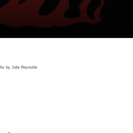
hic by Julie Reynolds