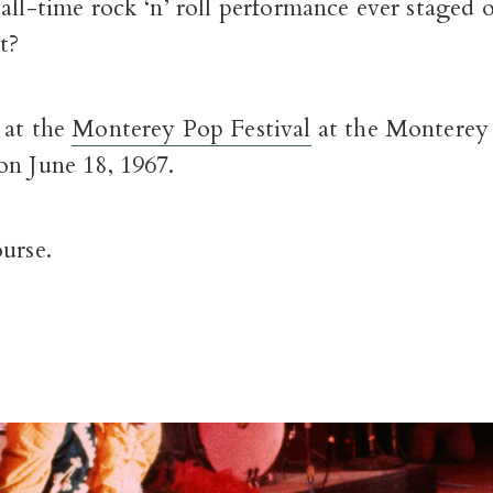
all-time rock ‘n’ roll performance ever staged 
t?
 at the
Monterey Pop Festival
at the Monterey
on June 18, 1967.
urse.