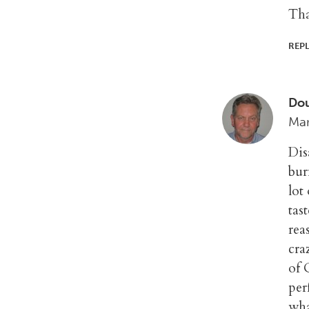
Tha
REP
Do
Mar
Dis
bur
lot
tas
rea
cra
of 
per
wha