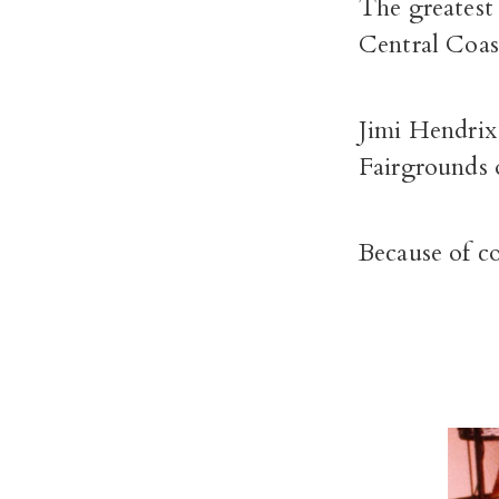
The greatest 
Central Coas
Jimi Hendrix
Fairgrounds 
Because of co