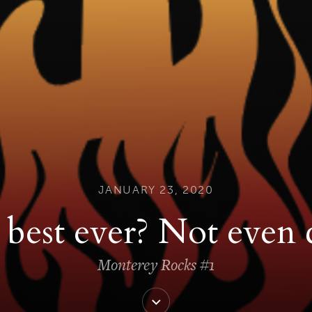
JANUARY 23, 2020
best ever? Not even 
Monterey Rocks #1