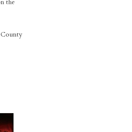
on the
 County