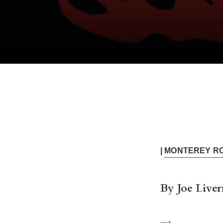
|
MONTEREY R
By Joe Liver