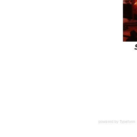
powered by
Typeform