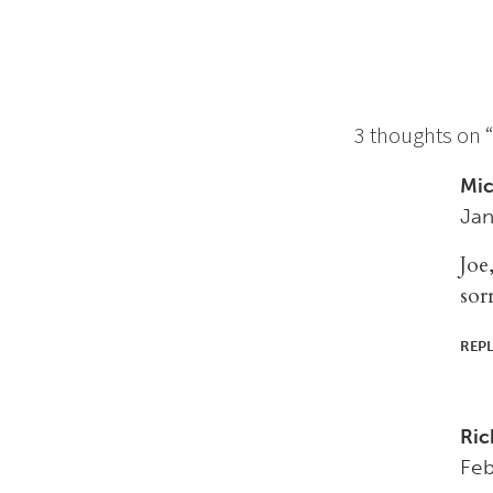
3 thoughts on 
Mic
Jan
Joe
sor
REP
Ric
Feb