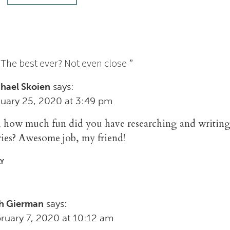
“
The best ever? Not even close
”
says:
hael Skoien
uary 25, 2020 at 3:49 pm
, how much fun did you have researching and writing
ries? Awesome job, my friend!
LY
says:
h Gierman
ruary 7, 2020 at 10:12 am