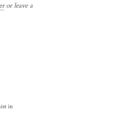
er
or leave a
ist in