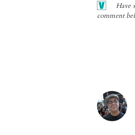
Have s
comment be