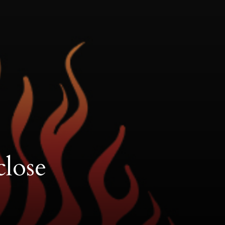
close