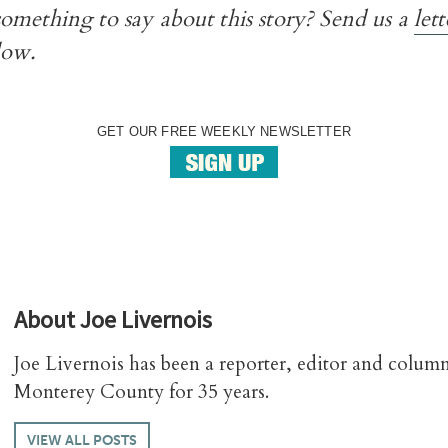
omething to say about this story? Send us a
lett
low.
GET OUR FREE WEEKLY NEWSLETTER
About
Joe Livernois
Joe Livernois has been a reporter, editor and column
Monterey County for 35 years.
VIEW ALL POSTS