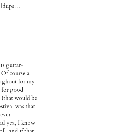
buildups…
is guitar-
. Of course a
oughout for my
d for good
e (that would be
stival was that
-ever
And yea, I know
ll, and if that