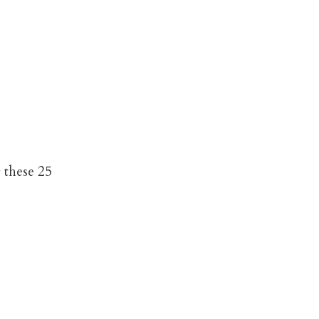
 these 25