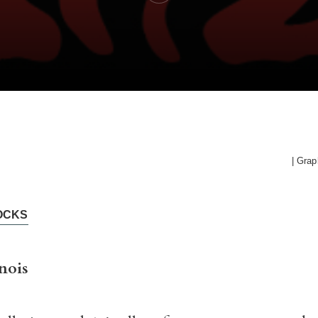
| Grap
OCKS
nois