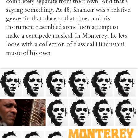
completely separate from their own. And that’s
saying something. At 48, Shankar was a relative
geezer in that place at that time, and his
instrument resembled some loon attempt to
make a centipede musical. In Monterey, he lets
loose with a collection of classical Hindustani
music of his own
ENLARGE