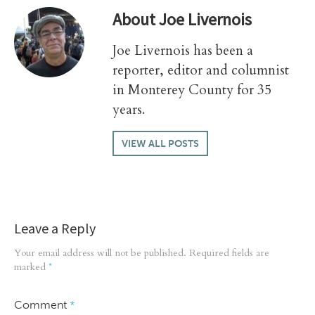
About
Joe Livernois
Joe Livernois has been a
reporter, editor and columnist
in Monterey County for 35
years.
VIEW ALL POSTS
Leave a Reply
Your email address will not be published.
Required fields are
marked
*
Comment
*