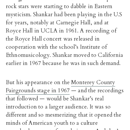
rock stars were starting to dabble in Eastern
mysticism. Shankar had been playing in the U.S
for years, notably at Carnegie Hall, and at
Royce Hall in UCLA in 1961. A recording of
the Royce Hall concert was released in
cooperation with the school’s Institute of
Ethnomusicology. Shankar moved to California
earlier in 1967 because he was in such demand.
But his appearance on the
Monterey County
Fairgrounds stage in 1967
— and the recordings
that followed — would be Shankar’s real
introduction to a larger audience. It was so
different and so mesmerizing that it opened the
minds of American youth to a culture