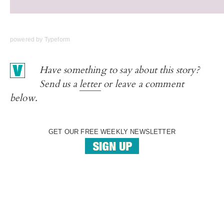
powered by
Typeform
Have something to say about this story?
Send us a
letter
or leave a comment
below.
GET OUR FREE WEEKLY NEWSLETTER