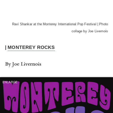
Ravi Shankar at the Monterey International Pop Festival | Photo
collage by Joe Livernois
|
MONTEREY ROCKS
By Joe Livernois
ENLARGE