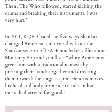
Then, The Who followed, started kicking the
drums and breaking their instruments. I was
very hurt.”
In 2011, KQED listed the
five ways Shankar
changed American culture
. Check out the
Shankar section of D.A. Pennebaker’s film about
Monterey Pop and you’ll see “white Americans
greet him with a traditional namaste by
pressing their hands together and directing
them towards the stage … Jimi Hendrix moves
his head and body from side to side. Indian
music had arrived for good.”