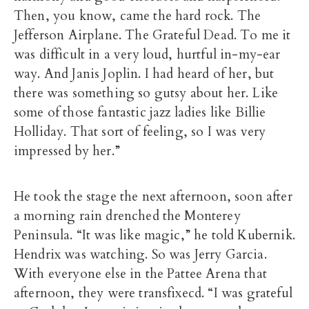
Then, you know, came the hard rock. The
Jefferson Airplane. The Grateful Dead. To me it
was difficult in a very loud, hurtful in-my-ear
way. And Janis Joplin. I had heard of her, but
there was something so gutsy about her. Like
some of those fantastic jazz ladies like Billie
Holliday. That sort of feeling, so I was very
impressed by her.”
He took the stage the next afternoon, soon after
a morning rain drenched the Monterey
Peninsula. “It was like magic,” he told Kubernik.
Hendrix was watching. So was Jerry Garcia.
With everyone else in the Pattee Arena that
afternoon, they were transfixecd. “I was grateful