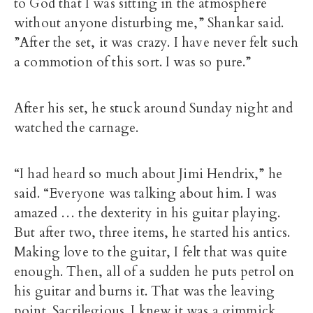
to God that I was sitting in the atmosphere
without anyone disturbing me,” Shankar said.
”After the set, it was crazy. I have never felt such
a commotion of this sort. I was so pure.”
After his set, he stuck around Sunday night and
watched the carnage.
“I had heard so much about Jimi Hendrix,” he
said. “Everyone was talking about him. I was
amazed … the dexterity in his guitar playing.
But after two, three items, he started his antics.
Making love to the guitar, I felt that was quite
enough. Then, all of a sudden he puts petrol on
his guitar and burns it. That was the leaving
point. Sacrilegious. I knew it was a gimmick.