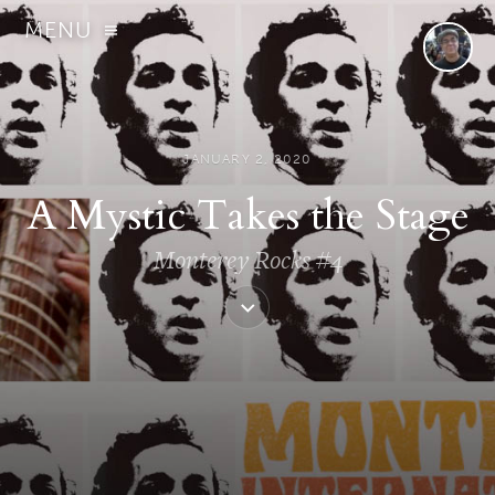
MENU
JANUARY 2, 2020
A Mystic Takes the Stage
Monterey Rocks #4