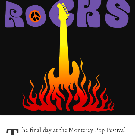
T
he final day at the Monterey Pop Festival