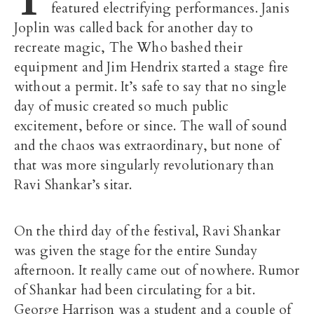
featured electrifying performances. Janis
Joplin was called back for another day to
recreate magic, The Who bashed their
equipment and Jim Hendrix started a stage fire
without a permit. It’s safe to say that no single
day of music created so much public
excitement, before or since. The wall of sound
and the chaos was extraordinary, but none of
that was more singularly revolutionary than
Ravi Shankar’s sitar.
On the third day of the festival, Ravi Shankar
was given the stage for the entire Sunday
afternoon. It really came out of nowhere. Rumor
of Shankar had been circulating for a bit.
George Harrison was a student and a couple of