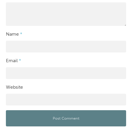
Name
*
Email
*
Website