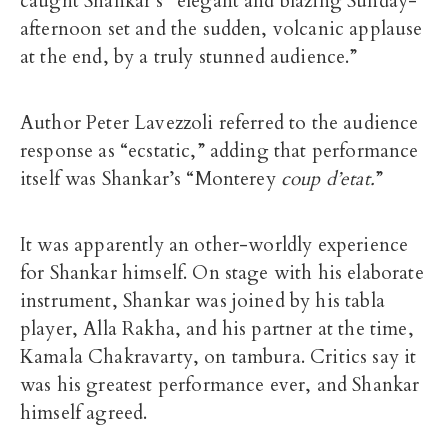
caught Shankar’s “elegant and blazing Sunday-
afternoon set and the sudden, volcanic applause
at the end, by a truly stunned audience.”
Author Peter Lavezzoli referred to the audience
response as “ecstatic,” adding that performance
itself was Shankar’s “Monterey
coup d’etat.
”
It was apparently an other-worldly experience
for Shankar himself. On stage with his elaborate
instrument, Shankar was joined by his tabla
player, Alla Rakha, and his partner at the time,
Kamala Chakravarty, on tambura. Critics say it
was his greatest performance ever, and Shankar
himself agreed.