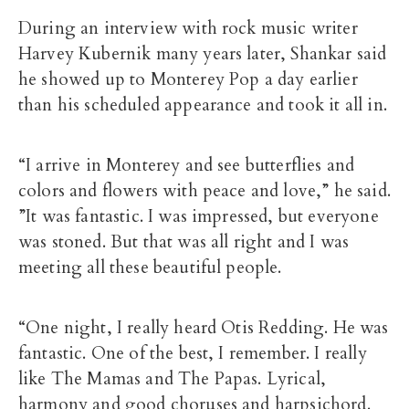
During an interview with rock music writer
Harvey Kubernik many years later, Shankar said
he showed up to Monterey Pop a day earlier
than his scheduled appearance and took it all in.
“I arrive in Monterey and see butterflies and
colors and flowers with peace and love,” he said.
”It was fantastic. I was impressed, but everyone
was stoned. But that was all right and I was
meeting all these beautiful people.
“One night, I really heard Otis Redding. He was
fantastic. One of the best, I remember. I really
like The Mamas and The Papas. Lyrical,
harmony and good choruses and harpsichord.