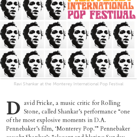
Ravi Shankar at the Monterey International Pop Festival
D
avid Fricke, a music critic for Rolling
Stone, called Shankar’s performance “one
of the most explosive moments in D.A.
Pennebaker’s film, ‘Monterey Pop.’” Pennebaker