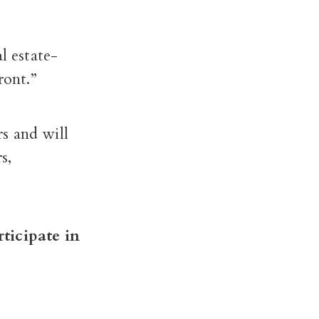
l estate-
ront.”
s and will
s,
rticipate in