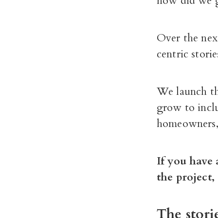
how did we g
Over the next
centric stori
We launch th
grow to incl
homeowners, 
If you have 
the project
The stori