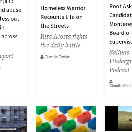
 jail’:
Root Ask
Homeless Warrior
nd abuse
Candidat
Recounts Life on
ess out
Montere
the Streets
in
Board of
Rita Acosta fights
 across
Supervis
the daily battle
Salinas
report
Dennis Taylor
Underg
r
Podcast
Claudia Melé