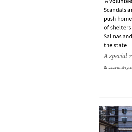
‘A volunteer
Scandals a
push homel
of shelters 
Salinas and
the state
A special 
Lauren Heple