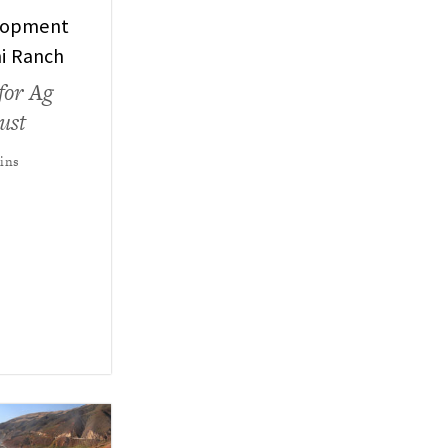
lopment
ni Ranch
for Ag
ust
kins