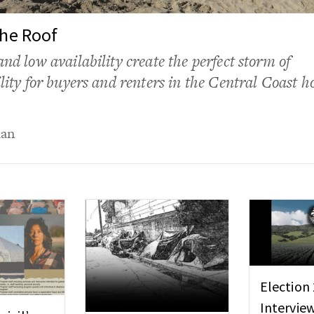
the Roof
and low availability create the perfect storm of
ility for buyers and renters in the Central Coast h
uan
Election
Intervie