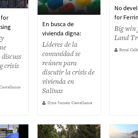
No deve
for Ferri
 for
En busca de
sing
Big win 
vivienda digna:
Land Tr
ty
Líderes de la
ome
Royal Cal
comunidad se
 discuss
reúnen para
 crisis
discutir la crisis de
vivienda en
Castellanos
Salinas
Ilyne Junuén Castellanos