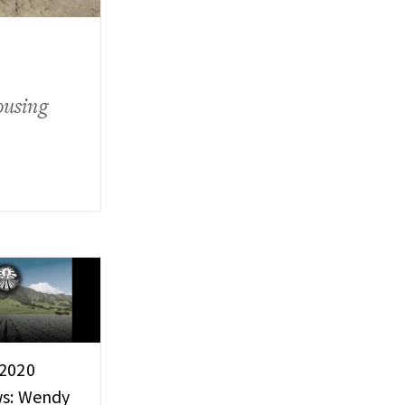
ousing
 2020
ws: Wendy