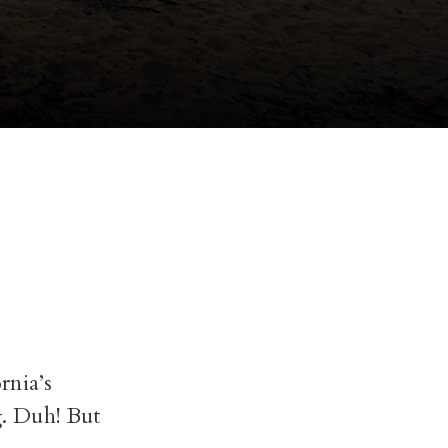
rnia’s
g. Duh! But