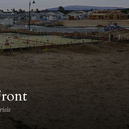
Front
isis