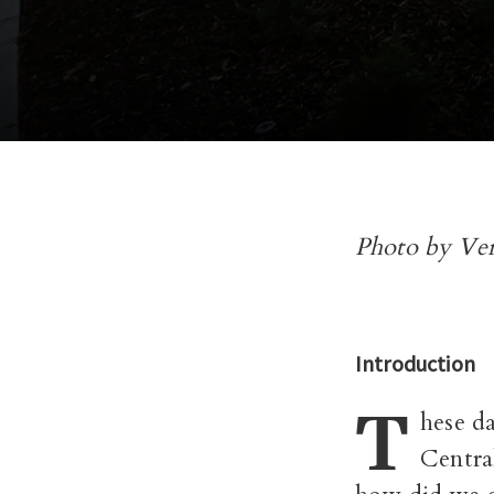
Photo by Ve
Introduction
T
hese da
Central