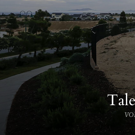
Tale
VOI