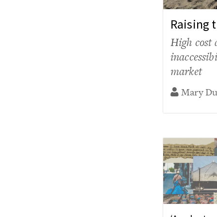
Raising 
High cost 
inaccessib
market
Mary D