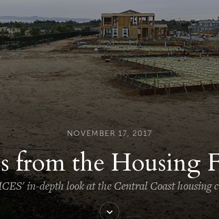
NOVEMBER 17, 2017
s from the Housing 
CES' in-depth look at the Central Coast housing cr