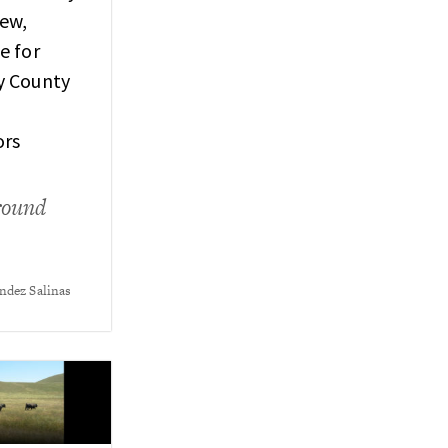
ew,
e for
y County
ors
round
ndez Salinas