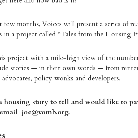
et here and how bad is it?
 few months, Voices will present a series of rea
es in a project called “Tales from the Housing F
is project with a mile-high view of the number
ude stories — in their own words — from renter
advocates, policy wonks and developers.
a housing story to tell and would like to pa
, email
joe@vomb.org.
es