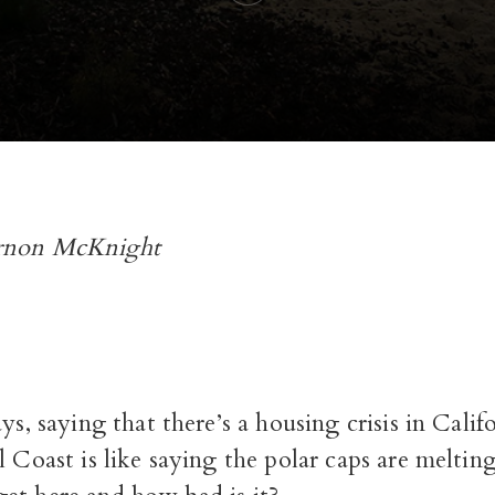
rnon McKnight
ys, saying that there’s a housing crisis in Califo
 Coast is like saying the polar caps are meltin