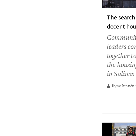
The search
decent hou
Communi
leaders c
together to
the housing
in Salinas
Ilyne Junuén 