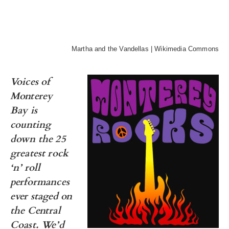
Martha and the Vandellas | Wikimedia Commons
Voices of
Monterey
Bay is
counting
down the 25
greatest rock
‘n’ roll
performances
ever staged on
the Central
Coast.
We’d