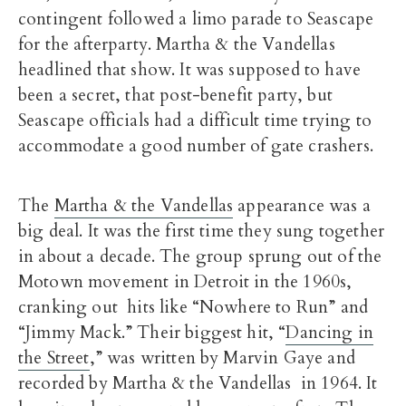
contingent followed a limo parade to Seascape
for the afterparty. Martha & the Vandellas
headlined that show. It was supposed to have
been a secret, that post-benefit party, but
Seascape officials had a difficult time trying to
accommodate a good number of gate crashers.
The
Martha & the Vandellas
appearance was a
big deal. It was the first time they sung together
in about a decade. The group sprung out of the
Motown movement in Detroit in the 1960s,
cranking out hits like “Nowhere to Run” and
“Jimmy Mack.” Their biggest hit, “
Dancing in
the Street
,” was written by Marvin Gaye and
recorded by Martha & the Vandellas in 1964. It