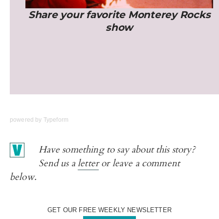
powered by
Typeform
Have something to say about this story?
Send us a
letter
or leave a comment
below.
GET OUR FREE WEEKLY NEWSLETTER