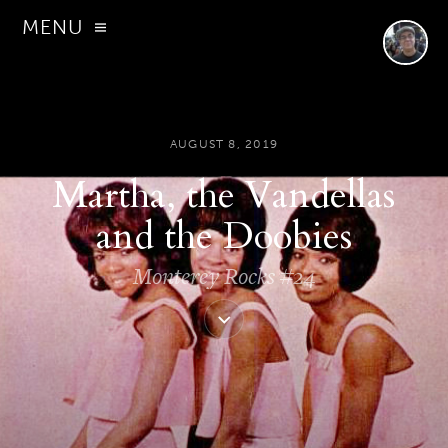
MENU
AUGUST 8, 2019
Martha, the Vandellas
and the Doobies
Monterey Rocks #24