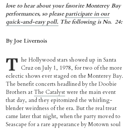
love to hear about your favorite Monterey Bay
performances, so please
participate in our
quick-and-easy poll.
The following is No. 24:
By Joe Livernois
T
he Hollywood stars showed up in Santa
Cruz on July 1, 1978, for two of the more
eclectic shows ever staged on the Monterey Bay.
The benefit concerts headlined by the Doobie
Brothers at
The Catalyst
were the main event
that day, and they epitomized the whirling-
blender weirdness of the era. But the real treat
came later that night, when the party moved to
Seascape for a rare appearance by Motown soul