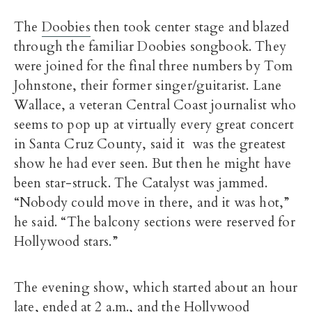
The
Doobies
then took center stage and blazed
through the familiar Doobies songbook. They
were joined for the final three numbers by Tom
Johnstone, their former singer/guitarist. Lane
Wallace, a veteran Central Coast journalist who
seems to pop up at virtually every great concert
in Santa Cruz County, said it was the greatest
show he had ever seen. But then he might have
been star-struck. The Catalyst was jammed.
“Nobody could move in there, and it was hot,”
he said. “The balcony sections were reserved for
Hollywood stars.”
The evening show, which started about an hour
late, ended at 2 a.m., and the Hollywood