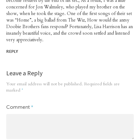
become restless by the end of his set., As a result, I was a little
concerned for Jon Walmsley, who played my brother on the
show, when he took the stage. One of the first songs of their set
was “Home”, a big ballad from The Wiz, How would the antsy
Doobie Brothers fans respond? Fortunately, Lisa Harrison has an
insanely beautiful voice, and the crowd soon settled and listened
very appreciatively.
REPLY
Leave a Reply
Your email address will not be published.
Required fields are
marked
*
Comment
*