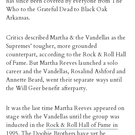
has since been covered by everyone from The
Who to the Grateful Dead to Black Oak
Arkansas.
Critics described Martha & the Vandellas as the
Supremes’ tougher, more grounded
counterpart, according to the Rock & Roll Hall
of Fame. But Martha Reeves launched a solo
career and the Vandellas, Rosalind Ashford and
Annette Beard, went their separate ways until
the Will Geer benefit afterparty.
It was the last time Martha Reeves appeared on
stage with the Vandellas until the group was
inducted in the
Rock & Roll Hall of Fame in
1995
. The Doobie Brothers have yet be