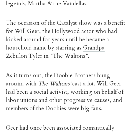
legends, Martha & the Vandellas.
The occasion of the Catalyst show was a benefit
for
Will Geer
, the Hollywood actor who had
kicked around for years until he became a
household name by starring as
Grandpa
Zebulon Tyler
in “The Waltons”.
As it turns out, the Doobie Brothers hung
around with
The Waltons’
cast a lot. Will Geer
had been a social activist, working on behalf of
labor unions and other progressive causes, and
members of the Doobies were big fans.
Geer had once been associated romantically