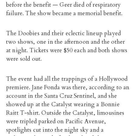
before the benefit — Geer died of respiratory
failure. The show became a memorial benefit.
The Doobies and their eclectic lineup played
two shows, one in the afternoon and the other
at night. Tickets were $50 each and both shows
were sold out.
The event had all the trappings of a Hollywood
premiere. Jane Fonda was there, according to an
account in the Santa Cruz Sentinel, and she
showed up at the Catalyst wearing a Bonnie
Raitt T-shirt. Outside the Catalyst, limousines
were tripled parked on Pacific Avenue,
spotlights cut into the night sky and a