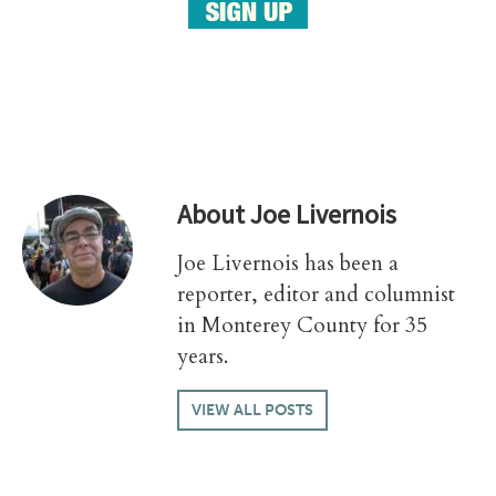
About
Joe Livernois
Joe Livernois has been a
reporter, editor and columnist
in Monterey County for 35
years.
VIEW ALL POSTS