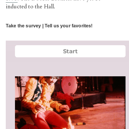
inducted to the Hall.
Take the survey | Tell us your favorites!