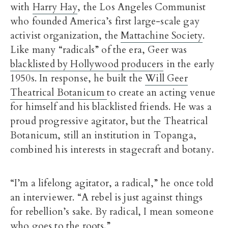
with
Harry Hay
, the Los Angeles Communist
who founded America’s first large-scale gay
activist organization, the
Mattachine Society
.
Like many “radicals” of the era, Geer was
blacklisted by Hollywood producers
in the early
1950s. In response, he built the
Will Geer
Theatrical Botanicum
to create an acting venue
for himself and his blacklisted friends. He was a
proud progressive agitator, but the Theatrical
Botanicum, still an institution in Topanga,
combined his interests in stagecraft and botany.
“I’m a lifelong agitator, a radical,” he once told
an interviewer. “A rebel is just against things
for rebellion’s sake. By radical, I mean someone
who goes to the roots.”