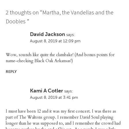
2 thoughts on “
Martha, the Vandellas and the
Doobies
”
David Jackson
says:
August 8, 2019 at 12:09 pm
Wow, sounds like quite the clambake! (And bonus points for
name-checking Black Oak Arkansas!)
REPLY
Kami A Cotler
says:
August 8, 2019 at 3:41 pm
I must have been 12 and it was my first concert. I was there as
part of The Waltons group. I remember David Soul playing
longer than he was supposed to, and I remember the crowd had