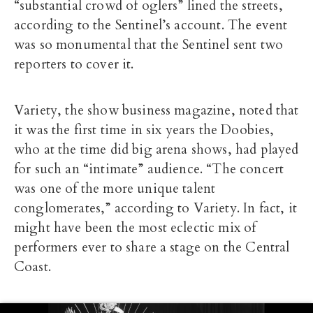
“substantial crowd of oglers” lined the streets,
according to the Sentinel’s account. The event
was so monumental that the Sentinel sent two
reporters to cover it.
Variety, the show business magazine, noted that
it was the first time in six years the Doobies,
who at the time did big arena shows, had played
for such an “intimate” audience. “The concert
was one of the more unique talent
conglomerates,” according to Variety. In fact, it
might have been the most eclectic mix of
performers ever to share a stage on the Central
Coast.