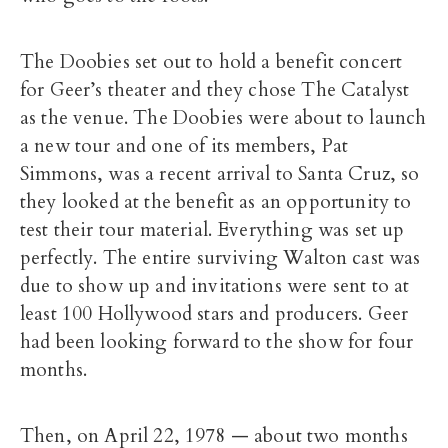
The Doobies set out to hold a benefit concert
for Geer’s theater and they chose The Catalyst
as the venue. The Doobies were about to launch
a new tour and one of its members, Pat
Simmons, was a recent arrival to Santa Cruz, so
they looked at the benefit as an opportunity to
test their tour material. Everything was set up
perfectly. The entire surviving Walton cast was
due to show up and invitations were sent to at
least 100 Hollywood stars and producers. Geer
had been looking forward to the show for four
months.
Then, on April 22, 1978 — about two months