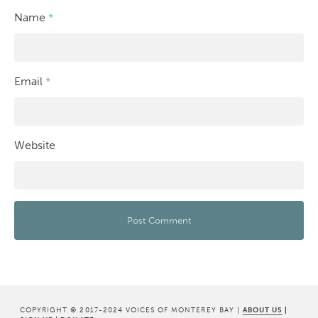
Name
*
Email
*
Website
COPYRIGHT © 2017-2024 VOICES OF MONTEREY BAY |
ABOUT US
|