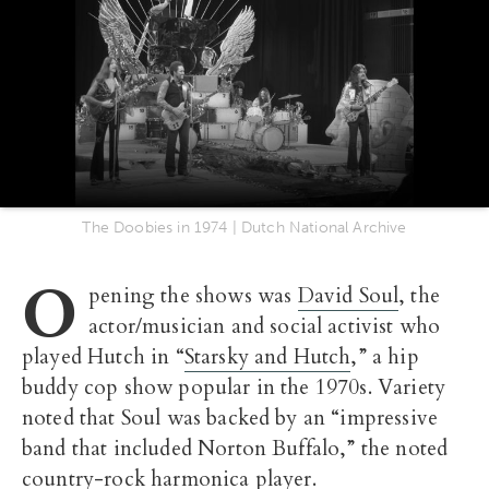
The Doobies in 1974 | Dutch National Archive
O
pening the shows was
David Soul
, the
actor/musician and social activist who
played Hutch in “
Starsky and Hutch
,” a hip
buddy cop show popular in the 1970s. Variety
noted that Soul was backed by an “impressive
band that included Norton Buffalo,” the noted
country-rock harmonica player.