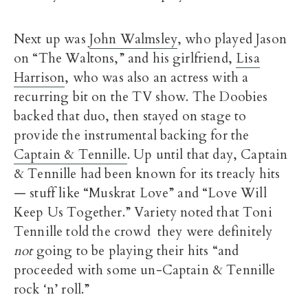
Next up was
John Walmsley
, who played Jason
on “The Waltons,” and his girlfriend,
Lisa
Harrison
, who was also an actress with a
recurring bit on the TV show. The Doobies
backed that duo, then stayed on stage to
provide the instrumental backing for the
Captain & Tennille
. Up until that day, Captain
& Tennille had been known for its treacly hits
— stuff like “Muskrat Love” and “Love Will
Keep Us Together.” Variety noted that Toni
Tennille told the crowd they were definitely
not
going to be playing their hits “and
proceeded with some un-Captain & Tennille
rock ‘n’ roll.”