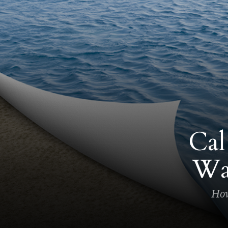
Cal
Wa
How