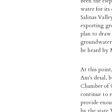
been the elep
water for its
Salinas Vall
exporting gr
plan to draw 
groundwater 
be heard by 
At this point
Am’s desal, 
Chamber of C
continue to r
provide enoug
by the state