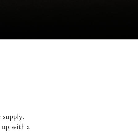
r supply.
e up with a