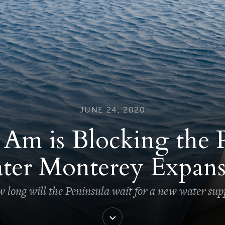
JUNE 24, 2020
 Am is Blocking the 
ter Monterey Expans
 long will the Peninsula wait for a new water sup