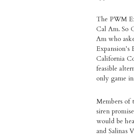
The PWM Expa
Cal Am. So Ca
Am who asked
Expansion’s 
California C
feasible alte
only game in
Members of 
siren promise
would be heav
and Salinas V