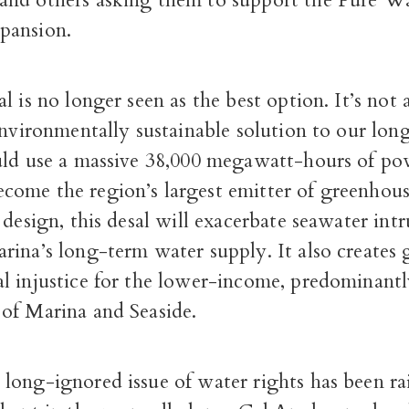
nd others asking them to support the Pure W
pansion.
l is no longer seen as the best option. It’s not 
environmentally sustainable solution to our lo
uld use a massive 38,000 megawatt-hours of p
ome the region’s largest emitter of greenhous
 design, this desal will exacerbate seawater int
ina’s long-term water supply. It also creates 
l injustice for the lower-income, predominant
of Marina and Seaside.
long-ignored issue of water rights has been rai