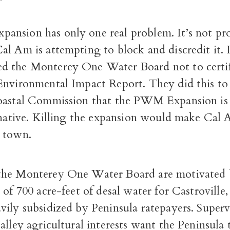
nsion has only one real problem. It’s not prof
l Am is attempting to block and discredit it. 
 the Monterey One Water Board not to certi
Environmental Impact Report. They did this to
oastal Commission that the PWM Expansion is 
rnative. Killing the expansion would make Cal 
 town.
the Monterey One Water Board are motivated 
 of 700 acre-feet of desal water for Castroville
ily subsidized by Peninsula ratepayers. Supervi
alley agricultural interests want the Peninsula 