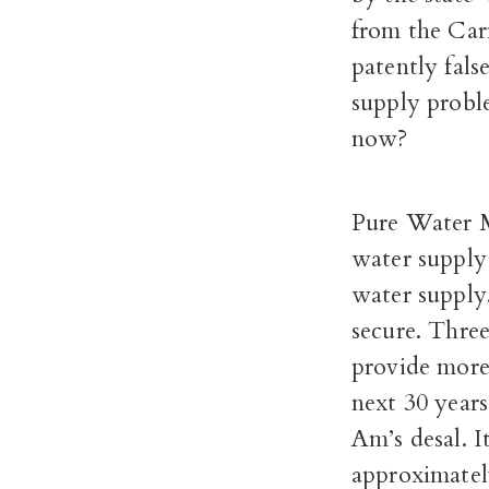
from the Car
patently fals
supply probl
now?
Pure Water M
water supply
water supply
secure. Thre
provide more
next 30 years
Am’s desal. I
approximatel