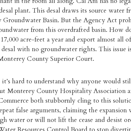
hant in the room all along. Cal Am has no lega
 desal plant. This desal draws its source water 
ey Groundwater Basin. But the Agency Act proh
oundwater from this overdrafted basin. How 
17,000 acre-feet a year and export almost all of 
desal with no groundwater rights. This issue i
Monterey County Superior Court.
, it’s hard to understand why anyone would sti
but Monterey County Hospitality Association a
ommerce both stubbornly cling to this soluti
epeat false arguments, claiming the expansion 
h water or will not lift the cease and desist o
 Water Resources Control Board to stop diverti