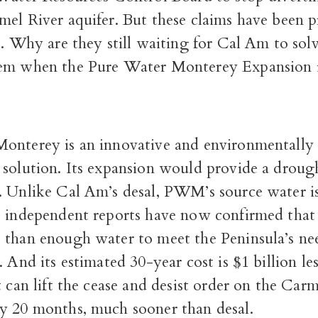
mel River aquifer. But these claims have been 
e. Why are they still waiting for Cal Am to sol
em when the Pure Water Monterey Expansion is
onterey is an innovative and environmentally 
 solution. Its expansion would provide a droug
. Unlike Cal Am’s desal, PWM’s source water is
e independent reports have now confirmed that
 than enough water to meet the Peninsula’s nee
. And its estimated 30-year cost is $1 billion le
t can lift the cease and desist order on the Carm
y 20 months, much sooner than desal.