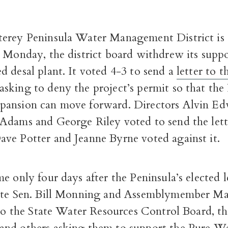
erey Peninsula Water Management District is 
 Monday, the district board withdrew its suppo
 desal plant. It voted 4-3 to send a
letter to t
asking to deny the project’s permit so that th
ansion can move forward. Directors Alvin Ed
Adams and George Riley voted to send the lett
ve Potter and Jeanne Byrne voted against it.
e only four days after the Peninsula’s elected l
ate Sen. Bill Monning and Assemblymember Ma
 to the State Water Resources Control Board, t