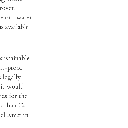
proven
ve our water
 available
sustainable
ht-proof
 legally
 it would
ds for the
ss than Cal
el River in