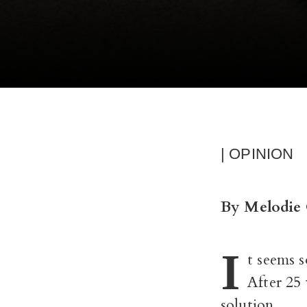
| OPINION
By Melodie 
I
t seems s
After 25 
solution.