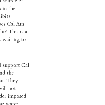
l source of
from the
ibits
does Cal Am
it? This is a
s waiting to
ll support Cal
nd the
on. They
will not
rder imposed
ng water