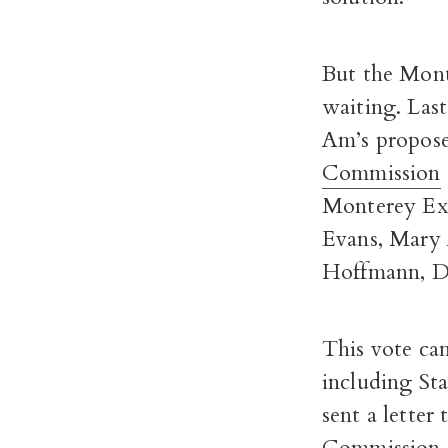
But the Mont
waiting. Last
Am’s proposed
Commission
Monterey Exp
Evans, Mary 
Hoffmann, Da
This vote cam
including St
sent a letter