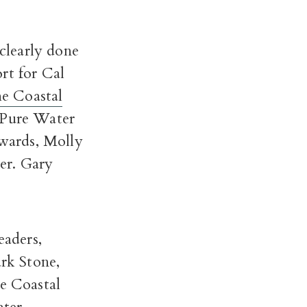
clearly done
rt for Cal
he Coastal
e Pure Water
wards, Molly
er. Gary
eaders,
rk Stone,
he Coastal