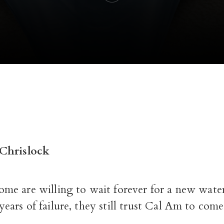
Chrislock
ome are willing to wait forever for a new wate
years of failure, they still trust Cal Am to com