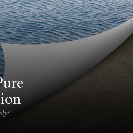
Pure
ion
ply?