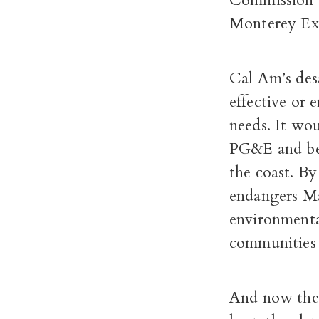
Commission a
Monterey Ex
Cal Am’s desa
effective or 
needs. It wo
PG&E and bec
the coast. By
endangers Mar
environmenta
communities 
And now the 