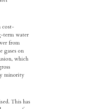
ater
a cost-
ng-term water
ower from
e gases on
rusion, which
gross
ly minority
sed. This has