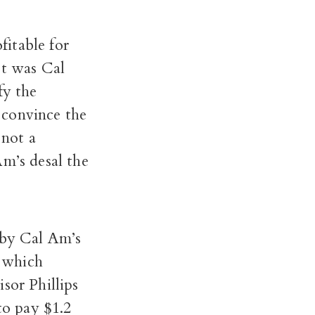
itable for
It was Cal
fy the
 convince the
not a
Am’s desal the
by Cal Am’s
, which
sor Phillips
to pay $1.2