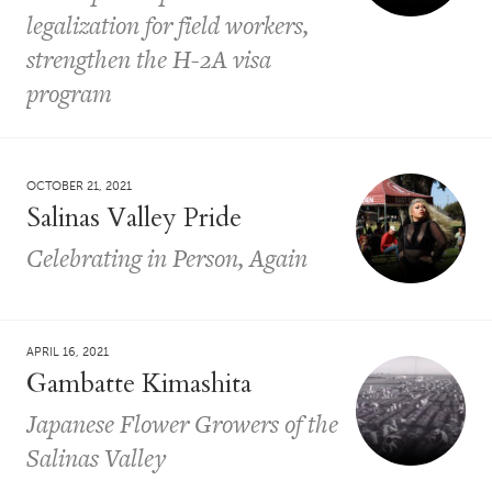
legalization for field workers,
strengthen the H-2A visa
program
OCTOBER 21, 2021
Salinas Valley Pride
Celebrating in Person, Again
APRIL 16, 2021
Gambatte Kimashita
Japanese Flower Growers of the
Salinas Valley