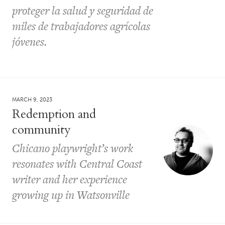
proteger la salud y seguridad de
miles de trabajadores agrícolas
jóvenes.
MARCH 9, 2023
Redemption and
community
Chicano playwright’s work
resonates with Central Coast
writer and her experience
growing up in Watsonville