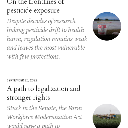
On the frontlines of
pesticide exposure
Despite decades of research
linking pesticide drift to health
harm, regulation remains weak
and leaves the most vulnerable
with few protections.
SEPTEMBER 25, 2022
A path to legalization and
stronger rights
Stuck in the Senate, the Farm
Workforce Modernization Act
would pave a path to