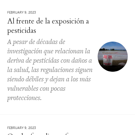
FEBRUARY 9, 2023
Al frente de la exposición a
pesticidas
A pesar de décadas de
investigación que relacionan la
deriva de pesticidas con daños a
la salud, las regulaciones siguen
siendo débiles y dejan a los más
vulnerables con pocas
protecciones.
FEBRUARY 9, 2023