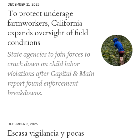
DECEMBER 21, 2025
To protect underage
farmworkers, California
expands oversight of field
conditions
State agencies to join forces to
crack down on child labor
violations after Capital & Main
report found enforcement
breakdowns.
DECEMBER 2, 2025
Escasa vigilancia y pocas