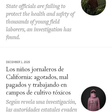
State officials are failing to
protect the health and safety of
thousands of young field
laborers, an investigation has
found.
DECEMBER 1, 2025
Los niños jornaleros de
California: agotados, mal
pagados y trabajando en
campos de cultivo tóxicos
Según revela una investigación,
las autoridades estatales evaden