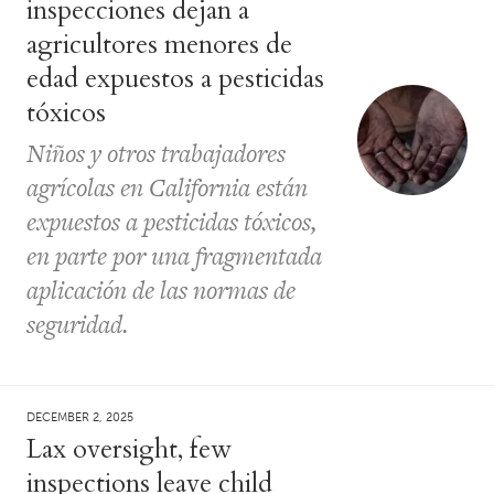
inspecciones dejan a
agricultores menores de
edad expuestos a pesticidas
tóxicos
Niños y otros trabajadores
agrícolas en California están
expuestos a pesticidas tóxicos,
en parte por una fragmentada
aplicación de las normas de
seguridad.
DECEMBER 2, 2025
Lax oversight, few
inspections leave child