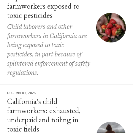
farmworkers exposed to
toxic pesticides
Child laborers and other
farmworkers in California are
being exposed to toxic
pesticides, in part because of
splintered enforcement of safety
regulations.
DECEMBER 1, 2025
California’s child
farmworkers: exhausted,
underpaid and toiling in
toxic fields