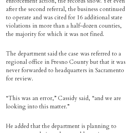
enforcement action, the records show. Yet even
after the second referral, the business continued
to operate and was cited for 16 additional state
violations in more than a half-dozen counties,
the majority for which it was not fined.
The department said the case was referred to a
regional office in Fresno County but that it was
never forwarded to headquarters in Sacramento
for review.
“This was an error,” Cassidy said, “and we are
looking into this matter.”
He added that the department is planning to