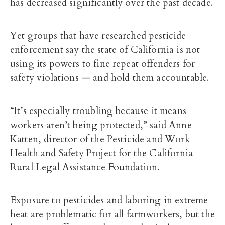
has decreased significantly over the past decade.
Yet groups that have researched pesticide
enforcement say the state of California is not
using its powers to fine repeat offenders for
safety violations — and hold them accountable.
“It’s especially troubling because it means
workers aren’t being protected,” said Anne
Katten, director of the Pesticide and Work
Health and Safety Project for the
California
Rural Legal Assistance Foundation
.
Exposure to pesticides and laboring in extreme
heat are problematic for all farmworkers, but the