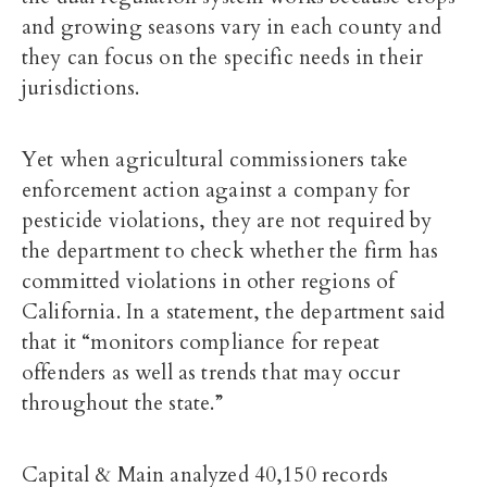
and growing seasons vary in each county and
they can focus on the specific needs in their
jurisdictions.
Yet when agricultural commissioners take
enforcement action against a company for
pesticide violations, they are not required by
the department to check whether the firm has
committed violations in other regions of
California. In a statement, the department said
that it “monitors compliance for repeat
offenders as well as trends that may occur
throughout the state.”
Capital & Main analyzed 40,150 records