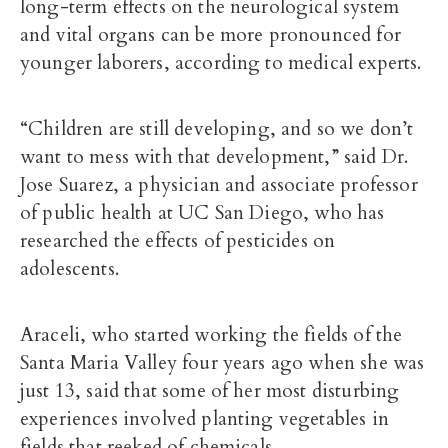
long-term effects on the neurological system
and vital organs can be more pronounced for
younger laborers, according to medical experts.
“Children are still developing, and so we don’t
want to mess with that development,” said
Dr.
Jose Suarez
, a physician and associate professor
of public health at UC San Diego, who has
researched the effects of pesticides on
adolescents.
Araceli, who started working the fields of the
Santa Maria Valley four years ago when she was
just 13, said that some of her most disturbing
experiences involved planting vegetables in
fields that reeked of chemicals.