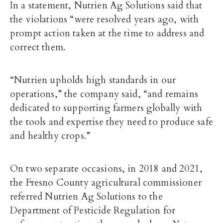
In a statement, Nutrien Ag Solutions said that
the violations “were resolved years ago, with
prompt action taken at the time to address and
correct them.
“Nutrien upholds high standards in our
operations,” the company said, “and remains
dedicated to supporting farmers globally with
the tools and expertise they need to produce safe
and healthy crops.”
On two separate occasions, in 2018 and 2021,
the Fresno County agricultural commissioner
referred Nutrien Ag Solutions to the
Department of Pesticide Regulation for