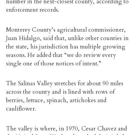
number in the next-closest county, according to
enforcement records.
Monterey County’s agricultural commissioner,
Juan Hidalgo, said that, unlike other counties in
the state, his jurisdiction has multiple growing
seasons. He added that “we do review every
single one of those notices of intent.”
The Salinas Valley stretches for about 90 miles
across the county and is lined with rows of
berries, lettuce, spinach, artichokes and
cauliflower.
The valley is where, in 1970, Cesar Chavez and