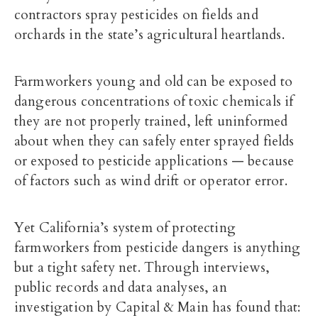
contractors spray pesticides on fields and
orchards in the state’s agricultural heartlands.
Farmworkers young and old can be exposed to
dangerous concentrations of toxic chemicals if
they are not properly trained, left uninformed
about when they can safely enter sprayed fields
or exposed to pesticide applications — because
of factors such as wind drift or operator error.
Yet California’s system of protecting
farmworkers from pesticide dangers is anything
but a tight safety net. Through interviews,
public records and data analyses, an
investigation by Capital & Main has found that: