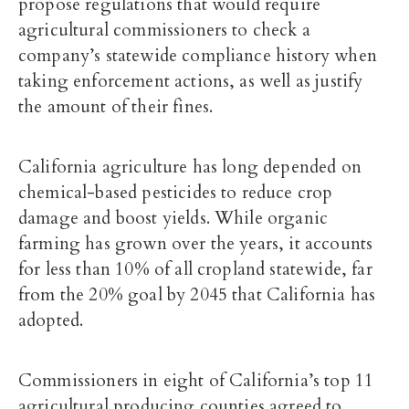
propose regulations that would require
agricultural commissioners to check a
company’s statewide compliance history when
taking enforcement actions, as well as justify
the amount of their fines.
California agriculture has long depended on
chemical-based pesticides to reduce crop
damage and boost yields. While organic
farming has grown over the years, it accounts
for
less than 10% of all cropland statewide
, far
from the 20% goal by 2045 that California has
adopted.
Commissioners in eight of California’s top 11
agricultural producing counties agreed to