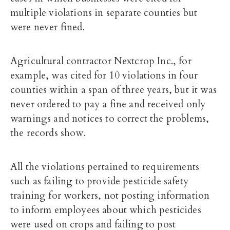
multiple violations in separate counties but
were never fined.
Agricultural contractor Nextcrop Inc., for
example, was cited for 10 violations in four
counties within a span of three years, but it was
never ordered to pay a fine and received only
warnings and notices to correct the problems,
the records show.
All the violations pertained to requirements
such as failing to provide pesticide safety
training for workers, not posting information
to inform employees about which pesticides
were used on crops and failing to post