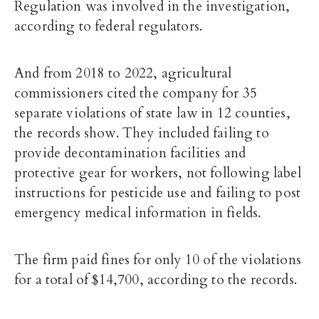
Regulation was involved in the investigation,
according to federal regulators.
And from 2018 to 2022, agricultural
commissioners cited the company for 35
separate violations of state law in 12 counties,
the records show. They included failing to
provide decontamination facilities and
protective gear for workers, not following label
instructions for pesticide use and failing to post
emergency medical information in fields.
The firm paid fines for only 10 of the violations
for a total of $14,700, according to the records.