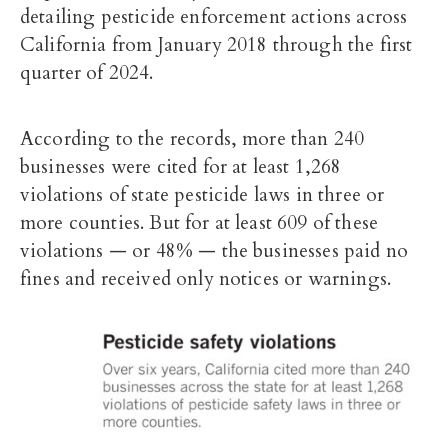
detailing pesticide enforcement actions across
California from January 2018 through the first
quarter of 2024.
According to the records, more than 240
businesses were cited for at least 1,268
violations of state pesticide laws in three or
more counties. But for at least 609 of these
violations — or 48% — the businesses paid no
fines and received only notices or warnings.