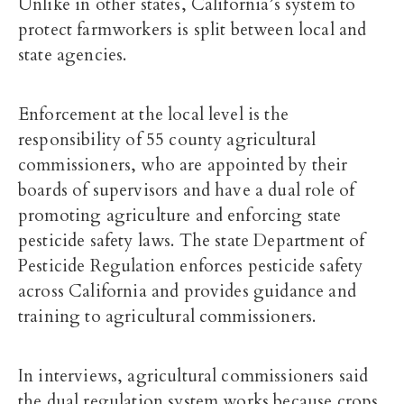
Unlike in other states, California’s system to
protect farmworkers is split between local and
state agencies.
Enforcement at the local level is the
responsibility of
55 county agricultural
commissioners
, who are appointed by their
boards of supervisors and have a dual role of
promoting agriculture and enforcing state
pesticide safety laws. The state
Department of
Pesticide Regulation
enforces pesticide safety
across California and provides guidance and
training to agricultural commissioners.
In interviews, agricultural commissioners said
the dual regulation system works because crops