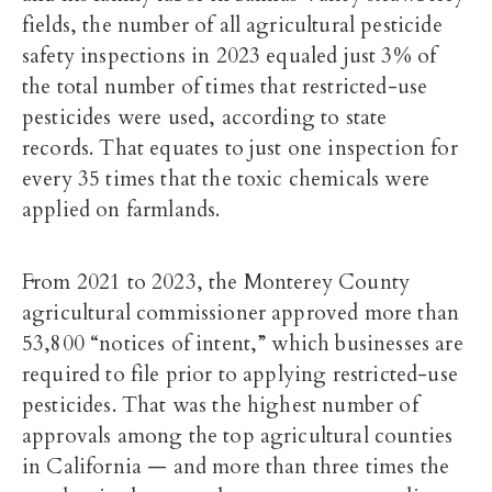
fields, the number of all agricultural pesticide
safety inspections in 2023 equaled just 3% of
the total number of times that restricted-use
pesticides were used, according to state
records. That equates to just one inspection for
every 35 times that the toxic chemicals were
applied on farmlands.
From 2021 to 2023, the Monterey County
agricultural commissioner approved more than
53,800 “notices of intent,” which businesses are
required to file prior to applying restricted-use
pesticides. That was the highest number of
approvals among the top agricultural counties
in California — and more than three times the