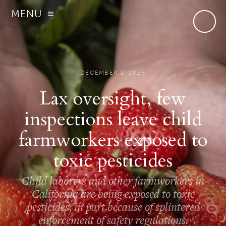
MENU
DECEMBER 2, 2025
Lax oversight, few
inspections leave child
farmworkers exposed to
toxic pesticides
Child laborers and other farmworkers in
California are being exposed to toxic
pesticides, in part because of splintered
enforcement of safety regulations.