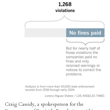
Craig Cassidy, a spokesperson for the