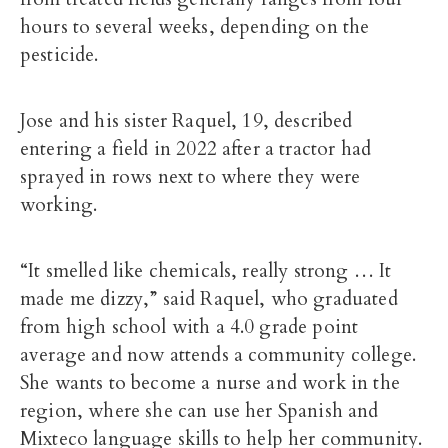
hours to several weeks, depending on the
pesticide.
Jose and his sister Raquel, 19, described
entering a field in 2022 after a tractor had
sprayed in rows next to where they were
working.
“It smelled like chemicals, really strong … It
made me dizzy,” said Raquel, who graduated
from high school with a 4.0 grade point
average and now attends a community college.
She wants to become a nurse and work in the
region, where she can use her Spanish and
Mixteco language skills to help her community.