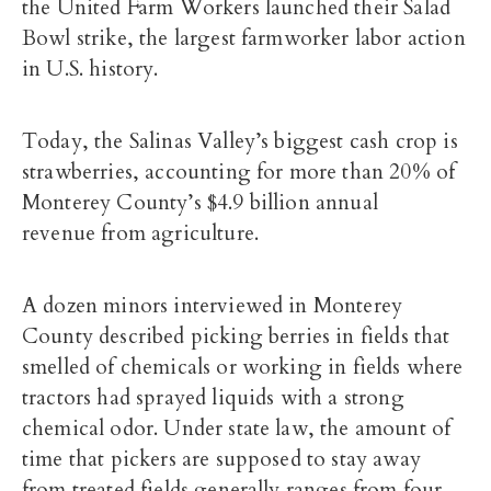
the United Farm Workers launched their Salad
Bowl strike, the largest farmworker labor action
in U.S. history.
Today, the Salinas Valley’s biggest cash crop is
strawberries, accounting for more than 20% of
Monterey County’s
$4.9 billion annual
revenue
from agriculture.
A dozen minors interviewed in Monterey
County described picking berries in fields that
smelled of chemicals or working in fields where
tractors had sprayed liquids with a strong
chemical odor. Under state law, the amount of
time that pickers are supposed to stay away
from treated fields generally ranges from four