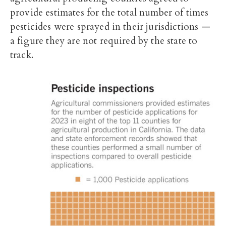
provide estimates for the total number of times
pesticides were sprayed in their jurisdictions —
a figure they are not required by the state to
track.