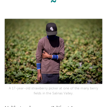
~
A 17-year-old strawberry picker at one of the many berry
fields in the Salinas Valley.