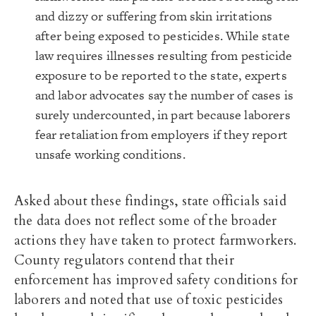
and dizzy or suffering from skin irritations
after being exposed to pesticides. While state
law requires illnesses resulting from pesticide
exposure to be reported to the state, experts
and labor advocates say the number of cases is
surely undercounted, in part because laborers
fear retaliation from employers if they report
unsafe working conditions.
Asked about these findings, state officials said
the data does not reflect some of the broader
actions they have taken to protect farmworkers.
County regulators contend that their
enforcement has improved safety conditions for
laborers and noted that use of toxic pesticides