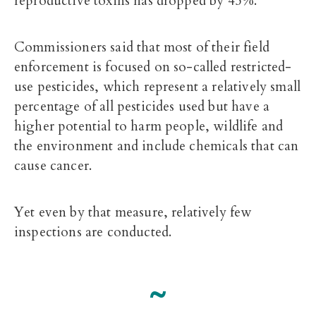
reproductive toxins has dropped by 45%.
Commissioners said that most of their field
enforcement is focused on so-called restricted-
use pesticides, which represent a relatively small
percentage of all pesticides used but have a
higher potential to harm people, wildlife and
the environment and include chemicals that can
cause cancer.
Yet even by that measure, relatively few
inspections are conducted.
~