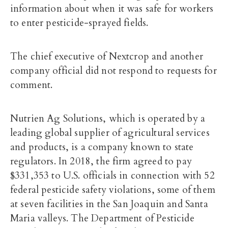
information about when it was safe for workers
to enter pesticide-sprayed fields.
The chief executive of Nextcrop and another
company official did not respond to requests for
comment.
Nutrien Ag Solutions, which is operated by a
leading global supplier of agricultural services
and products, is a company known to state
regulators. In 2018, the firm
agreed to pay
$331,353
to U.S. officials in connection with 52
federal pesticide safety violations, some of them
at seven facilities in the San Joaquin and Santa
Maria valleys. The Department of Pesticide