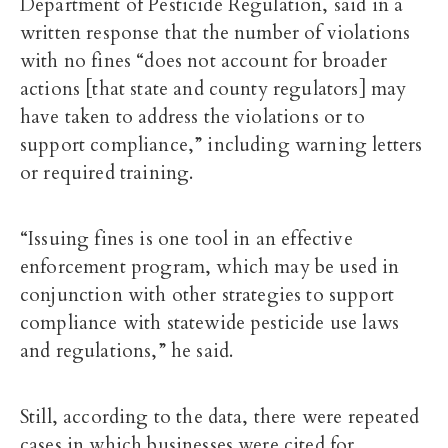
Department of Pesticide Regulation, said in a
written response that the number of violations
with no fines “does not account for broader
actions [that state and county regulators] may
have taken to address the violations or to
support compliance,” including warning letters
or required training.
“Issuing fines is one tool in an effective
enforcement program, which may be used in
conjunction with other strategies to support
compliance with statewide pesticide use laws
and regulations,” he said.
Still, according to the data, there were repeated
cases in which businesses were cited for