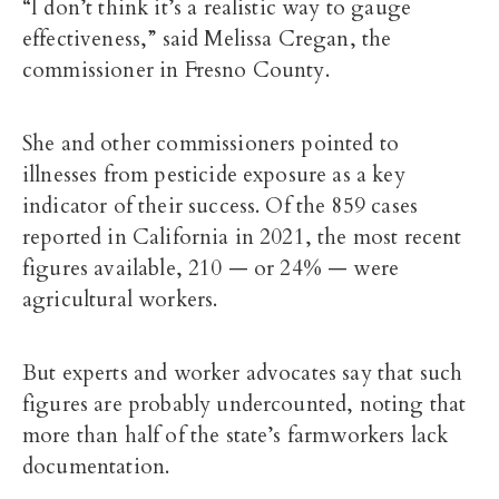
“I don’t think it’s a realistic way to gauge
effectiveness,” said Melissa Cregan, the
commissioner in Fresno County.
She and other commissioners pointed to
illnesses from pesticide exposure as a key
indicator of their success. Of the 859 cases
reported in California in 2021, the most recent
figures available, 210 — or 24% — were
agricultural workers.
But experts and worker advocates say that such
figures are probably undercounted, noting that
more than half of the state’s farmworkers lack
documentation.