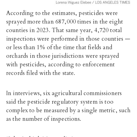
According to the estimates, pesticides were
sprayed more than 687,000 times in the eight
counties in 2023. That same year, 4,720 total
inspections were performed in those counties —
or less than 1% of the time that fields and
orchards in those jurisdictions were sprayed
with pesticides, according to enforcement
records filed with the state.
In interviews, six agricultural commissioners
said the pesticide regulatory system is too
complex to be measured by a single metric, such
as the number of inspections.