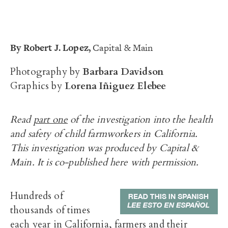
By
Robert J. Lopez,
Capital & Main
Photography by
Barbara Davidson
Graphics by
Lorena Iñiguez Elebee
Read
part one
of the investigation into the health
and safety of child farmworkers in California.
This
investigation
was produced by Capital &
Main. It is co-published here with permission.
Hundreds of
thousands of times
each year in California, farmers and their