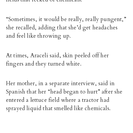
“Sometimes, it would be really, really pungent,”
she recalled, adding that she’d get headaches
and feel like throwing up.
At times, Araceli said, skin peeled off her
fingers and they turned white.
Her mother, in a separate interview, said in
Spanish that her “head began to hurt” after she
entered a lettuce field where a tractor had
sprayed liquid that smelled like chemicals.