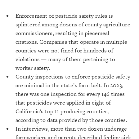
Enforcement of pesticide safety rules is
splintered among dozens of county agriculture
commissioners, resulting in piecemeal
citations. Companies that operate in multiple
counties were not fined for hundreds of
violations — many of them pertaining to
worker safety.
County inspections to enforce pesticide safety
are minimal in the state’s farm belt. In 2023,
there was one inspection for every 146 times
that pesticides were applied in eight of
California’s top 11 producing counties,
according to data provided by those counties.
In interviews, more than two dozen underage
farmworkers and parents described feeling sick