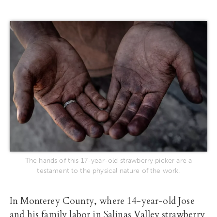
The hands of this 17-year-old strawberry picker are a
testament to the physical nature of the work.
In Monterey County, where 14-year-old Jose
and his family labor in Salinas Valley strawberry