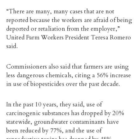
“There are many, many cases that are not
reported because the workers are afraid of being
deported or retaliation from the employer,”
United Farm Workers President Teresa Romero
said.
Commissioners also said that farmers are
using
less dangerous chemicals
, citing a 56% increase
in use of biopesticides over the past decade.
In the past 10 years, they said, use of
carcinogenic substances has dropped by 20%
statewide, groundwater contaminants have
been reduced by 77%, and the use of