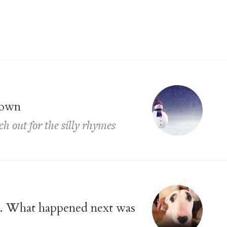
town
ch out for the silly rhymes
ll. What happened next was