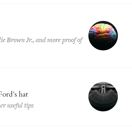
lie Brown Jr., and more proof of
Ford’s hat
er useful tips