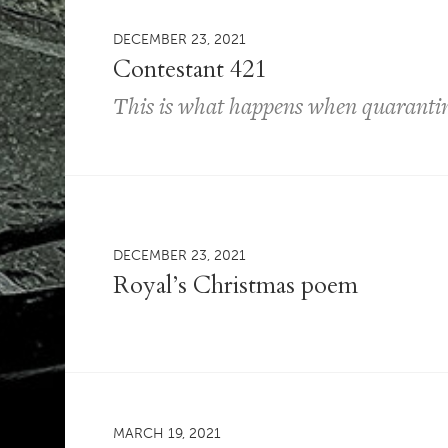
DECEMBER 23, 2021
Contestant 421
This is what happens when quarantin
DECEMBER 23, 2021
Royal’s Christmas poem
MARCH 19, 2021