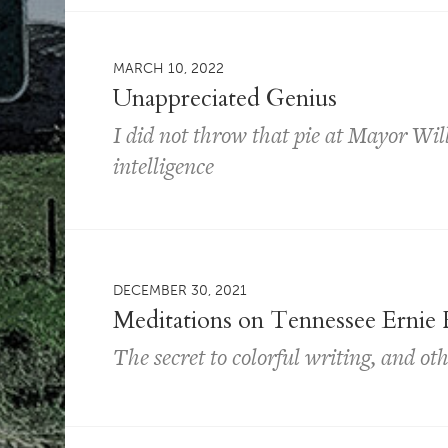
MARCH 10, 2022
Unappreciated Genius
I did not throw that pie at Mayor Wil
intelligence
DECEMBER 30, 2021
Meditations on Tennessee Ernie 
The secret to colorful writing, and oth