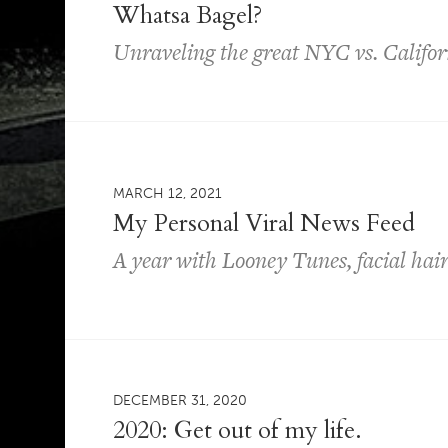
Whatsa Bagel?
Unraveling the great NYC vs. Califor
MARCH 12, 2021
My Personal Viral News Feed
A year with Looney Tunes, facial hai
DECEMBER 31, 2020
2020: Get out of my life.