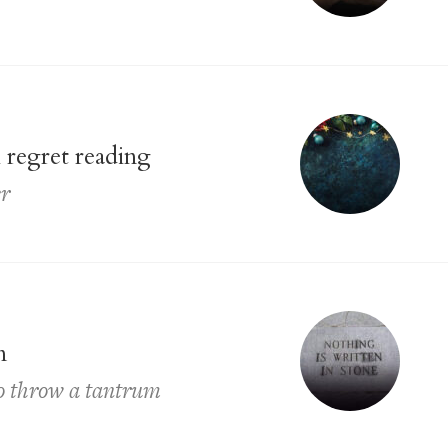
 regret reading
er
n
to throw a tantrum