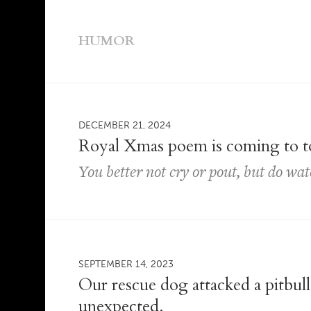
HUMOR
DECEMBER 21, 2024
Royal Xmas poem is coming to 
You better not cry or pout, but do wat
SEPTEMBER 14, 2023
Our rescue dog attacked a pitbu
unexpected.