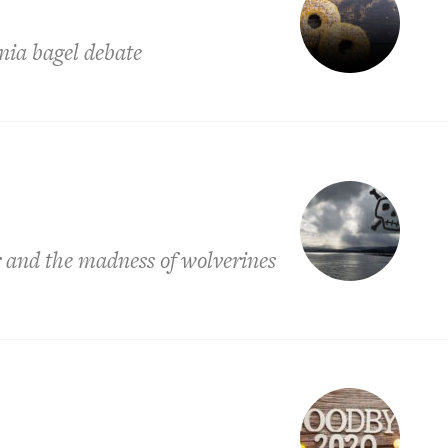
nia bagel debate
r and the madness of wolverines