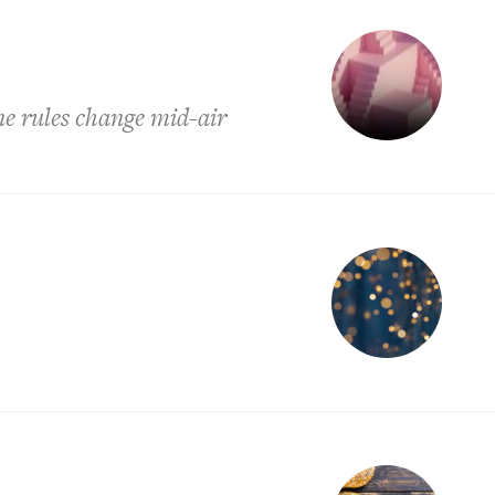
e rules change mid-air