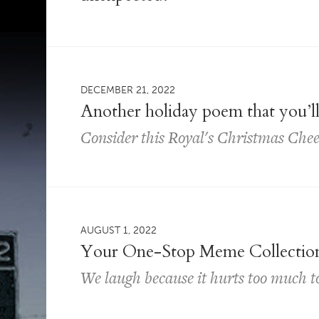
DECEMBER 21, 2022
Another holiday poem that you’ll
Consider this Royal's Christmas Che
AUGUST 1, 2022
Your One-Stop Meme Collectio
We laugh because it hurts too much 