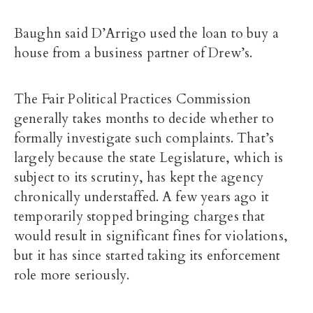
Baughn said D’Arrigo used the loan to buy a
house from a business partner of Drew’s.
The Fair Political Practices Commission
generally takes months to decide whether to
formally investigate such complaints. That’s
largely because the state Legislature, which is
subject to its scrutiny, has kept the agency
chronically understaffed. A few years ago it
temporarily stopped bringing charges that
would result in significant fines for violations,
but it has since started taking its enforcement
role more seriously.