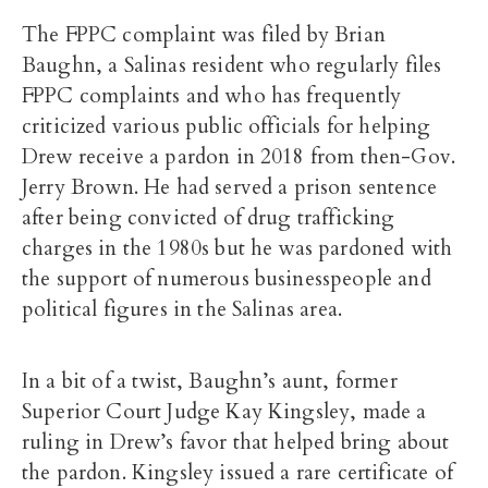
The FPPC complaint was filed by Brian
Baughn, a Salinas resident who regularly files
FPPC complaints and who has frequently
criticized various public officials for helping
Drew receive a pardon in 2018 from then-Gov.
Jerry Brown. He had served a prison sentence
after being convicted of drug trafficking
charges in the 1980s but he was pardoned with
the support of numerous businesspeople and
political figures in the Salinas area.
In a bit of a twist, Baughn’s aunt, former
Superior Court Judge Kay Kingsley, made a
ruling in Drew’s favor that helped bring about
the pardon. Kingsley issued a rare certificate of