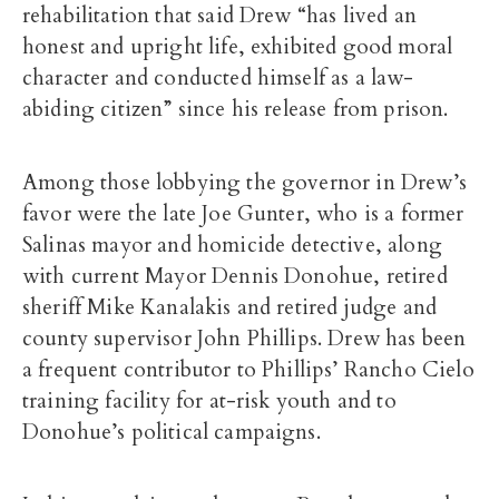
rehabilitation that said Drew “has lived an
honest and upright life, exhibited good moral
character and conducted himself as a law-
abiding citizen” since his release from prison.
Among those lobbying the governor in Drew’s
favor were the late Joe Gunter, who is a former
Salinas mayor and homicide detective, along
with current Mayor Dennis Donohue, retired
sheriff Mike Kanalakis and retired judge and
county supervisor John Phillips. Drew has been
a frequent contributor to Phillips’ Rancho Cielo
training facility for at-risk youth and to
Donohue’s political campaigns.