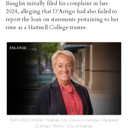
Baughn initially filed his complaint in late
2024, alleging that D’Arrigo had also failed to
report the loan on statements pertaining to her
time as a Hartnell College trustee.
ENLARGE
FEATURED IMAGE | Salinas City Council member Margaret
D’Arrigo. Photo: City of Salinas