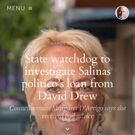
MENU
MARCH 12, 2026
State watchdog to
investigate Salinas
politico’s loan from
David Drew
Councilwoman Margaret D’Arrigo says she
received bad advice