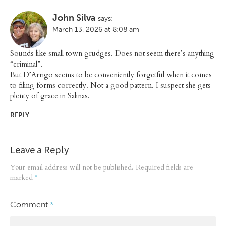
John Silva
says:
March 13, 2026 at 8:08 am
Sounds like small town grudges. Does not seem there’s anything
“criminal”.
But D’Arrigo seems to be conveniently forgetful when it comes
to filing forms correctly. Not a good pattern. I suspect she gets
plenty of grace in Salinas.
REPLY
Leave a Reply
Your email address will not be published.
Required fields are
marked
*
Comment
*