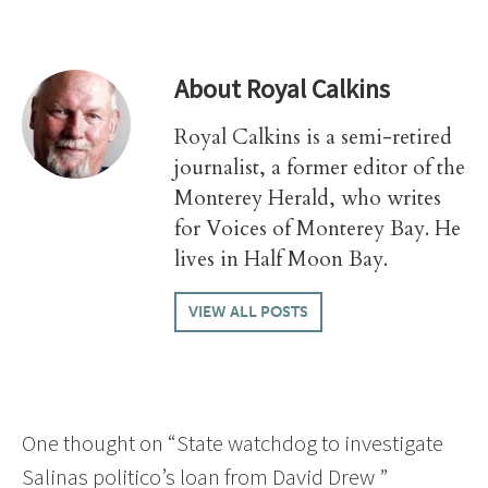
About
Royal Calkins
Royal Calkins is a semi-retired
journalist, a former editor of the
Monterey Herald, who writes
for Voices of Monterey Bay. He
lives in Half Moon Bay.
VIEW ALL POSTS
One thought on “
State watchdog to investigate
Salinas politico’s loan from David Drew
”