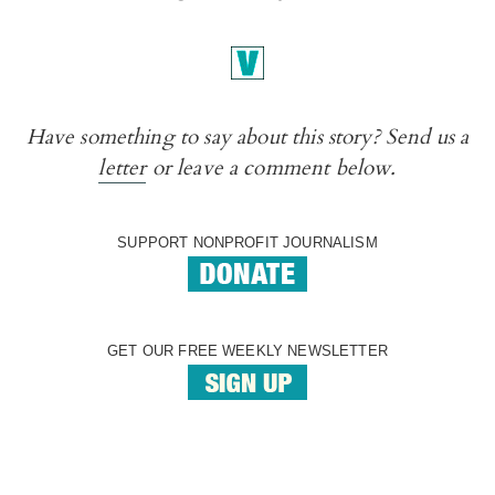
Have something to say about this story? Send us a
letter
or leave a comment below.
SUPPORT NONPROFIT JOURNALISM
GET OUR FREE WEEKLY NEWSLETTER