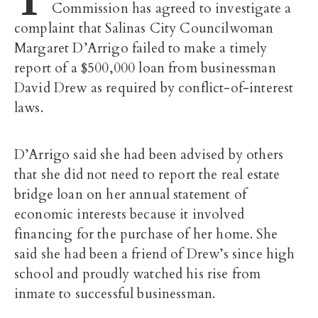
Commission has agreed to investigate a
complaint that Salinas City Councilwoman
Margaret D’Arrigo failed to make a timely
report of a $500,000 loan from businessman
David Drew as required by conflict-of-interest
laws.
D’Arrigo said she had been advised by others
that she did not need to report the real estate
bridge loan on her annual statement of
economic interests because it involved
financing for the purchase of her home. She
said she had been a friend of Drew’s since high
school and proudly watched his rise from
inmate to successful businessman.