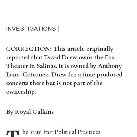
INVESTIGATIONS |
CORRECTION: This article originally
reported that David Drew owns the Fox
Theater in Salinas. It is owned by Anthony
Lane-Cotroneo. Drew for a time produced
concerts there but is not part of the
ownership.
By Royal Calkins
T
he state Fair Political Practices