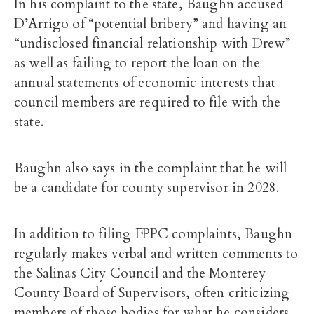
In his complaint to the state, Baughn accused
D’Arrigo of “potential bribery” and having an
“undisclosed financial relationship with Drew”
as well as failing to report the loan on the
annual statements of economic interests that
council members are required to file with the
state.
Baughn also says in the complaint that he will
be a candidate for county supervisor in 2028.
In addition to filing FPPC complaints, Baughn
regularly makes verbal and written comments to
the Salinas City Council and the Monterey
County Board of Supervisors, often criticizing
members of those bodies for what he considers