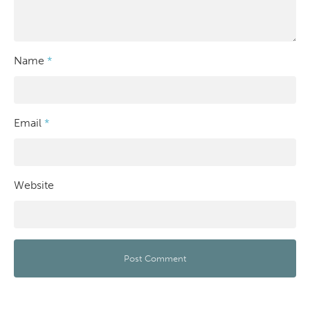
Name
*
Email
*
Website