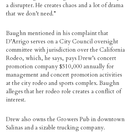
a disrupter. He creates chaos and a lot of drama
that we don’t need.”
Baughn mentioned in his complaint that
D’Arrigo serves on a City Council oversight
committee with jurisdiction over the California
Rodeo, which, he says, pays Drew’s concert
promotion company $510,000 annually for
management and concert promotion activities
at the city rodeo and sports complex. Baughn
alleges that her rodeo role creates a conflict of
interest.
Drew also owns the Growers Pub in downtown
Salinas and a sizable trucking company.