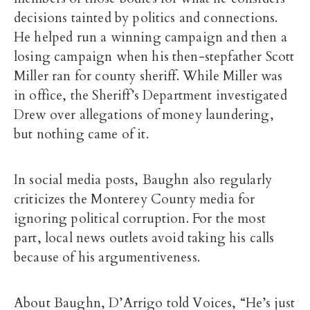
decisions tainted by politics and connections.
He helped run a winning campaign and then a
losing campaign when his then-stepfather Scott
Miller ran for county sheriff. While Miller was
in office, the Sheriff’s Department investigated
Drew over allegations of money laundering,
but nothing came of it.
In social media posts, Baughn also regularly
criticizes the Monterey County media for
ignoring political corruption. For the most
part, local news outlets avoid taking his calls
because of his argumentiveness.
About Baughn, D’Arrigo told Voices, “He’s just