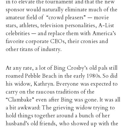
in to elevate the tournament and that the new
sponsor would naturally eliminate much of the
amateur field of “crowd pleasers” — movie
stars, athletes, television personalities, A-List
celebrities — and replace them with America’s
favorite corporate CEOs, their cronies and
other titans of industry.
At any rate, a lot of Bing Crosby’s old pals still
roamed Pebble Beach in the early 1980s. So did
his widow, Kathryn. Everyone was expected to
carry on the raucous traditions of the
“Clambake” even after Bing was gone. It was all
a bit awkward: The grieving widow trying to
hold things together around a bunch of her
husband’s old friends, who showed up with the