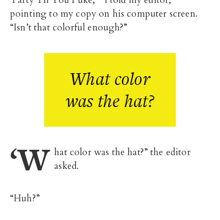
‘Party Til You Puke,’” I told my editor,
pointing to my copy on his computer screen.
“Isn’t that colorful enough?”
What color
was the hat?
‘W
hat color was the hat?” the editor
asked.
“Huh?”