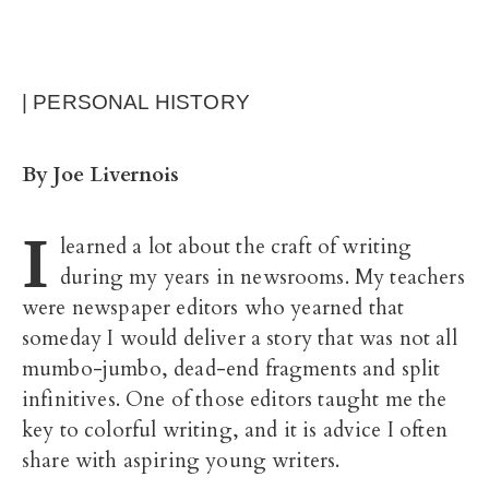
| PERSONAL HISTORY
By Joe Livernois
I
learned a lot about the craft of writing
during my years in newsrooms. My teachers
were newspaper editors who yearned that
someday I would deliver a story that was not all
mumbo-jumbo, dead-end fragments and split
infinitives.
One of those editors taught me the
key to colorful writing, and it is advice I often
share with aspiring young writers.