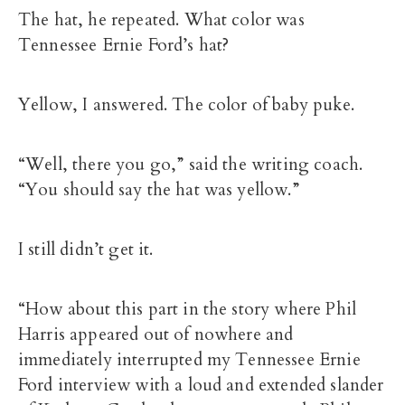
The hat, he repeated. What color was
Tennessee Ernie Ford’s hat?
Yellow, I answered. The color of baby puke.
“Well, there you go,” said the writing coach.
“You should say the hat was yellow.”
I still didn’t get it.
“How about this part in the story where Phil
Harris appeared out of nowhere and
immediately interrupted my Tennessee Ernie
Ford interview with a loud and extended slander