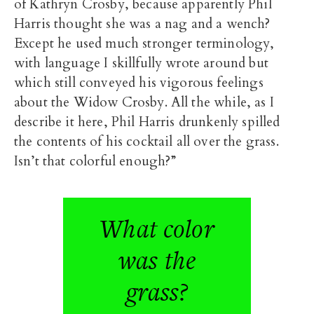
of Kathryn Crosby
, because apparently Phil
Harris thought she was a nag and a wench?
Except he used much stronger terminology,
with language I skillfully wrote around but
which still conveyed his vigorous feelings
about the Widow Crosby. All the while, as I
describe it here, Phil Harris drunkenly spilled
the contents of his cocktail all over the grass.
Isn’t that colorful enough?”
What color
was the
grass?