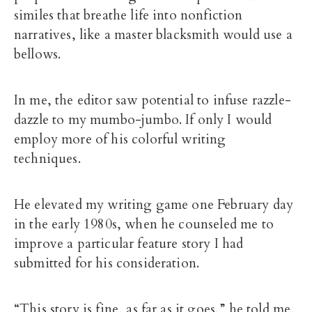
similes that breathe life into nonfiction
narratives, like a master blacksmith would use a
bellows.
In me, the editor saw potential to infuse razzle-
dazzle to my mumbo-jumbo. If only I would
employ more of his colorful writing
techniques.
He elevated my writing game one February day
in the early 1980s, when he counseled me to
improve a particular feature story I had
submitted for his consideration.
“This story is fine, as far as it goes,” he told me,