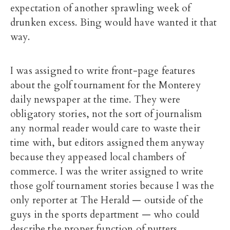
expectation of another sprawling week of
drunken excess. Bing would have wanted it that
way.
I was assigned to write front-page features
about the golf tournament for the Monterey
daily newspaper at the time. They were
obligatory stories, not the sort of journalism
any normal reader would care to waste their
time with, but editors assigned them anyway
because they appeased local chambers of
commerce. I was the writer assigned to write
those golf tournament stories because I was the
only reporter at The Herald — outside of the
guys in the sports department — who could
describe the proper function of putters.