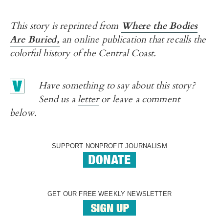
This story is reprinted from
Where the Bodies
Are Buried,
an online publication that recalls the
colorful history of the Central Coast.
Have something to say about this story?
Send us a
letter
or leave a comment
below.
SUPPORT NONPROFIT JOURNALISM
GET OUR FREE WEEKLY NEWSLETTER