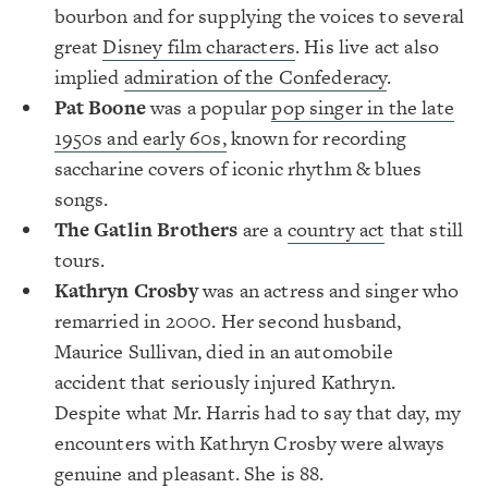
bourbon and for supplying the voices to several
great
Disney film characters
. His live act also
implied
admiration of the Confederacy
.
Pat Boone
was a popular
pop singer in the late
1950s and early 60s,
known for recording
saccharine covers of iconic rhythm & blues
songs.
The Gatlin Brother
s
are a
country act
that still
tours.
Kathryn Crosby
was an actress and singer who
remarried in 2000. Her second husband,
Maurice Sullivan, died in an automobile
accident that seriously injured Kathryn.
Despite what Mr. Harris had to say that day, my
encounters with Kathryn Crosby were always
genuine and pleasant. She is 88.