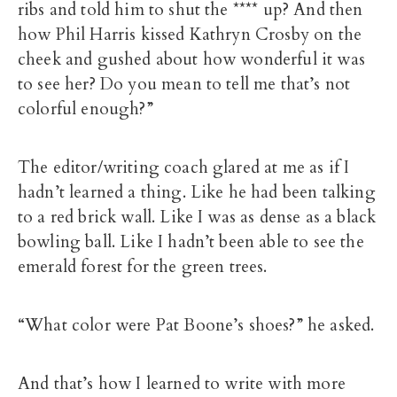
ribs and told him to shut the **** up? And then
how Phil Harris kissed Kathryn Crosby on the
cheek and gushed about how wonderful it was
to see her? Do you mean to tell me that’s not
colorful enough?”
The editor/writing coach glared at me as if I
hadn’t learned a thing. Like he had been talking
to a red brick wall. Like I was as dense as a black
bowling ball. Like I hadn’t been able to see the
emerald forest for the green trees.
“What color were Pat Boone’s shoes?” he asked.
And that’s how I learned to write with more