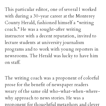
This particular editor, one of several I worked
with during a 30-year career at the Monterey
County Herald, fashioned himself a “writing
coach.” He was a sought-after writing
instructor with a decent reputation, invited to
lecture students at university journalism
programs and to work with young reporters in
newsrooms. The Herald was lucky to have him
on staff.
The writing coach was a proponent of colorful
prose for the benefit of newspaper readers
weary of the same old who-what-when-where-
why approach to news stories. He was a
proponent for thoughtful metaphors and clever