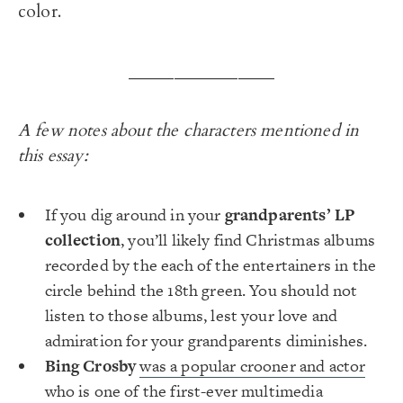
color.
________________
A few notes about the characters mentioned in
this essay:
If you dig around in your
grandparents’ LP
collection
, you’ll likely find Christmas albums
recorded by the each of the entertainers in the
circle behind the 18th green. You should not
listen to those albums, lest your love and
admiration for your grandparents diminishes.
Bing Crosby
was a popular crooner and actor
who is one of the first-ever multimedia