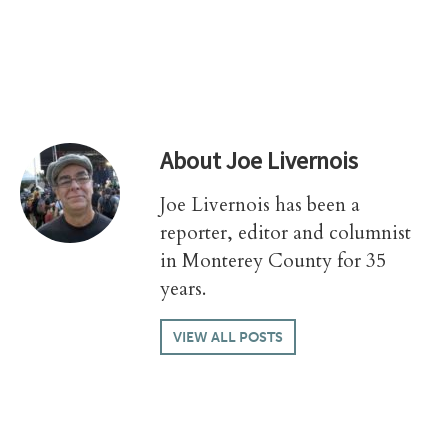
About
Joe Livernois
Joe Livernois has been a
reporter, editor and columnist
in Monterey County for 35
years.
VIEW ALL POSTS