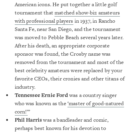
American icons. He put together a little golf
tournament that
matched show-biz amateurs
with professional players
in 1937, in Rancho
Santa Fe, near San Diego, and the tournament
was moved to Pebble Beach several years later.
After his death, an appropriate corporate
sponsor was found, the Crosby name was
removed from the tournament and most of the
best celebrity amateurs were replaced by your
favorite CEOs, their cronies and other titans of
industry.
Tennessee Ernie Ford
was a country singer
who was known as the
‘master of good-natured
corn!’
”
Phil Harris
was a bandleader and comic,
perhaps best known for his devotion to