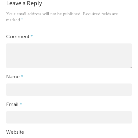
Leave a Reply
Your email address will not be published.
Required fields are
marked
*
Comment
*
Name
*
Email
*
Website