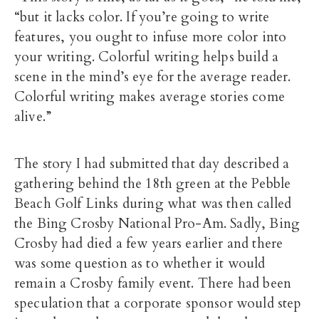
“but it lacks color. If you’re going to write
features, you ought to infuse more color into
your writing. Colorful writing helps build a
scene in the mind’s eye for the average reader.
Colorful writing makes average stories come
alive.”
The story I had submitted that day described a
gathering behind the 18th green at the Pebble
Beach Golf Links during what was then called
the Bing Crosby National Pro-Am. Sadly, Bing
Crosby had died a few years earlier and there
was some question as to whether it would
remain a Crosby family event. There had been
speculation that a corporate sponsor would step