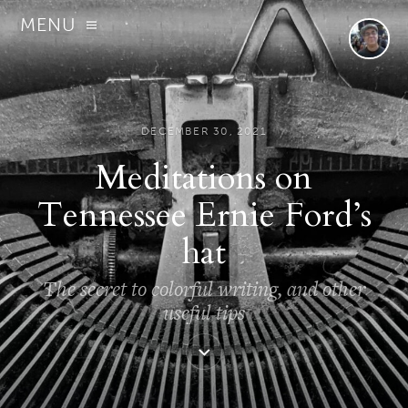
MENU
DECEMBER 30, 2021
Meditations on
Tennessee Ernie Ford’s
hat
The secret to colorful writing, and other
useful tips