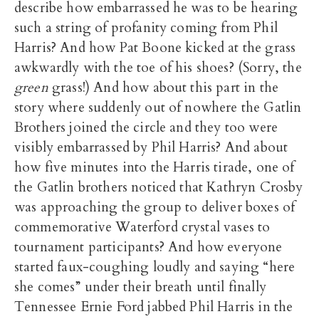
describe how embarrassed he was to be hearing
such a string of profanity coming from Phil
Harris? And how Pat Boone kicked at the grass
awkwardly with the toe of his shoes? (Sorry, the
green
grass!) And how about this part in the
story where suddenly out of nowhere the Gatlin
Brothers joined the circle and they too were
visibly embarrassed by Phil Harris? And about
how five minutes into the Harris tirade, one of
the Gatlin brothers noticed that Kathryn Crosby
was approaching the group to deliver boxes of
commemorative Waterford crystal vases to
tournament participants? And how everyone
started faux-coughing loudly and saying “here
she comes” under their breath until finally
Tennessee Ernie Ford jabbed Phil Harris in the