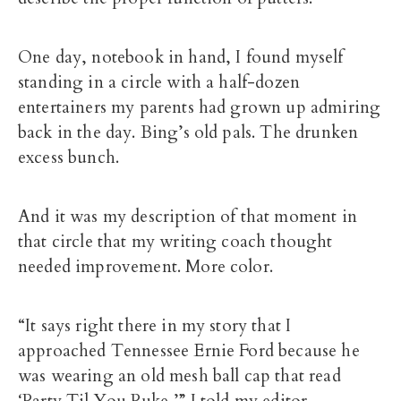
One day, notebook in hand, I found myself
standing in a circle with a half-dozen
entertainers my parents had grown up admiring
back in the day. Bing’s old pals. The drunken
excess bunch.
And it was my description of that moment in
that circle that my writing coach thought
needed improvement. More color.
“It says right there in my story that I
approached Tennessee Ernie Ford because he
was wearing an old mesh ball cap that read