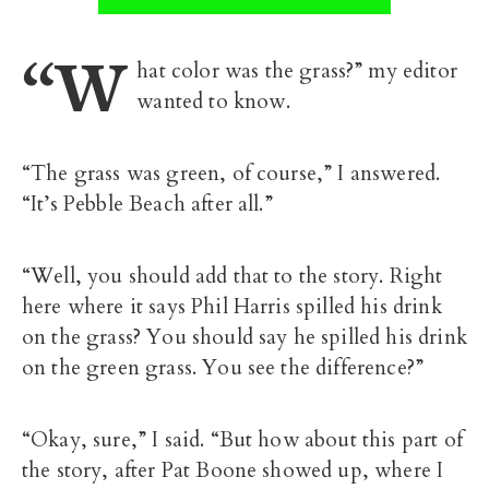
“W
hat color was the grass?” my editor
wanted to know.
“The grass was green, of course,” I answered.
“It’s Pebble Beach after all.”
“Well, you should add that to the story. Right
here where it says Phil Harris spilled his drink
on the grass? You should say he spilled his drink
on the green grass. You see the difference?”
“Okay, sure,” I said. “But how about this part of
the story, after Pat Boone showed up, where I