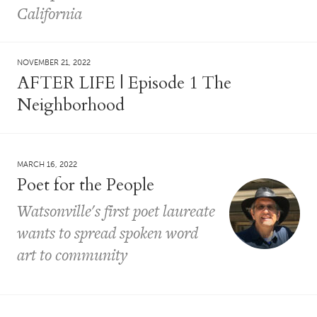
California
NOVEMBER 21, 2022
AFTER LIFE | Episode 1 The
Neighborhood
MARCH 16, 2022
Poet for the People
Watsonville's first poet laureate
wants to spread spoken word
art to community