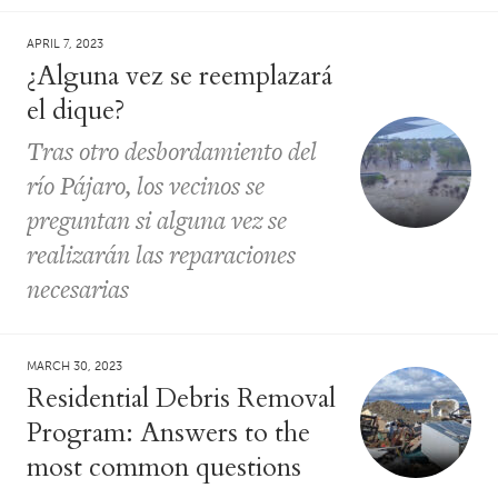
APRIL 7, 2023
¿Alguna vez se reemplazará
el dique?
Tras otro desbordamiento del
río Pájaro, los vecinos se
preguntan si alguna vez se
realizarán las reparaciones
necesarias
MARCH 30, 2023
Residential Debris Removal
Program: Answers to the
most common questions