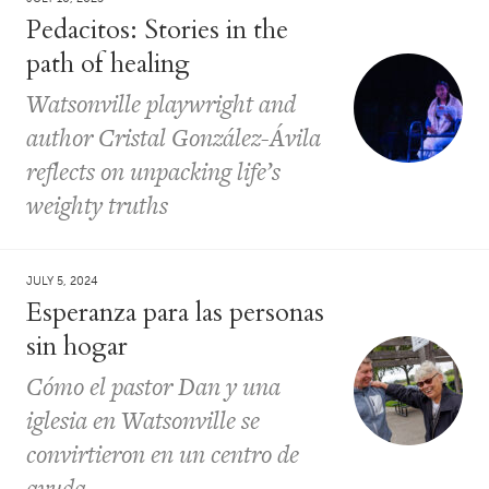
Pedacitos: Stories in the
path of healing
Watsonville playwright and
author Cristal González-Ávila
reflects on unpacking life’s
weighty truths
JULY 5, 2024
Esperanza para las personas
sin hogar
Cómo el pastor Dan y una
iglesia en Watsonville se
convirtieron en un centro de
ayuda