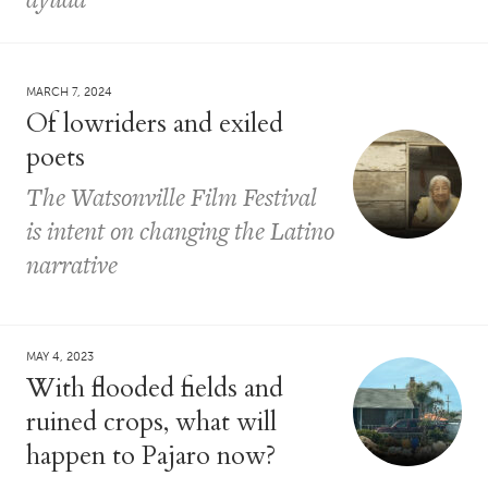
MARCH 7, 2024
Of lowriders and exiled
poets
The Watsonville Film Festival
is intent on changing the Latino
narrative
MAY 4, 2023
With flooded fields and
ruined crops, what will
happen to Pajaro now?