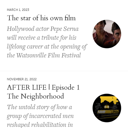
MARCH 1, 2023
The star of his own film
Hollywood actor Pepe Serna
will receive a tribute for his
lifelong career at the opening of
the Watsonville Film Festival
NOVEMBER 21, 2022
AFTER LIFE | Episode 1
The Neighborhood
The untold story of how a
group of incarcerated men
reshaped rehabilitation in