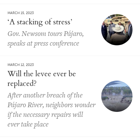
MARCH 15, 2023
​​‘A stacking of stress’
Gov. Newsom tours Pájaro,
speaks at press conference
MARCH 12, 2023
Will the levee ever be
replaced?
After another breach of the
Pájaro River, neighbors wonder
if the necessary repairs will
ever take place