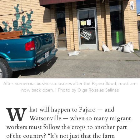
After numerous business closures after the Pajaro flood, most are
now back open. | Photo by Olga Rosales Salinas
W
hat will happen to Pajaro — and
Watsonville — when so many migrant
workers must follow the crops to another part
of the country? “It’s not just that the farm