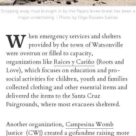
Stripping away mud brought in by the Pajaro levee break has been a
major undertaking. | Photo by Olga Rosales Salinas
W
hen emergency services and shelters
provided by the town of Watsonville
were overrun or filled to capacity,
organizations like
Raíces y Cariño
(Roots and
Love), which focuses on education and pro-
social activities for children, youth and families
collected clothing and other essential items and
delivered the items to the Santa Cruz
Fairgrounds, where most evacuees sheltered.
Another organization,
Campesina Womb
Justice
(CWJ) created
a gofundme raising more