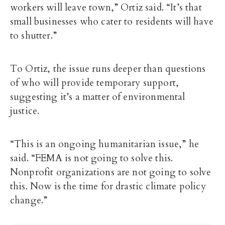
workers will leave town,” Ortiz said. “It’s that
small businesses who cater to residents will have
to shutter.”
To Ortiz, the issue runs deeper than questions
of who will provide temporary support,
suggesting it’s a matter of environmental
justice.
“This is an ongoing humanitarian issue,” he
said. “FEMA is not going to solve this.
Nonprofit organizations are not going to solve
this. Now is the time for drastic climate policy
change.”