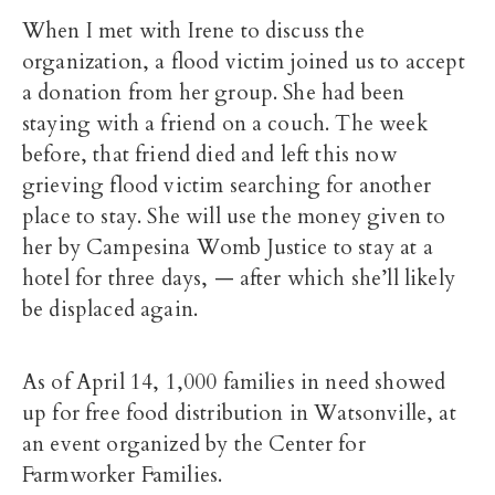
When I met with Irene to discuss the
organization, a flood victim joined us to accept
a donation from her group. She had been
staying with a friend on a couch. The week
before, that friend died and left this now
grieving flood victim searching for another
place to stay. She will use the money given to
her by Campesina Womb Justice to stay at a
hotel for three days, — after which she’ll likely
be displaced again.
As of April 14, 1,000 families in need showed
up for free food distribution in Watsonville, at
an event organized by the Center for
Farmworker Families.