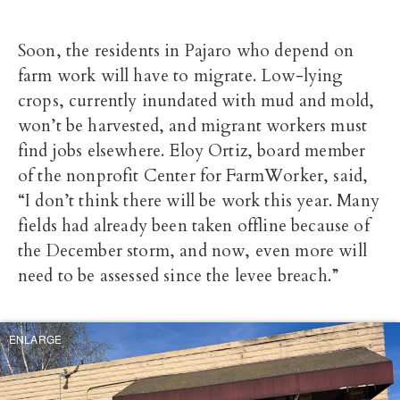
Soon, the residents in Pajaro who depend on
farm work will have to migrate. Low-lying
crops, currently inundated with mud and mold,
won’t be harvested, and migrant workers must
find jobs elsewhere. Eloy Ortiz, board member
of the nonprofit Center for FarmWorker, said,
“I don’t think there will be work this year. Many
fields had already been taken offline because of
the December storm, and now, even more will
need to be assessed since the levee breach.”
ENLARGE