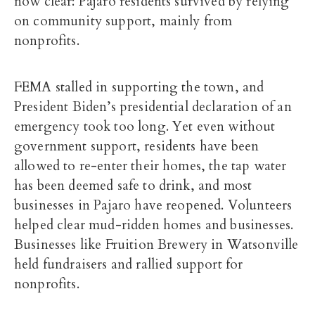
now clear: Pajaro residents survived by relying
on community support, mainly from
nonprofits.
FEMA stalled in supporting the town, and
President Biden’s presidential declaration of an
emergency took too long. Yet even without
government support, residents have been
allowed to re-enter their homes, the tap water
has been deemed safe to drink, and most
businesses in Pajaro have reopened. Volunteers
helped clear mud-ridden homes and businesses.
Businesses like Fruition Brewery in Watsonville
held fundraisers and rallied support for
nonprofits.