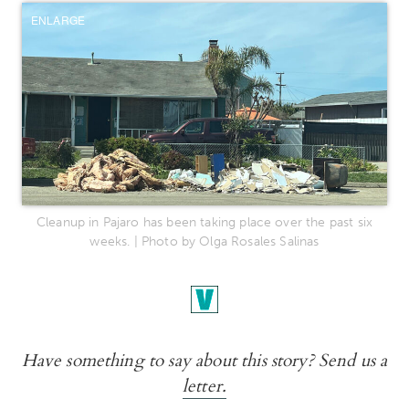
ENLARGE
Cleanup in Pajaro has been taking place over the past six
weeks. | Photo by Olga Rosales Salinas
Have something to say about this story? Send us a
letter.