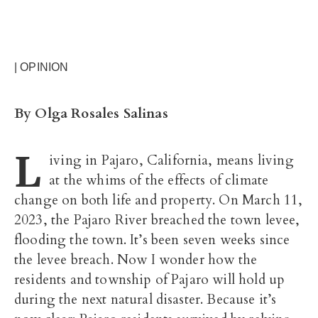
| OPINION
By Olga Rosales Salinas
L
iving in Pajaro, California, means living
at the whims of the effects of climate
change on both life and property. On March 11,
2023, the Pajaro River breached the town levee,
flooding the town. It’s been seven weeks since
the levee breach. Now I wonder how the
residents and township of Pajaro will hold up
during the next natural disaster. Because it’s