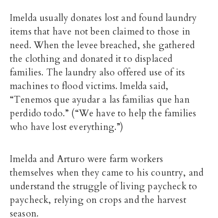
Imelda usually donates lost and found laundry
items that have not been claimed to those in
need. When the levee breached, she gathered
the clothing and donated it to displaced
families. The laundry also offered use of its
machines to flood victims. Imelda said,
“Tenemos que ayudar a las familias que han
perdido todo.” (“We have to help the families
who have lost everything.”)
Imelda and Arturo were farm workers
themselves when they came to his country, and
understand the struggle of living paycheck to
paycheck, relying on crops and the harvest
season.