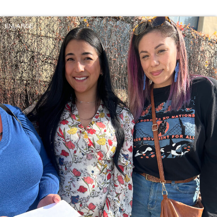
ENLARGE