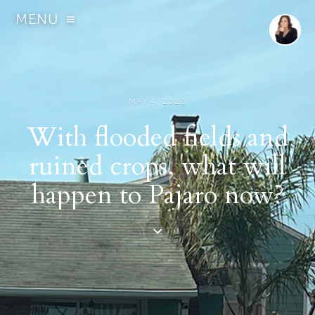
MENU
MAY 4, 2023
With flooded fields and
ruined crops, what will
happen to Pajaro now?