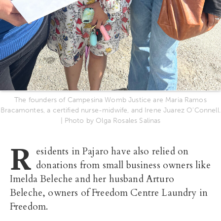
The founders of Campesina Womb Justice are Maria Ramos
Bracamontes, a certified nurse-midwife, and Irene Juarez O’Connell.
| Photo by Olga Rosales Salinas
R
esidents in Pajaro have also relied on
donations from small business owners like
Imelda Beleche and her husband Arturo
Beleche, owners of Freedom Centre Laundry in
Freedom.