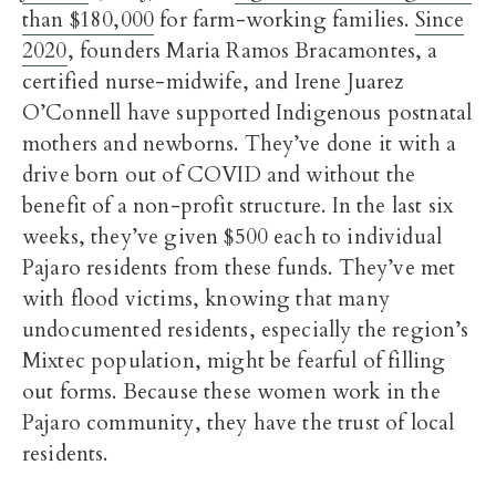
than $180,000
for farm-working families.
Since
2020
, founders Maria Ramos Bracamontes, a
certified nurse-midwife, and Irene Juarez
O’Connell have supported Indigenous postnatal
mothers and newborns. They’ve done it with a
drive born out of COVID and without the
benefit of a non-profit structure. In the last six
weeks, they’ve given $500 each to individual
Pajaro residents from these funds. They’ve met
with flood victims, knowing that many
undocumented residents, especially the region’s
Mixtec population, might be fearful of filling
out forms. Because these women work in the
Pajaro community, they have the trust of local
residents.