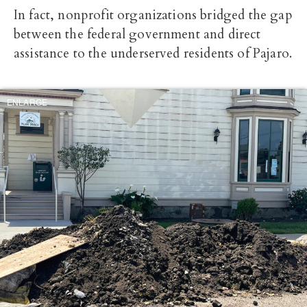
In fact, nonprofit organizations bridged the gap
between the federal government and direct
assistance to the underserved residents of Pajaro.
ENLARGE