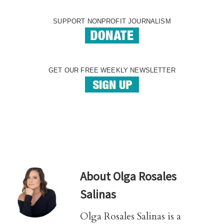
SUPPORT NONPROFIT JOURNALISM
GET OUR FREE WEEKLY NEWSLETTER
About
Olga Rosales
Salinas
Olga Rosales Salinas is a