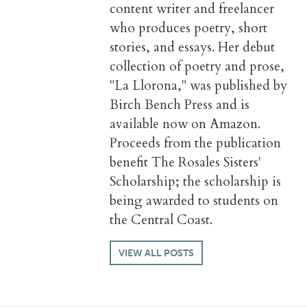
content writer and freelancer
who produces poetry, short
stories, and essays. Her debut
collection of poetry and prose,
"La Llorona," was published by
Birch Bench Press and is
available now on Amazon.
Proceeds from the publication
benefit The Rosales Sisters'
Scholarship; the scholarship is
being awarded to students on
the Central Coast.
VIEW ALL POSTS