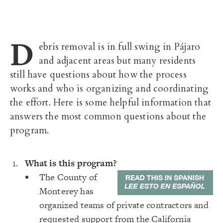
D
ebris removal is in full swing in Pájaro
and adjacent areas but many residents
still have questions about how the process
works and who is organizing and coordinating
the effort. Here is some helpful information that
answers the most common questions about the
program.
What is this program?
The County of
Monterey has
organized teams of private contractors and
requested support from the California