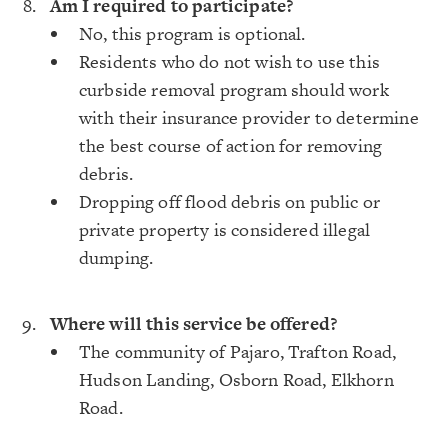
Am I required to participate?
No, this program is optional.
Residents who do not wish to use this
curbside removal program should work
with their insurance provider to determine
the best course of action for removing
debris.
Dropping off flood debris on public or
private property is considered illegal
dumping.
Where will this service be offered?
The community of Pajaro, Trafton Road,
Hudson Landing, Osborn Road, Elkhorn
Road.