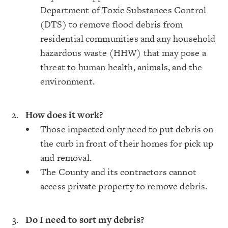
Department of Toxic Substances Control
(DTS) to remove flood debris from
residential communities and any household
hazardous waste (HHW) that may pose a
threat to human health, animals, and the
environment.
How does it work?
Those impacted only need to put debris on
the curb in front of their homes for pick up
and removal.
The County and its contractors cannot
access private property to remove debris.
Do I need to sort my debris?