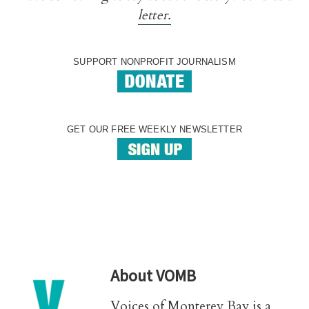
letter.
SUPPORT NONPROFIT JOURNALISM
GET OUR FREE WEEKLY NEWSLETTER
About
VOMB
Voices of Monterey Bay is a