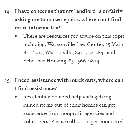
I have concerns that my landlord is unfairly
asking me to make repairs, where can I find
more information?
There are resources for advice on this topic
including: Watsonville Law Center, 15 Main
St. #207, Watsonville,
831- 722-2845
and
Echo Fair Housing: 831-566-0824.
I need assistance with muck outs, where can
I find assistance?
Residents who need help with getting
ruined items out of their homes can get
assistance from nonprofit agencies and
volunteers. Please call 211 to get connected.