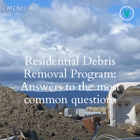
MENU
MARCH 30, 2023
Residential Debris
Removal Program:
Answers to the most
common questions