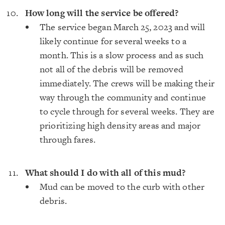
How long will the service be offered?
The service began March 25, 2023 and will
likely continue for several weeks to a
month. This is a slow process and as such
not all of the debris will be removed
immediately. The crews will be making their
way through the community and continue
to cycle through for several weeks. They are
prioritizing high density areas and major
through fares.
What should I do with all of this mud?
Mud can be moved to the curb with other
debris.