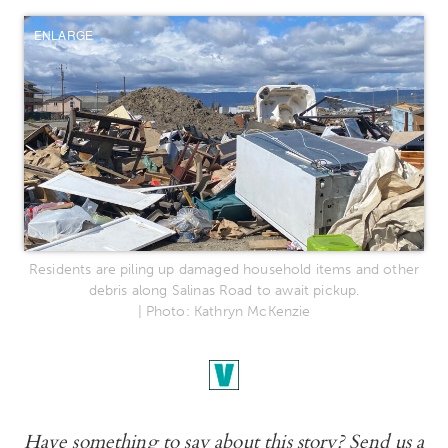
ENLARGE
Residents are piling up damaged household items and other
debris along Salinas Road to await pickup.
| Photo: Kathryn McKenzie
Have something to say about this story? Send us a