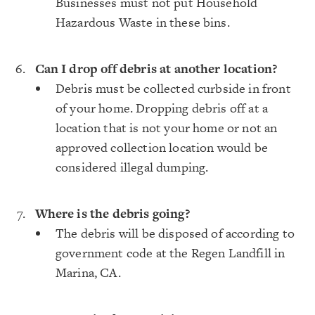
Businesses must not put Household
Hazardous Waste in these bins.
Can I drop off debris at another location?
Debris must be collected curbside in front
of your home. Dropping debris off at a
location that is not your home or not an
approved collection location would be
considered illegal dumping.
Where is the debris going?
The debris will be disposed of according to
government code at the Regen Landfill in
Marina, CA.