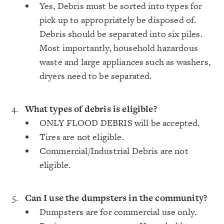
Yes, Debris must be sorted into types for
pick up to appropriately be disposed of.
Debris should be separated into six piles.
Most importantly, household hazardous
waste and large appliances such as washers,
dryers need to be separated.
What types of debris is eligible?
ONLY FLOOD DEBRIS will be accepted.
Tires are not eligible.
Commercial/Industrial Debris are not
eligible.
Can I use the dumpsters in the community?
Dumpsters are for commercial use only.