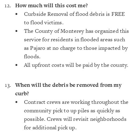
How much will this cost me?
Curbside Removal of flood debris is FREE
to flood victims.
The County of Monterey has organized this
service for residents in flooded areas such
as Pajaro at no charge to those impacted by
floods.
All upfront costs will be paid by the county.
When will the debris be removed from my
curb?
Contract crews are working throughout the
community pick to up piles as quickly as
possible. Crews will revisit neighborhoods
for additional pick up.