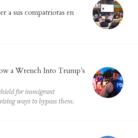
r a sus compatriotas en
ow a Wrench Into Trump’s
 shield for immigrant
ising ways to bypass them.