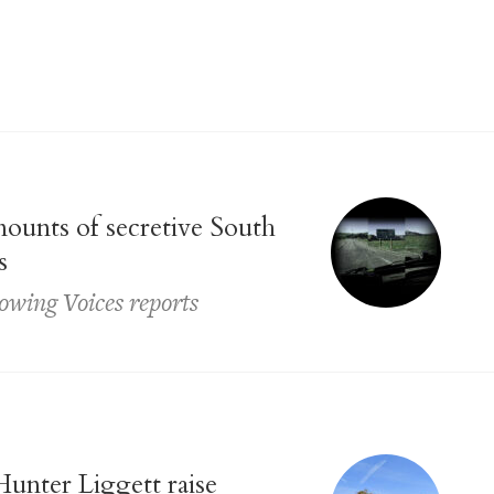
ounts of secretive South
s
llowing Voices reports
unter Liggett raise