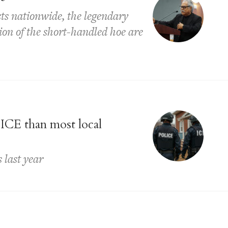
ts nationwide, the legendary
ion of the short-handled hoe are
 ICE than most local
 last year