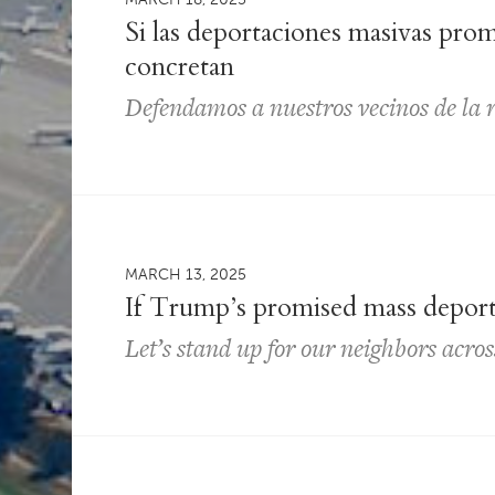
Si las deportaciones masivas pro
concretan
Defendamos a nuestros vecinos de la 
MARCH 13, 2025
If Trump’s promised mass depor
Let’s stand up for our neighbors acro