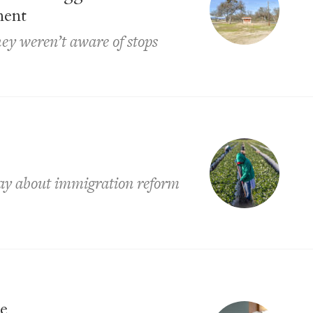
ment
hey weren’t aware of stops
say about immigration reform
ce