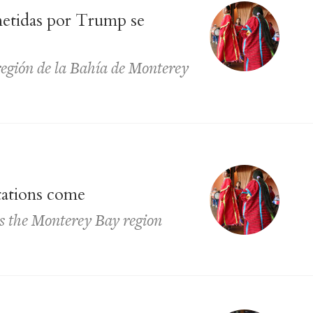
metidas por Trump se
región de la Bahía de Monterey
tations come
ss the Monterey Bay region