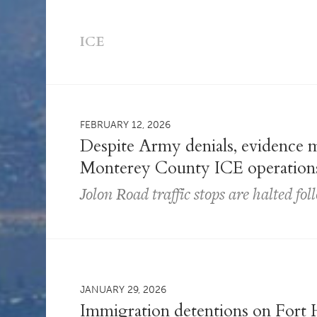
ICE
FEBRUARY 12, 2026
Despite Army denials, evidence m
Monterey County ICE operation
Jolon Road traffic stops are halted fo
JANUARY 29, 2026
Immigration detentions on Fort H