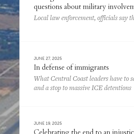
questions about military involve
Local law enforcement, officials say t
JUNE 27, 2025
In defense of immigrants
What Central Coast leaders have to 
and a stop to massive ICE detentions
JUNE 19, 2025
Celebrating the end to an injusti