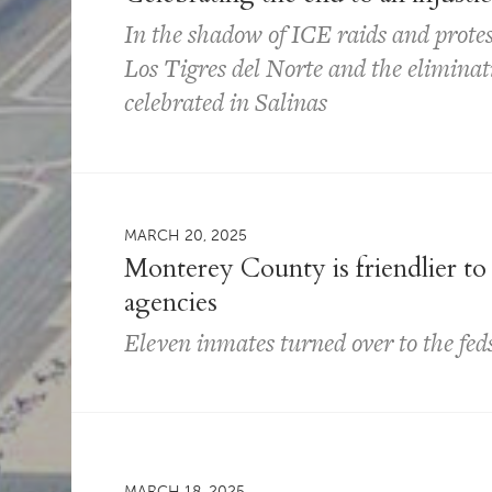
In the shadow of ICE raids and protes
Los Tigres del Norte and the eliminat
celebrated in Salinas
MARCH 20, 2025
Monterey County is friendlier to
agencies
Eleven inmates turned over to the feds
MARCH 18, 2025