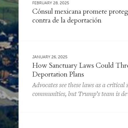
FEBRUARY 28, 2025
Cónsul mexicana promete protege
contra de la deportación
JANUARY 26, 2025
How Sanctuary Laws Could Thr
Deportation Plans
Advocates see these laws as a critical
communities, but Trump’s team is dev