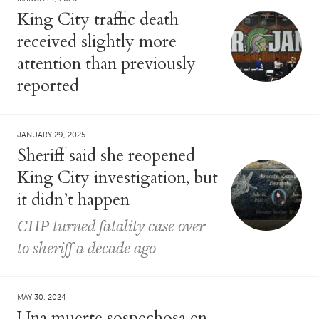
King City traffic death
received slightly more
attention than previously
reported
JANUARY 29, 2025
Sheriff said she reopened
King City investigation, but
it didn’t happen
CHP turned fatality case over
to sheriff a decade ago
MAY 30, 2024
Una muerte sospechosa en