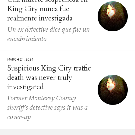
King City nunca fue
realmente investigada
Un ex detective dice que fue un
encubrimiento
MARCH 24, 2024
Suspicious King City traffic
death was never truly
investigated
Former Monterey County
sheriff’s detective says it was a
cover-up