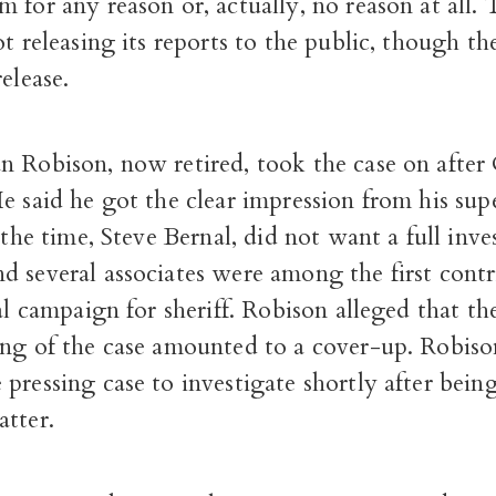
 for any reason or, actually, no reason at all
ot releasing its reports to the public, though t
elease.
n Robison, now retired, took the case on after
e said he got the clear impression from his supe
t the time, Steve Bernal, did not want a full inve
 several associates were among the first contr
ial campaign for sheriff. Robison alleged that the
ing of the case amounted to a cover-up. Robis
pressing case to investigate shortly after bein
atter.