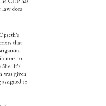
. The CHP has
he law does
 Opseth’s
riors that
stigation.
ibutors to
 Sheriff’s
on was given
g assigned to