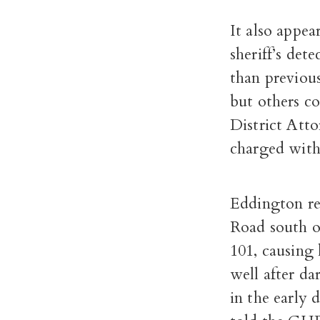
It also appea
sheriff’s de
than previous
but others co
District Att
charged with
Eddington re
Road south o
101, causing
well after d
in the early 