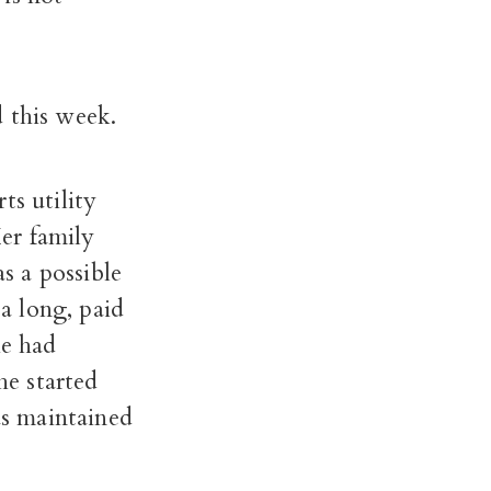
 this week.
ts utility
er family
as a possible
a long, paid
he had
he started
s maintained