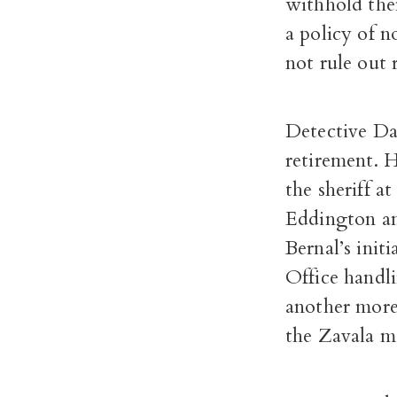
withhold them
a policy of n
not rule out r
Detective Da
retirement. H
the sheriff a
Eddington and
Bernal’s init
Office handl
another more 
the Zavala m