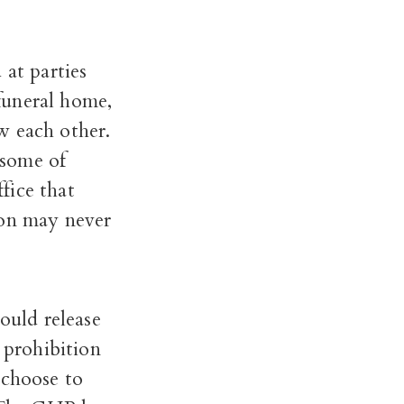
 at parties
funeral home,
w each other.
 some of
ffice that
ion may never
ould release
 prohibition
 choose to