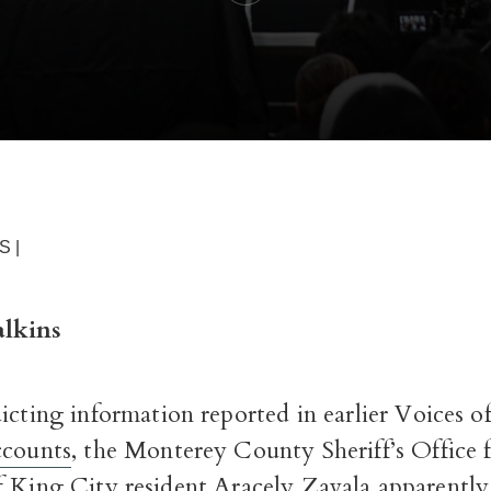
S |
lkins
icting information reported in earlier Voices 
ccounts
, the Monterey County Sheriff’s Office f
f King City resident Aracely Zavala apparently 