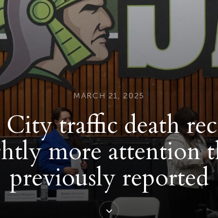
MARCH 21, 2025
City traffic death re
ghtly more attention 
previously reported