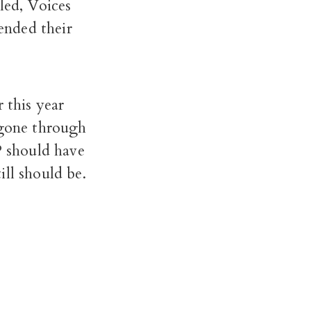
led, Voices
ended their
 this year
 gone through
P should have
ll should be.