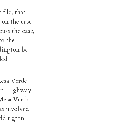
file, that
 on the case
cuss the case,
to the
ddington be
led
Mesa Verde
 on Highway
 Mesa Verde
as involved
 Eddington