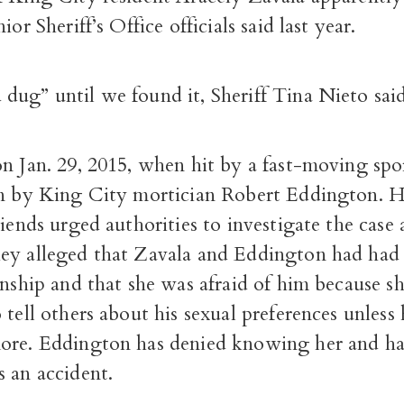
ior Sheriff’s Office officials said last year.
dug” until we found it, Sheriff Tina Nieto said
n Jan. 29, 2015, when hit by a fast-moving spor
en by King City mortician Robert Eddington. H
riends urged authorities to investigate the case 
ey alleged that Zavala and Eddington had had 
onship and that she was afraid of him because s
 tell others about his sexual preferences unless 
ore. Eddington has denied knowing her and ha
 an accident.