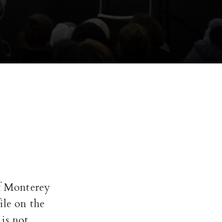
of Monterey
ile on the
is not