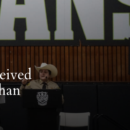
ceived
than