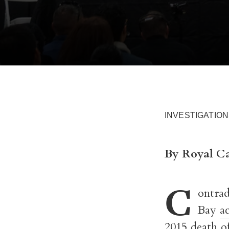
INVESTIGATION
By Royal Ca
C
ontrad
Bay
a
2015 death o