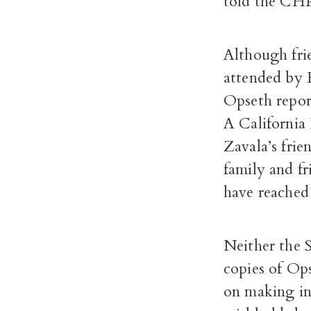
told the CHP
Although frie
attended by 
Opseth repor
A California
Zavala’s frien
family and f
have reached
Neither the S
copies of Ops
on making inv