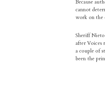
Because autho
cannot deter
work on the 
Sheriff Nieto
after Voices
a couple of s
been the prim