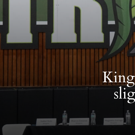
King 
sli