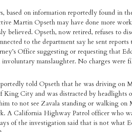
rs, based on information reportedly found in the 
tective Martin Opseth may have done more work
ly believed. Opseth, now retired, refuses to dis
nnected to the department say he sent reports 
orney’s Office suggesting or requesting that E
 involuntary manslaughter. No charges were fi
portedly told Opseth that he was driving on 
f King City and was distracted by headlights
 him to not see Zavala standing or walking on
ark. A California Highway Patrol officer who w
days of the investigation said that is not what