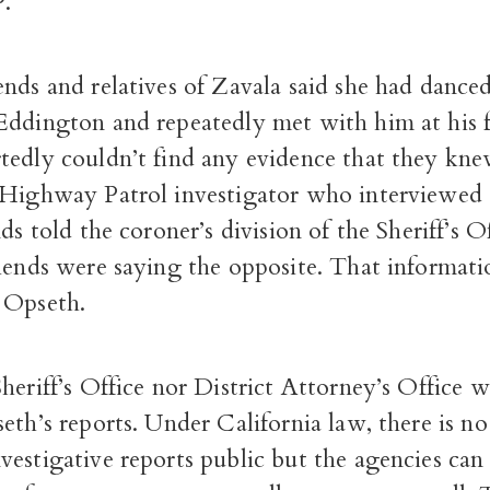
.
nds and relatives of Zavala said she had danced
Eddington and repeatedly met with him at his 
tedly couldn’t find any evidence that they kne
 Highway Patrol investigator who interviewed
ds told the coroner’s division of the Sheriff’s O
riends were saying the opposite. That informat
 Opseth.
heriff’s Office nor District Attorney’s Office w
eth’s reports. Under California law, there is no
estigative reports public but the agencies can