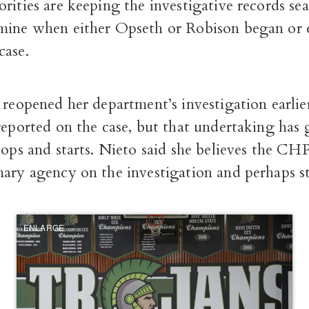
rities are keeping the investigative records sea
mine when either Opseth or Robison began or 
case.
 reopened her department’s investigation earlier
 reported on the case, but that undertaking has
tops and starts. Nieto said she believes the CH
ary agency on the investigation and perhaps sti
ENLARGE