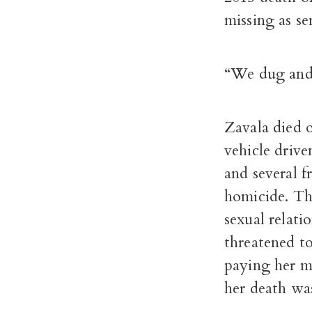
missing as sen
“We dug and 
Zavala died o
vehicle driv
and several f
homicide. Th
sexual relati
threatened to
paying her m
her death was