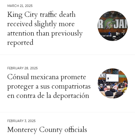
MARCH 21, 2025
King City traffic death
received slightly more
attention than previously
reported
FEBRUARY 28, 2025
Cónsul mexicana promete
proteger a sus compatriotas
en contra de la deportación
FEBRUARY 3, 2025
Monterey County officials