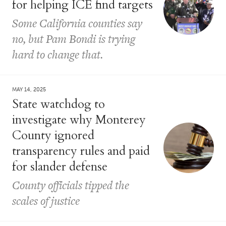
for helping ICE find targets
Some California counties say
no, but Pam Bondi is trying
hard to change that.
MAY 14, 2025
State watchdog to
investigate why Monterey
County ignored
transparency rules and paid
for slander defense
County officials tipped the
scales of justice