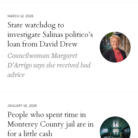
MARCH 12, 2026
State watchdog to
investigate Salinas politico’s
loan from David Drew
Councilwoman Margaret
D’Arrigo says she received bad
advice
JANUARY 16, 2026
People who spent time in
Monterey County jail are in
for a little cash