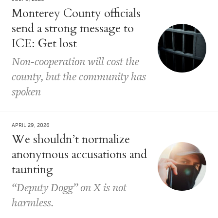
Monterey County officials
send a strong message to
ICE: Get lost
Non-cooperation will cost the
county, but the community has
spoken
APRIL 29, 2026
We shouldn’t normalize
anonymous accusations and
taunting
“Deputy Dogg” on X is not
harmless.