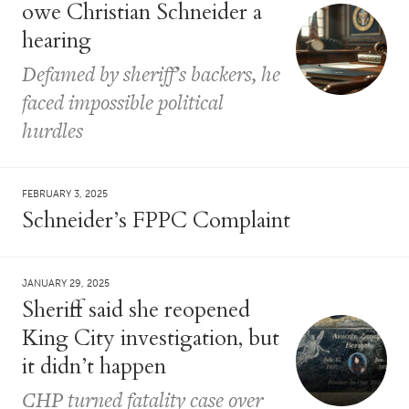
owe Christian Schneider a
hearing
Defamed by sheriff’s backers, he
faced impossible political
hurdles
FEBRUARY 3, 2025
Schneider’s FPPC Complaint
JANUARY 29, 2025
Sheriff said she reopened
King City investigation, but
it didn’t happen
CHP turned fatality case over