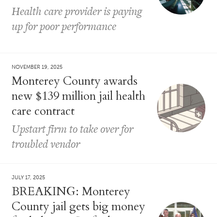
Health care provider is paying
up for poor performance
NOVEMBER 19, 2025
Monterey County awards
new $139 million jail health
care contract
Upstart firm to take over for
troubled vendor
JULY 17, 2025
BREAKING: Monterey
County jail gets big money