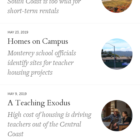
South Coast is too wild for
short-term rentals
MAY 23, 2019
Homes on Campus
Monterey school officials
identify sites for teacher
housing projects
MAY 9, 2019
A Teaching Exodus
High cost of housing is driving
teachers out of the Central
Coast