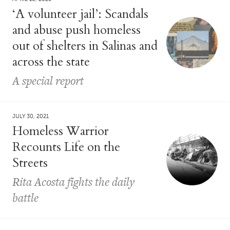
‘A volunteer jail’: Scandals
and abuse push homeless
out of shelters in Salinas and
across the state
A special report
JULY 30, 2021
Homeless Warrior
Recounts Life on the
Streets
Rita Acosta fights the daily
battle