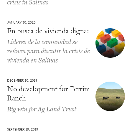
crisis in Salinas
JANUARY 30, 2020
En busca de vivienda digna:
Líderes de la comunidad se
reúnen para discutir la crisis de
vivienda en Salinas
DECEMBER 10, 2019
No development for Ferrini
Ranch
Big win for Ag Land Trust
SEPTEMBER 19, 2019