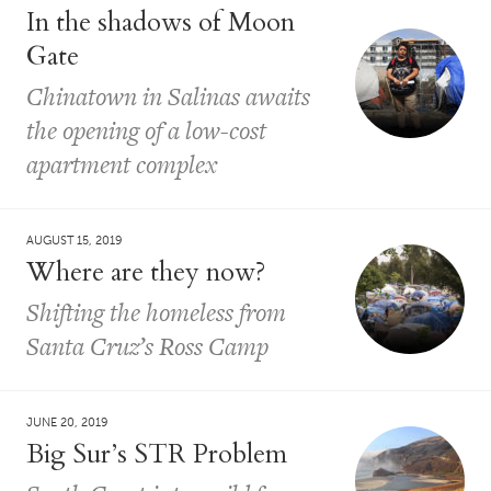
In the shadows of Moon
Gate
Chinatown in Salinas awaits
the opening of a low-cost
apartment complex
AUGUST 15, 2019
Where are they now?
Shifting the homeless from
Santa Cruz’s Ross Camp
JUNE 20, 2019
Big Sur’s STR Problem