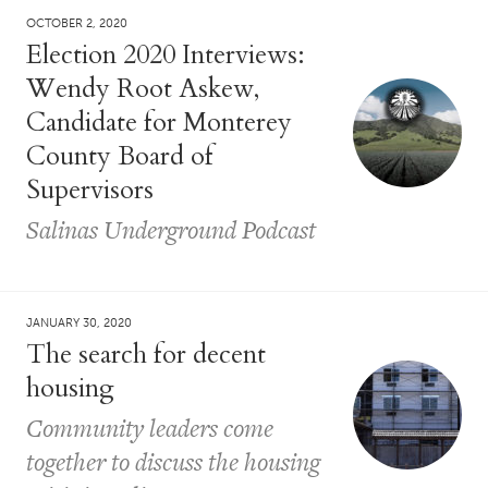
OCTOBER 2, 2020
Election 2020 Interviews:
Wendy Root Askew,
Candidate for Monterey
County Board of
Supervisors
Salinas Underground Podcast
JANUARY 30, 2020
The search for decent
housing
Community leaders come
together to discuss the housing