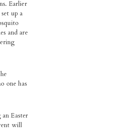
s. Earlier
set up a
osquito
es and are
tering
the
no one has
g an Easter
ent will