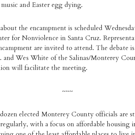
, music and Easter egg dying.
about the encampment is scheduled Wednesday
ter for Nonviolence in Santa Cruz. Representat
encampment are invited to attend. The debate is
.m. and Wes White of the Salinas/Monterey Cou
n will facilitate the meeting.
~~~
 dozen elected Monterey County officials are st
regularly, with a focus on affordable housing i
ing one of the least affordable places to live i