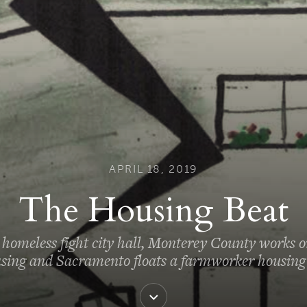
APRIL 18, 2019
The Housing Beat
homeless fight city hall, Monterey County works o
sing and Sacramento floats a farmworker housing 