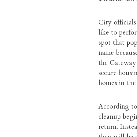
City official
like to perfo
spot that po
name because 
the Gateway 
secure housi
homes in the
According to 
cleanup begin
return. Inste
they will be 