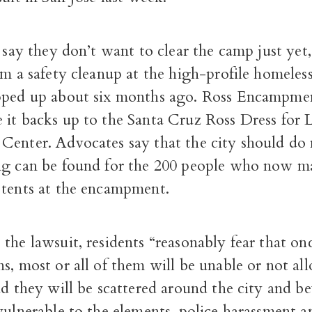
s say they don’t want to clear the camp just ye
rm a safety cleanup at the high-profile homeles
pped up about six months ago. Ross Encampmen
it backs up to the Santa Cruz Ross Dress for L
Center. Advocates say that the city should do 
ng can be found for the 200 people who now ma
 tents at the encampment.
the lawsuit, residents “reasonably fear that on
s, most or all of them will be unable or not al
ad they will be scattered around the city and 
vulnerable to the elements, police harassment a