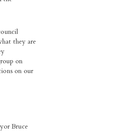
council
what they are
ey
group on
tions on our
ayor Bruce