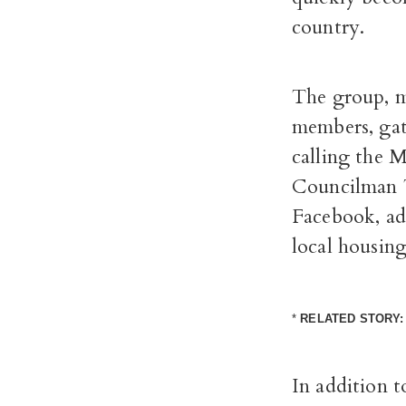
country.
The group, m
members, gat
calling the
M
Councilman T
Facebook, ad
local housing 
*
RELATED STORY
In addition 