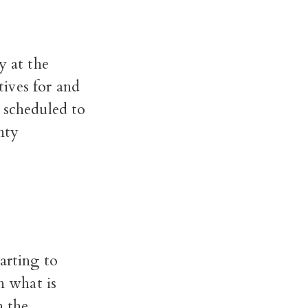
 at the
ives for and
 scheduled to
nty
arting to
n what is
n the