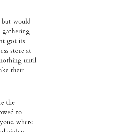
t, but would
s gathering
t got its
ess store at
nothing until
ke their
ce the
lowed to
beyond where
nd violent