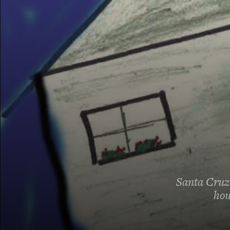
Santa Cruz 
hou