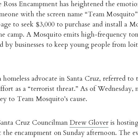
he Ross Encampment has heightened the emotion
omeone with the screen name “Team Mosquito” 
e to seek $3,000 to purchase and install a M
the camp. A Mosquito emits high-frequency ton
ed by businesses to keep young people from loi
a homeless advocate in Santa Cruz, referred to 
ort as a “terrorist threat.” As of Wednesday, 
y to Team Mosquito’s cause.
Santa Cruz Councilman
Drew Glover
is hostin
at the encampment on Sunday afternoon. The ev