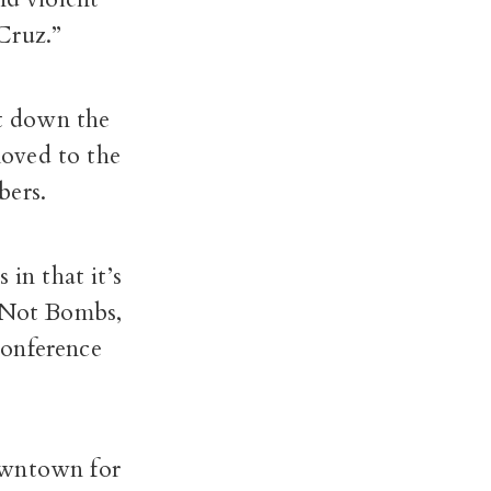
Cruz.”
t down the
moved to the
bers.
in that it’s
d Not Bombs,
conference
owntown for