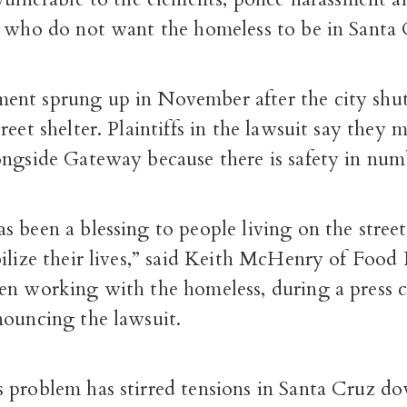
e who do not want the homeless to be in Santa 
nt sprung up in November after the city shu
reet shelter. Plaintiffs in the lawsuit say they 
ongside Gateway because there is safety in num
 been a blessing to people living on the streets 
bilize their lives,” said Keith McHenry of Foo
en working with the homeless, during a press 
nouncing the lawsuit.
 problem has stirred tensions in Santa Cruz d