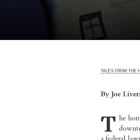
TALES FROM THE HOUS
By Joe Liver
T
he hom
downtow
a federal law