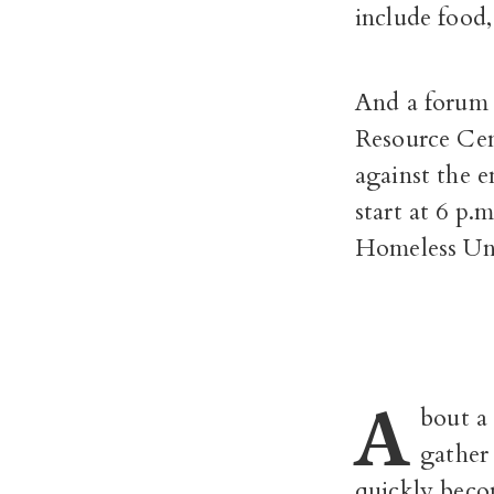
include food
And a forum 
Resource Cen
against the 
start at 6 p
Homeless Unio
A
bout a
gather 
quickly becom