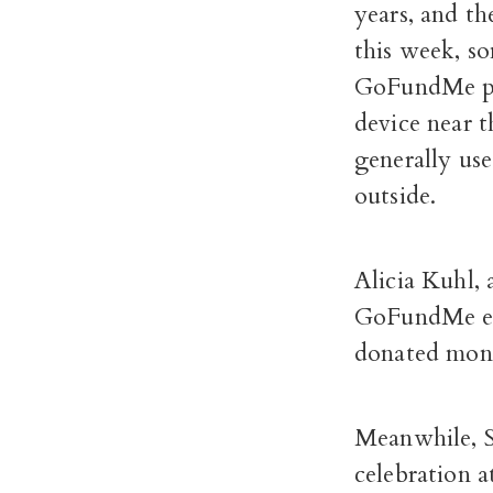
years, and t
this week, s
GoFundMe pag
device near 
generally us
outside.
Alicia Kuhl, 
GoFundMe eff
donated mone
Meanwhile, 
celebration 