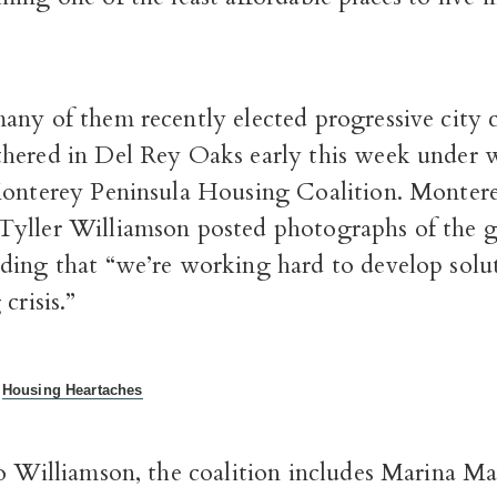
any of them recently elected progressive city 
hered in Del Rey Oaks early this week under 
onterey Peninsula Housing Coalition. Monter
yller Williamson posted photographs of the 
ding that “we’re working hard to develop solu
crisis.”
:
Housing Heartaches
to Williamson, the coalition includes Marina M