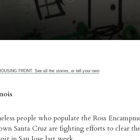
ING FRONT: See all the stories, or tell your own
nois
eless people who populate the Ross Encampme
n Santa Cruz are fighting efforts to clear the 
suit in San Jose last week.