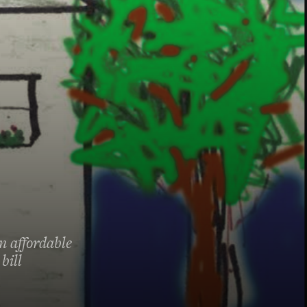
n affordable
bill