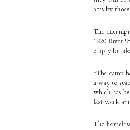
acts by thos
The encampme
1220 River St
empty lot al
“The camp has
a way to sta
which has be
last week an
The homeless