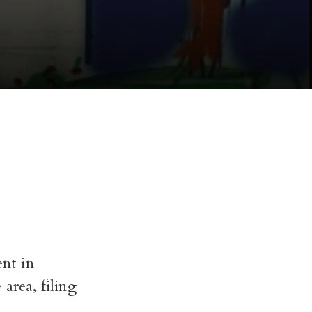
nt in
area, filing