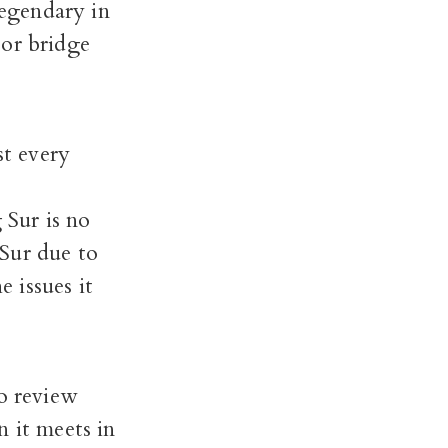
legendary in
, or bridge
st every
 Sur is no
 Sur due to
 issues it
o review
n it meets in