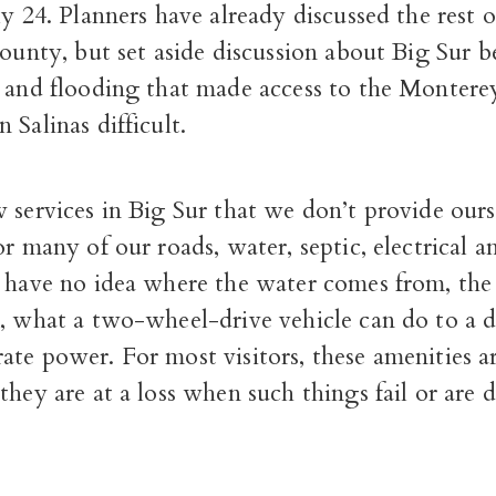
ly 24. Planners have already discussed the rest o
county, but set aside discussion about Big Sur b
s and flooding that made access to the Monter
 Salinas difficult.
 services in Big Sur that we don’t provide our
or many of our roads, water, septic, electrical an
 have no idea where the water comes from, the 
, what a two-wheel-drive vehicle can do to a di
te power. For most visitors, these amenities a
they are at a loss when such things fail or are di