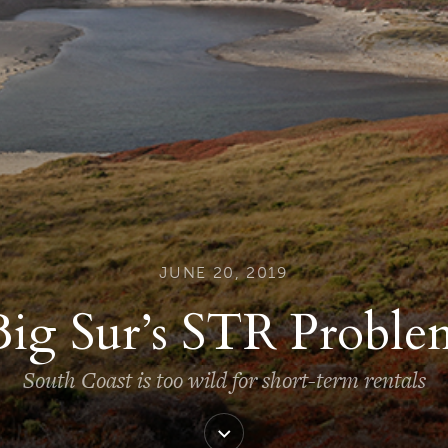
JUNE 20, 2019
Big Sur’s STR Proble
South Coast is too wild for short-term rentals