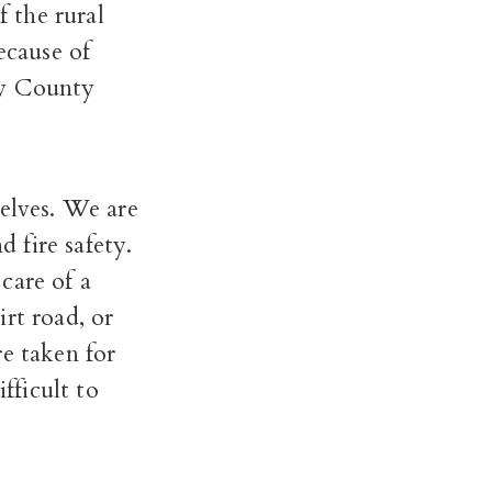
f the rural
ecause of
ey County
selves. We are
d fire safety.
care of a
rt road, or
re taken for
fficult to