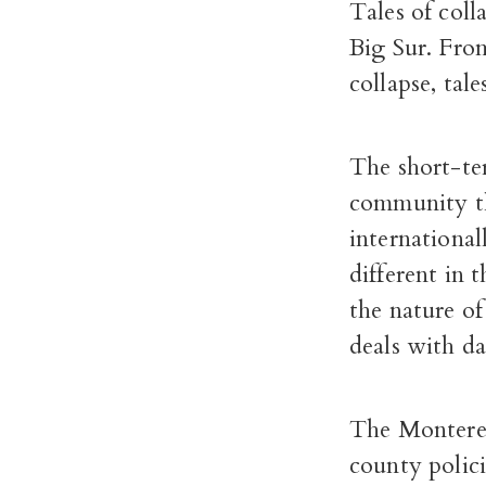
Tales of coll
Big Sur. From 
collapse, tal
The short-ter
community tha
international
different in 
the nature o
deals with da
The Montere
county polici