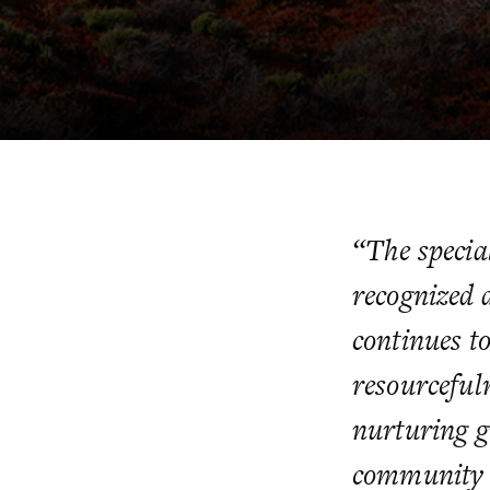
“The special
recognized 
continues to
resourceful
nurturing g
community it