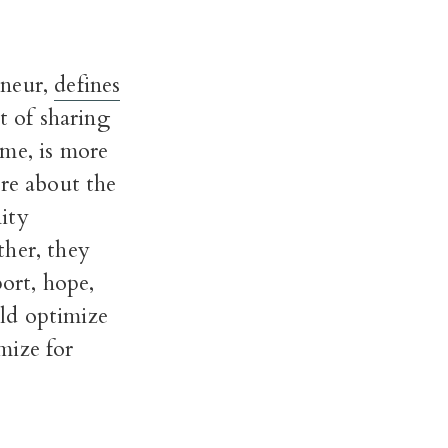
eneur,
defines
lt of sharing
 me, is more
are about the
ity
ther, they
port, hope,
ld optimize
mize for