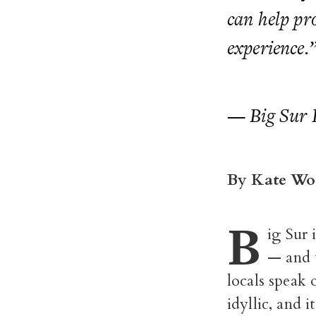
can help pr
experience.
— Big Sur 
By Kate Wo
B
ig Sur 
— and w
locals speak o
idyllic, and 