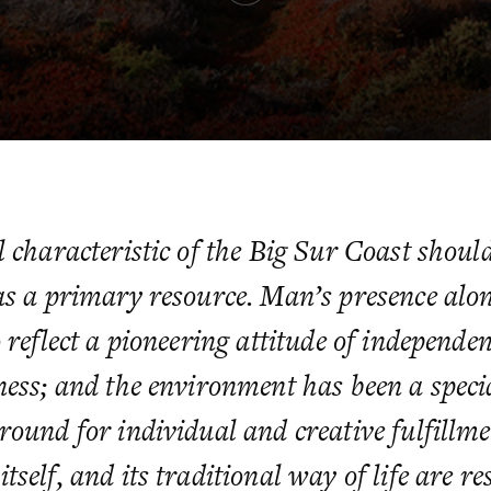
 characteristic of the Big Sur Coast should
as a primary resource. Man’s presence alon
 reflect a pioneering attitude of independe
ness; and the environment has been a speci
round for individual and creative fulfillm
self, and its traditional way of life are re