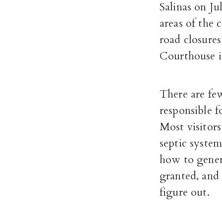
Salinas on Ju
areas of the 
road closure
Courthouse in
There are few
responsible f
Most visitors
septic system
how to genera
granted, and 
figure out.