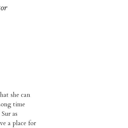
tor
that she can
 Long time
 Sur as
ve a place for