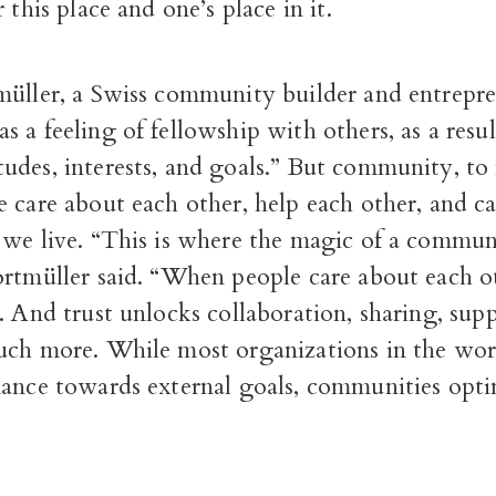
 this place and one’s place in it.
müller, a Swiss community builder and entrepr
as a feeling of fellowship with others, as a resu
udes, interests, and goals.” But community, to
 care about each other, help each other, and c
 we live. “This is where the magic of a commun
ortmüller said. “When people care about each o
. And trust unlocks collaboration, sharing, sup
uch more. While most organizations in the wor
mance towards external goals, communities opti