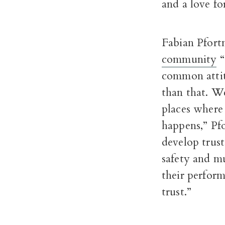
and a love for
Fabian Pfort
community
“
common attit
than that. We
places where
happens,” Pf
develop trust
safety and m
their perfor
trust.”