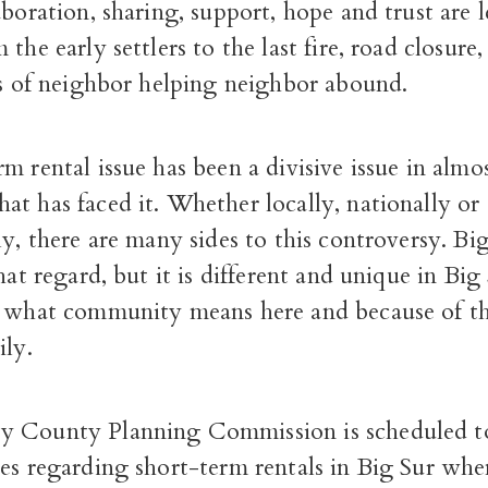
aboration, sharing, support, hope and trust are 
the early settlers to the last fire, road closure
es of neighbor helping neighbor abound.
m rental issue has been a divisive issue in almo
t has faced it. Whether locally, nationally or
ly, there are many sides to this controversy. Big
that regard, but it is different and unique in Big
f what community means here and because of the
ily.
y County Planning Commission is scheduled t
es regarding short-term rentals in Big Sur whe