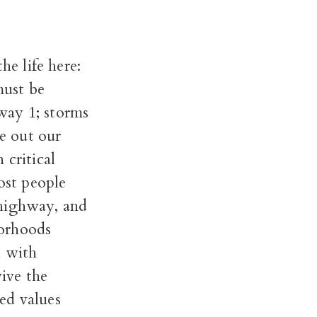
he life here:
must be
way 1; storms
ke out our
 critical
ost people
 highway, and
borhoods
l with
ive the
ed values