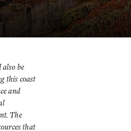
 also be
g this coast
nce and
al
ent. The
sources that