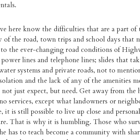
ntals.
e here know the difficulties that are a part of t
ty of the road, town trips and school days that 
 to the ever-changing road conditions of High
 power lines and telephone lines; slides that ta
water systems and private roads, not to mention
isolation and the lack of any of the amenities m
 not just expect, but need. Get away from the
no services, except what landowners or neigh
 it is still possible to live up close and persona
e. That is why it is humbling. Those who surv
 she has to teach become a community with shar