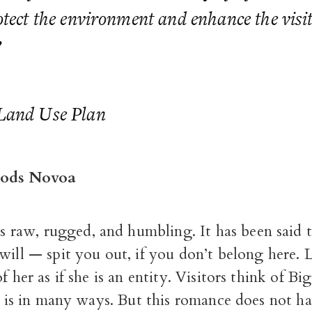
otect the environment and enhance the visi
”
Land Use Plan
ods Novoa
is raw, rugged, and humbling. It has been said 
ill — spit you out, if you don’t belong here.
f her as if she is an entity. Visitors think of Big
it is in many ways. But this romance does not ha