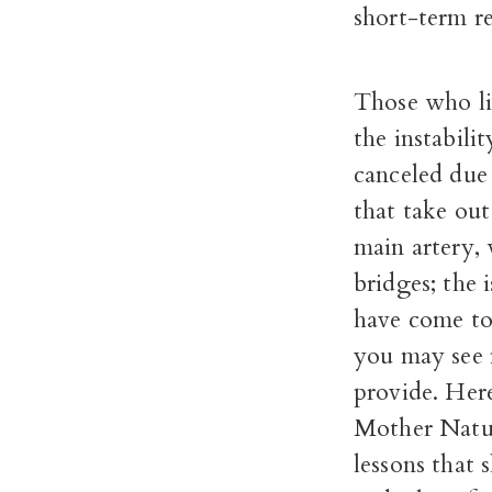
short-term re
Those who liv
the instabili
canceled due
that take out
main artery, 
bridges; the 
have come to
you may see 
provide. Here,
Mother Natur
lessons that