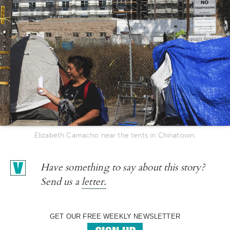
Elizabeth Camacho near the tents in Chinatown.
Have something to say about this story?
Send us a
letter.
GET OUR FREE WEEKLY NEWSLETTER