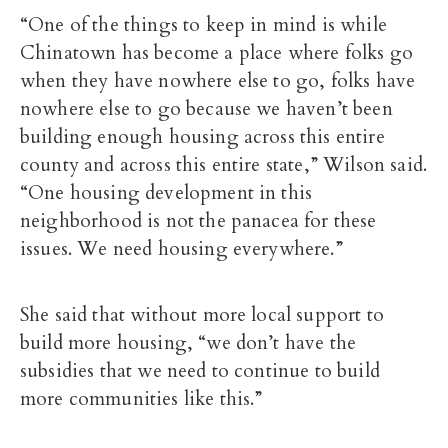
“One of the things to keep in mind is while
Chinatown has become a place where folks go
when they have nowhere else to go, folks have
nowhere else to go because we haven’t been
building enough housing across this entire
county and across this entire state,” Wilson said.
“One housing development in this
neighborhood is not the panacea for these
issues. We need housing everywhere.”
She said that without more local support to
build more housing, “we don’t have the
subsidies that we need to continue to build
more communities like this.”