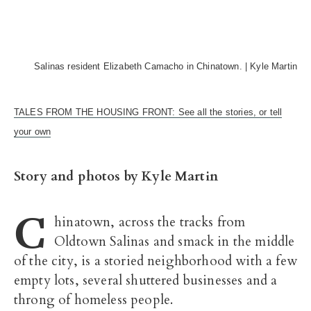
Salinas resident Elizabeth Camacho in Chinatown. | Kyle Martin
TALES FROM THE HOUSING FRONT: See all the stories, or tell
your own
Story and photos by Kyle Martin
C
hinatown, across the tracks from
Oldtown Salinas and smack in the middle
of the city, is a storied neighborhood with a few
empty lots, several shuttered businesses and a
throng of homeless people.