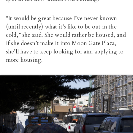
“It would be great because I’ve never known
(until recently) what it’s like to be out in the
cold,” she said. She would rather be housed, and
if she doesn’t make it into Moon Gate Plaza,
she’ll have to keep looking for and applying to
more housing.