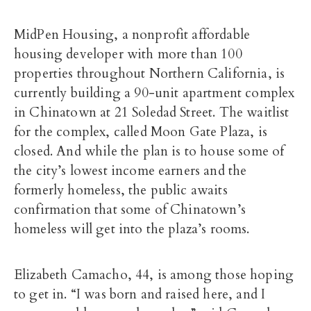
MidPen Housing, a nonprofit affordable
housing developer with more than 100
properties throughout Northern California, is
currently building a 90-unit apartment complex
in Chinatown at 21 Soledad Street. The waitlist
for the complex, called Moon Gate Plaza, is
closed. And while the plan is to house some of
the city’s lowest income earners and the
formerly homeless, the public awaits
confirmation that some of Chinatown’s
homeless will get into the plaza’s rooms.
Elizabeth Camacho, 44, is among those hoping
to get in. “I was born and raised here, and I