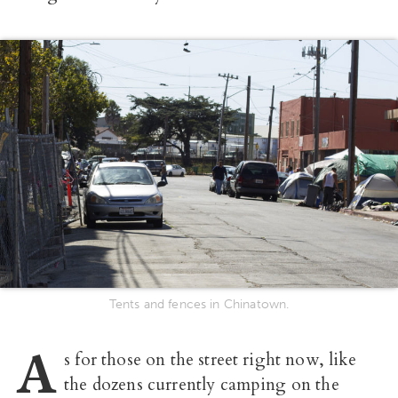
Tents and fences in Chinatown.
A
s for those on the street right now, like
the dozens currently camping on the