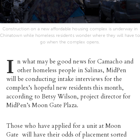
Construction on a new affordable housing complex is underway in
Chinatown while homeless residents wonder where they will have to
go when the complex opens.
I
n what may be good news for Camacho and
other homeless people in Salinas, MidPen
will be conducting intake interviews for the
complex’s hopeful new residents this month,
according to Betsy Wilson, project director for
MidPen’s Moon Gate Plaza.
Those who have applied for a unit at Moon
Gate will have their odds of placement sorted