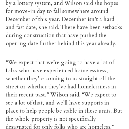
by a lottery system, and Wilson said she hopes
for move-in day to fall somewhere around
December of this year. December isn’t a hard
and fast date, she said. There have been setbacks
during construction that have pushed the
opening date further behind this year already.
“We expect that we’re going to have a lot of
folks who have experienced homelessness,
whether they’re coming to us straight off the
street or whether they’ve had homelessness in
their recent past,” Wilson said. “We expect to
see a lot of that, and we’ll have supports in
place to help people be stable in these units. But
the whole property is not specifically
designated for only folks who are homeless.”