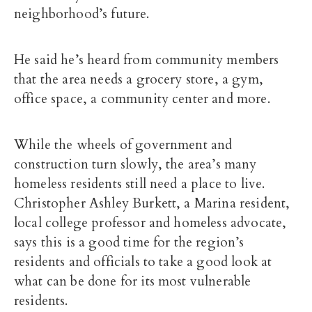
neighborhood’s future.
He said he’s heard from community members
that the area needs a grocery store, a gym,
office space, a community center and more.
While the wheels of government and
construction turn slowly, the area’s many
homeless residents still need a place to live.
Christopher Ashley Burkett, a Marina resident,
local college professor and homeless advocate,
says this is a good time for the region’s
residents and officials to take a good look at
what can be done for its most vulnerable
residents.