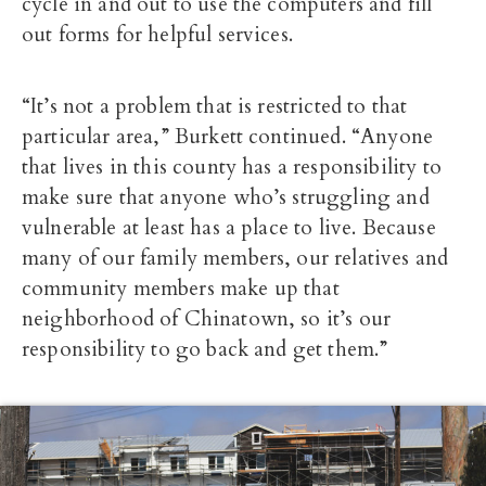
cycle in and out to use the computers and fill
out forms for helpful services.
“It’s not a problem that is restricted to that
particular area,” Burkett continued. “Anyone
that lives in this county has a responsibility to
make sure that anyone who’s struggling and
vulnerable at least has a place to live. Because
many of our family members, our relatives and
community members make up that
neighborhood of Chinatown, so it’s our
responsibility to go back and get them.”