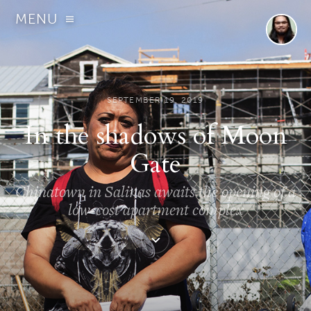
MENU
SEPTEMBER 19, 2019
In the shadows of Moon
Gate
Chinatown in Salinas awaits the opening of a
low-cost apartment complex