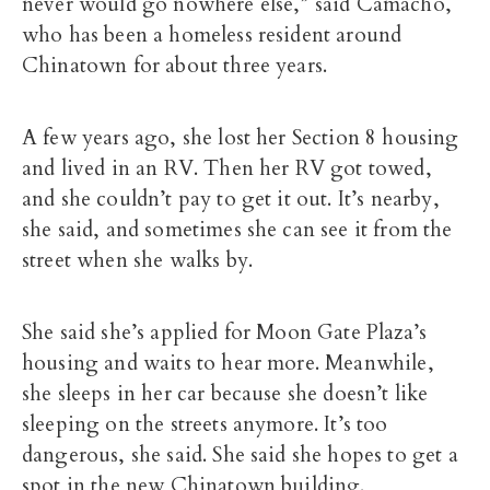
never would go nowhere else,” said Camacho,
who has been a homeless resident around
Chinatown for about three years.
A few years ago, she lost her Section 8 housing
and lived in an RV. Then her RV got towed,
and she couldn’t pay to get it out. It’s nearby,
she said, and sometimes she can see it from the
street when she walks by.
She said she’s applied for Moon Gate Plaza’s
housing and waits to hear more. Meanwhile,
she sleeps in her car because she doesn’t like
sleeping on the streets anymore. It’s too
dangerous, she said. She said she hopes to get a
spot in the new Chinatown building.