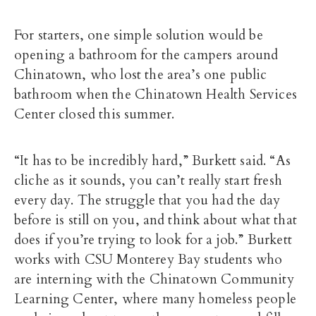
For starters, one simple solution would be
opening a bathroom for the campers around
Chinatown, who lost the area’s one public
bathroom when the Chinatown Health Services
Center closed this summer.
“It has to be incredibly hard,” Burkett said. “As
cliche as it sounds, you can’t really start fresh
every day. The struggle that you had the day
before is still on you, and think about what that
does if you’re trying to look for a job.” Burkett
works with CSU Monterey Bay students who
are interning with the Chinatown Community
Learning Center, where many homeless people