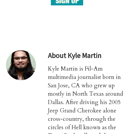
About
Kyle Martin
Kyle Martin is Fil-Am
multimedia journalist born in
San Jose, CA who grew up
mostly in North Texas around
Dallas. After driving his 2005
Jeep Grand Cherokee alone
cross-country, through the
circles of Hell known as the