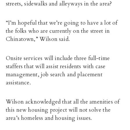
streets, sidewalks and alleyways in the area?
“I’m hopeful that we’re going to have a lot of
the folks who are currently on the street in
Chinatown,” Wilson said.
Onsite services will include three full-time
staffers that will assist residents with case
management, job search and placement
assistance.
Wilson acknowledged that all the amenities of
this new housing project will not solve the
area’s homeless and housing issues.