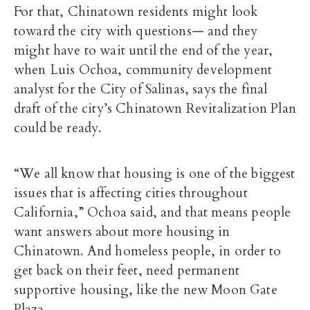
For that, Chinatown residents might look
toward the city with questions— and they
might have to wait until the end of the year,
when Luis Ochoa, community development
analyst for the City of Salinas, says the final
draft of the city’s Chinatown Revitalization Plan
could be ready.
“We all know that housing is one of the biggest
issues that is affecting cities throughout
California,” Ochoa said, and that means people
want answers about more housing in
Chinatown. And homeless people, in order to
get back on their feet, need permanent
supportive housing, like the new Moon Gate
Plaza.