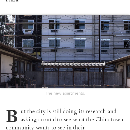
The new apartments.
B
ut the city is still doing its research and
asking around to see what the Chinatown
community wants to see in their