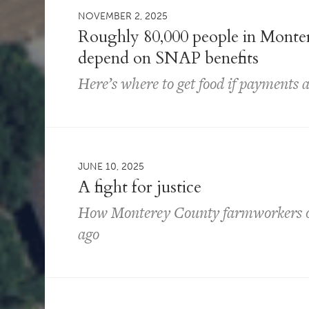
NOVEMBER 2, 2025
Roughly 80,000 people in Monter
depend on SNAP benefits
Here’s where to get food if payments ar
JUNE 10, 2025
A fight for justice
How Monterey County farmworkers ou
ago