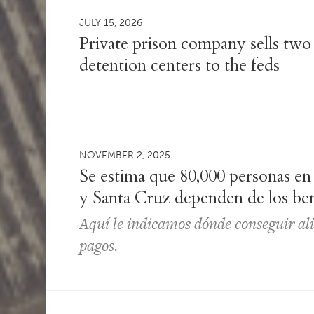
JULY 15, 2026
Private prison company sells two
detention centers to the feds
NOVEMBER 2, 2025
Se estima que 80,000 personas e
y Santa Cruz dependen de los be
Aquí le indicamos dónde conseguir al
pagos.