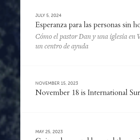
JULY 5, 2024
Esperanza para las personas sin h
Cómo el pastor Dan y una iglesia en W
un centro de ayuda
NOVEMBER 15, 2023
November 18 is International Sur
MAY 25, 2023