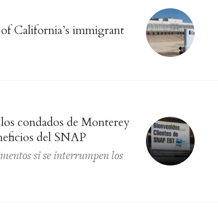
 of California’s immigrant
n los condados de Monterey
neficios del SNAP
imentos si se interrumpen los