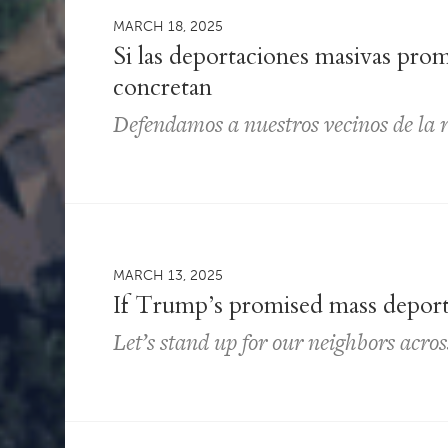
MARCH 18, 2025
Si las deportaciones masivas pro
concretan
Defendamos a nuestros vecinos de la 
MARCH 13, 2025
If Trump’s promised mass depor
Let’s stand up for our neighbors acro