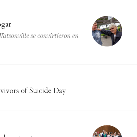
ogar
atsonville se convirtieron en
vivors of Suicide Day