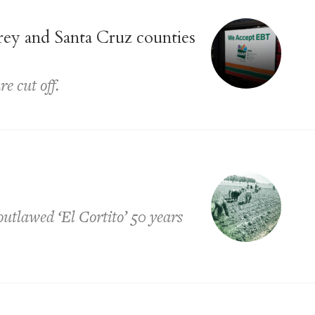
ey and Santa Cruz counties
e cut off.
tlawed ‘El Cortito’ 50 years