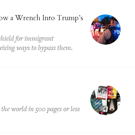
ow a Wrench Into Trump’s
 shield for immigrant
ising ways to bypass them.
 the world in 500 pages or less