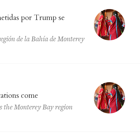
metidas por Trump se
región de la Bahía de Monterey
tations come
ss the Monterey Bay region