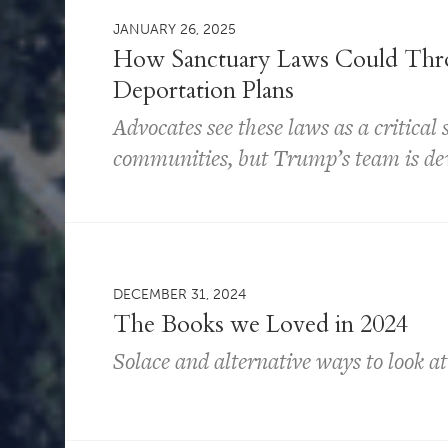
JANUARY 26, 2025
How Sanctuary Laws Could Thr
Deportation Plans
Advocates see these laws as a critical
communities, but Trump’s team is dev
DECEMBER 31, 2024
The Books we Loved in 2024
Solace and alternative ways to look at