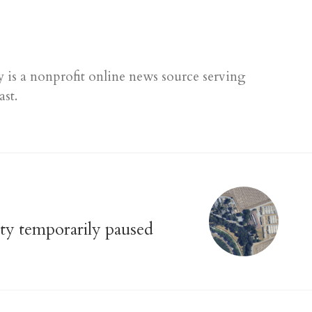
 is a nonprofit online news source serving
ast.
ty temporarily paused