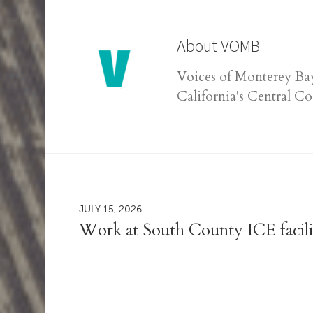
About
VOMB
Voices of Monterey Bay
California's Central Co
JULY 15, 2026
Work at South County ICE facili