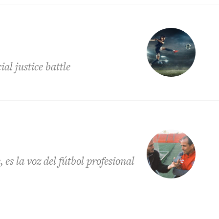
l justice battle
es la voz del fútbol profesional