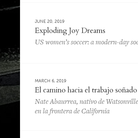
JUNE 20, 2019
Exploding Joy Dreams
US women’s soccer: a modern-day socia
MARCH 6, 2019
El camino hacia el trabajo soñado
Nate Abaurrea, nativo de Watsonville, 
en la frontera de California