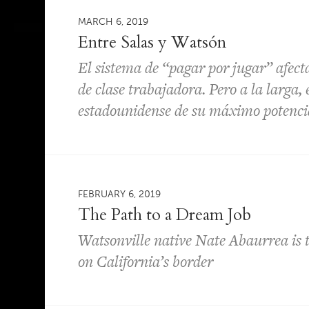
MARCH 6, 2019
Entre Salas y Watsón
El sistema de “pagar por jugar” afect
de clase trabajadora. Pero a la larga, 
estadounidense de su máximo potenci
FEBRUARY 6, 2019
The Path to a Dream Job
Watsonville native Nate Abaurrea is th
on California’s border