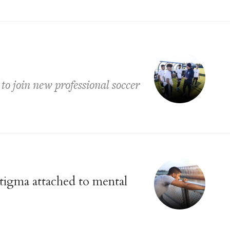
to join new professional soccer
stigma attached to mental