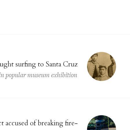
ght surfing to Santa Cruz
d in popular museum exhibition
t accused of breaking fire-