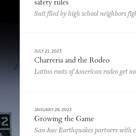
safety rules
Suit filed by high school neighbors fi
JULY 21, 2023
Charreria and the Rodeo
Latino roots of American rodeo get no
JANUARY 26, 2023
Growing the Game
San Jose Earthquakes partners with ci