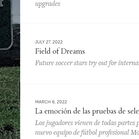
upgrades
JULY 27, 2022
Field of Dreams
Future soccer stars try out for intern
MARCH 6, 2022
La emoción de las pruebas de sel
Los jugadores vienen de todas partes 
nuevo equipo de fútbol profesional 