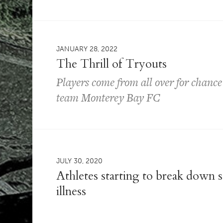
JANUARY 28, 2022
The Thrill of Tryouts
Players come from all over for chance 
team Monterey Bay FC
JULY 30, 2020
Athletes starting to break down 
illness