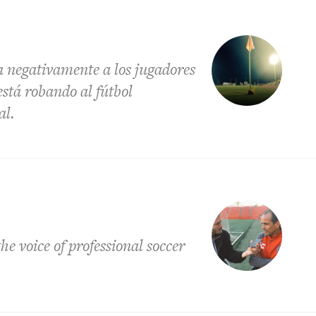
a negativamente a los jugadores
está robando al fútbol
al.
e voice of professional soccer