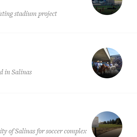
ghting stadium project
d in Salinas
ty of Salinas for soccer complex