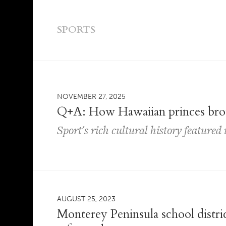
SPORTS
NOVEMBER 27, 2025
Q+A: How Hawaiian princes brou
Sport's rich cultural history feature
AUGUST 25, 2023
Monterey Peninsula school distric