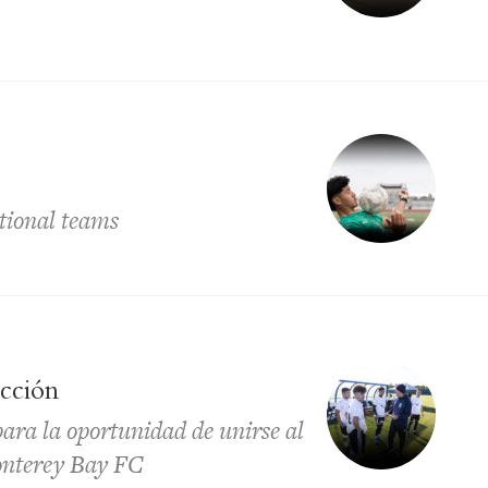
ational teams
ección
para la oportunidad de unirse al
Monterey Bay FC