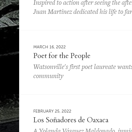
Inspired to action after seeing the aft
Juan Martinez dedicated his life to f
MARCH 16, 2022
Poet for the People
Watsonville's first poet laureate want
community
FEBRUARY 25, 2022
Los Soñadores de Oaxaca
A Yolanda Vásquez Maldonado, inmigr