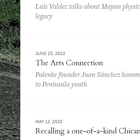
Luis Valdez talks about Mayan physica
legacy
JUNE 23, 2022
The Arts Connection
Palenke founder Juan Sánchez honored
to Peninsula youth
MAY 12, 2022
Recalling a one-of-a-kind Chican