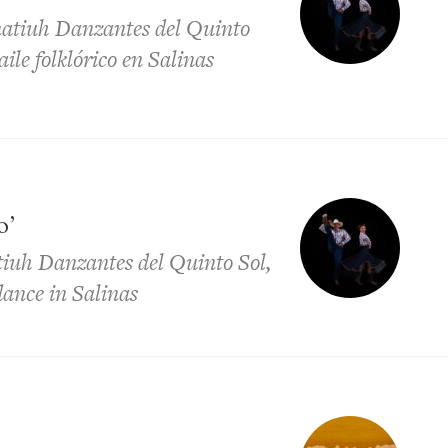
natiuh Danzantes del Quinto
aile folklórico en Salinas
o’
tiuh Danzantes del Quinto Sol,
 dance in Salinas