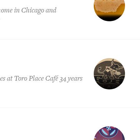
 home in Chicago and
y
es at Toro Place Café 34 years