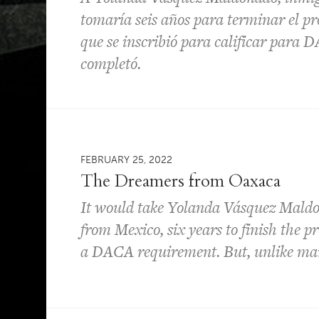
tomaría seis años para terminar el p
que se inscribió para calificar para D
completó.
FEBRUARY 25, 2022
The Dreamers from Oaxaca
It would take Yolanda Vásquez Mald
from Mexico, six years to finish the p
a DACA requirement. But, unlike ma