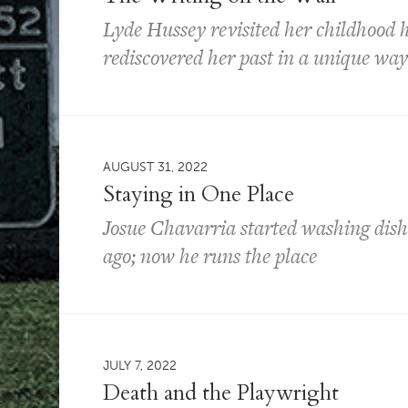
Lyde Hussey revisited her childhood
rediscovered her past in a unique wa
AUGUST 31, 2022
Staying in One Place
Josue Chavarria started washing dish
ago; now he runs the place
JULY 7, 2022
Death and the Playwright