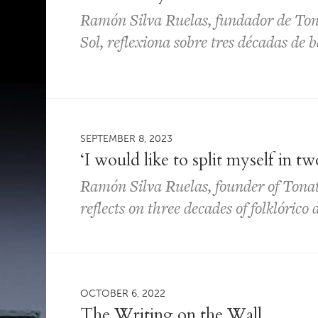
Ramón Silva Ruelas, fundador de To
Sol, reflexiona sobre tres décadas de b
SEPTEMBER 8, 2023
‘I would like to split myself in tw
Ramón Silva Ruelas, founder of Tona
reflects on three decades of folklórico
OCTOBER 6, 2022
The Writing on the Wall