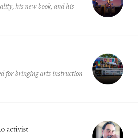
lity, his new book, and his
 for bringing arts instruction
o activist