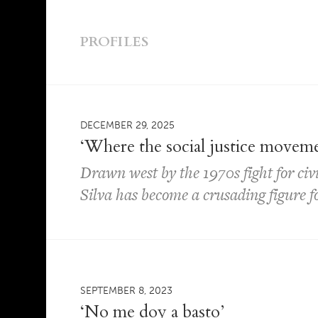
PROFILES
DECEMBER 29, 2025
‘Where the social justice movem
Drawn west by the 1970s fight for civi
Silva has become a crusading figure for
SEPTEMBER 8, 2023
‘No me doy a basto’