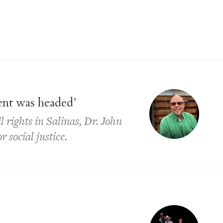
ent was headed’
l rights in Salinas, Dr. John
 social justice.