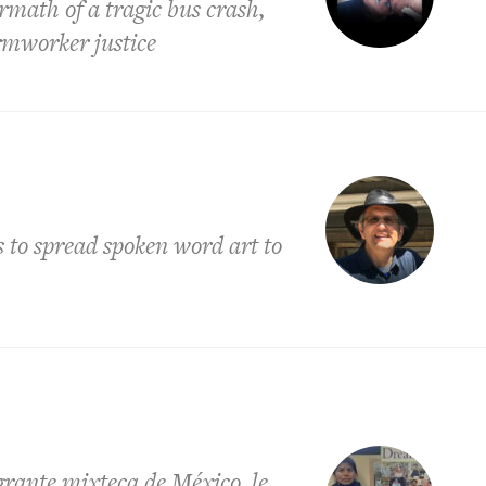
ermath of a tragic bus crash,
armworker justice
s to spread spoken word art to
ante mixteca de México, le