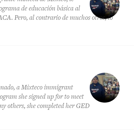
rograma de educación básica al
ACA. Pero, al contrario de muchos otros, lo
onado, a Mixteco immigrant
rogram she signed up for to meet
ny others, she completed her GED