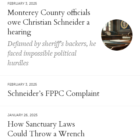
FEBRUARY 3, 2025
Monterey County officials
owe Christian Schneider a
hearing
Defamed by sheriff’s backers, he
faced impossible political
hurdles
FEBRUARY 3, 2025
Schneider’s FPPC Complaint
JANUARY 26, 2025
How Sanctuary Laws
Could Throw a Wrench