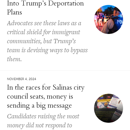
Into Trump’s Deportation
Plans
Advocates see these laws as a
critical shield for immigrant
communities, but Trump’s
team is devising ways to bypass
them.
NOVEMBER 4, 2024
In the races for Salinas city
council seats, money is
sending a big message
Candidates raising the most
money did not respond to