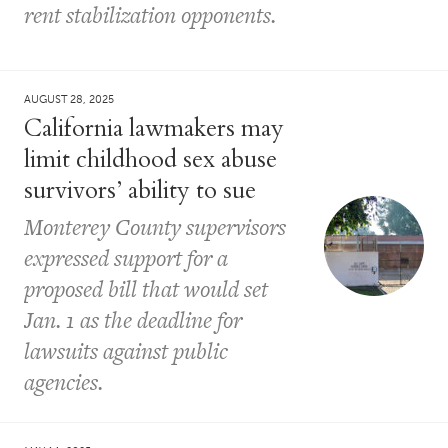
rent stabilization opponents.
AUGUST 28, 2025
California lawmakers may
limit childhood sex abuse
survivors’ ability to sue
Monterey County supervisors
expressed support for a
proposed bill that would set
Jan. 1 as the deadline for
lawsuits against public
agencies.