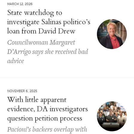
MARCH 12, 2026
State watchdog to
investigate Salinas politico’s
loan from David Drew
Councilwoman Margaret
D’Arrigo says she received bad
advice
NOVEMBER 6, 2025
With little apparent
evidence, DA investigators
question petition process
Pacioni’s backers overlap with