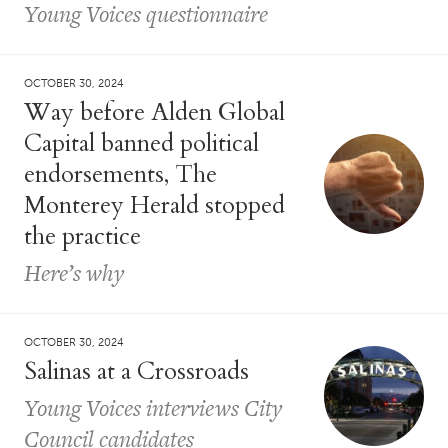
Young Voices questionnaire
OCTOBER 30, 2024
Way before Alden Global
Capital banned political
endorsements, The
Monterey Herald stopped
the practice
Here’s why
OCTOBER 30, 2024
Salinas at a Crossroads
Young Voices interviews City
Council candidates