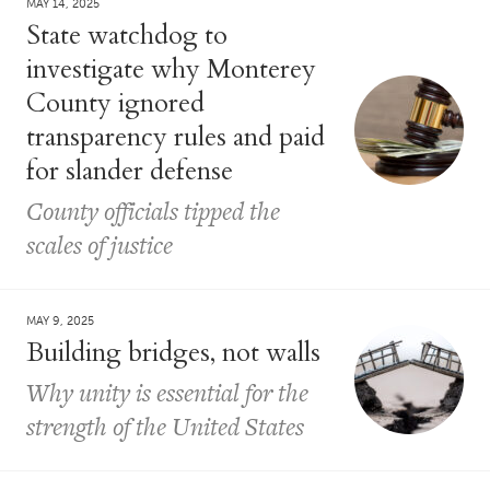
MAY 14, 2025
State watchdog to
investigate why Monterey
County ignored
transparency rules and paid
for slander defense
County officials tipped the
scales of justice
MAY 9, 2025
Building bridges, not walls
Why unity is essential for the
strength of the United States