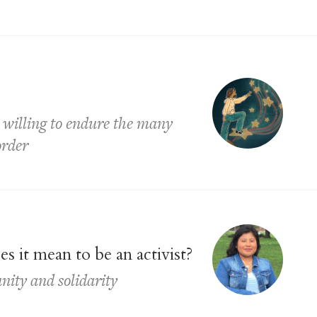
ll willing to endure the many
order
 it mean to be an activist?
nity and solidarity