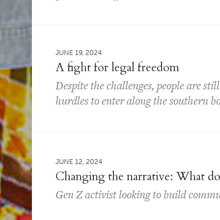
JUNE 19, 2024
A fight for legal freedom
Despite the challenges, people are sti
hurdles to enter along the southern b
JUNE 12, 2024
Changing the narrative: What does
Gen Z activist looking to build commu