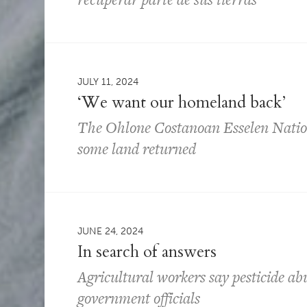
JULY 11, 2024
‘We want our homeland back’
The Ohlone Costanoan Esselen Nation 
some land returned
JUNE 24, 2024
In search of answers
Agricultural workers say pesticide ab
government officials