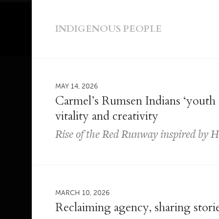
INDIGENOUS PEOPLE
MAY 14, 2026
Carmel’s Rumsen Indians ‘youth t
vitality and creativity
Rise of the Red Runway inspired by 
MARCH 10, 2026
Reclaiming agency, sharing stori