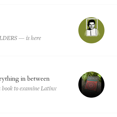
ELDERS — is here
erything in between
a book to examine Latinx