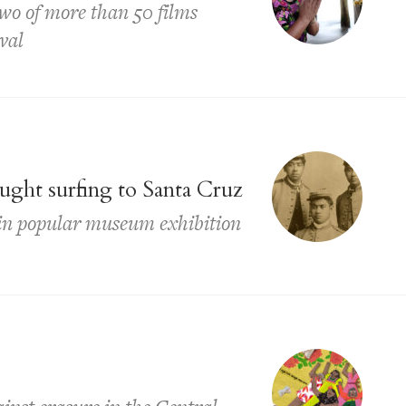
two of more than 50 films
val
ght surfing to Santa Cruz
d in popular museum exhibition