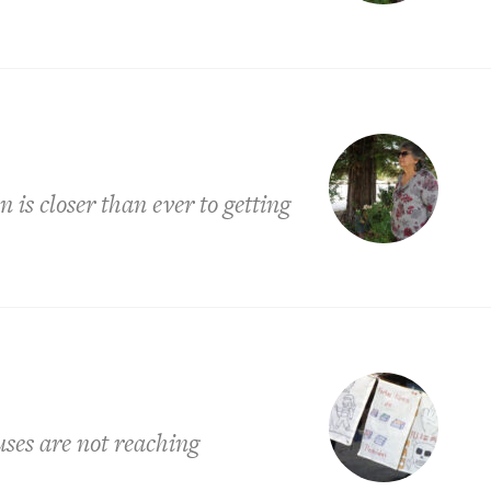
is closer than ever to getting
uses are not reaching