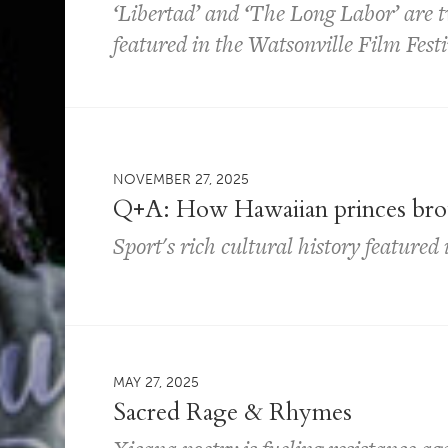
‘Libertad’ and ‘The Long Labor’ are 
featured in the Watsonville Film Festi
NOVEMBER 27, 2025
Q+A: How Hawaiian princes brou
Sport's rich cultural history feature
MAY 27, 2025
Sacred Rage & Rhymes