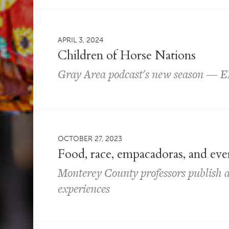
APRIL 3, 2024
Children of Horse Nations
Gray Area podcast's new season — 
OCTOBER 27, 2023
Food, race, empacadoras, and ev
Monterey County professors publish 
experiences