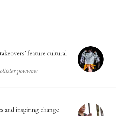
akeovers’ feature cultural
Hollister powwow
es and inspiring change