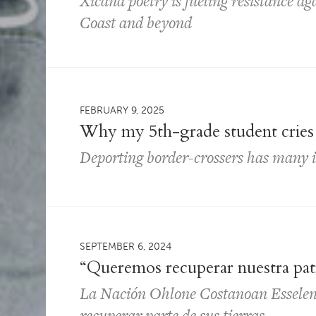
Xicana poetry is fueling resistance ag
Coast and beyond
FEBRUARY 9, 2025
Why my 5th-grade student cries 
Deporting border-crossers has many 
SEPTEMBER 6, 2024
“Queremos recuperar nuestra pat
La Nación Ohlone Costanoan Esselen
recuperar parte de sus tierras