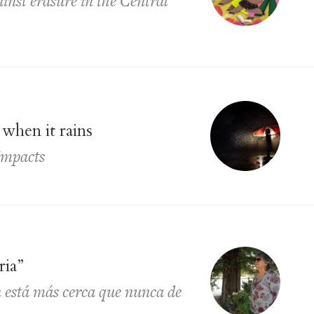
ainst erasure in the Central
when it rains
impacts
ria”
 está más cerca que nunca de