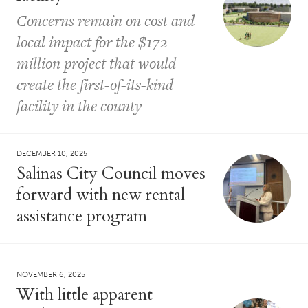
Concerns remain on cost and
local impact for the $172
million project that would
create the first-of-its-kind
facility in the county
DECEMBER 10, 2025
Salinas City Council moves
forward with new rental
assistance program
NOVEMBER 6, 2025
With little apparent