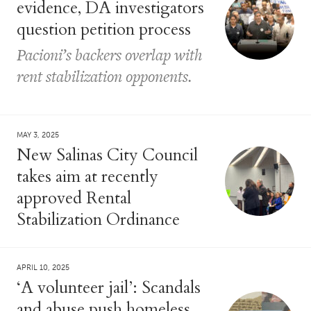
evidence, DA investigators
question petition process
Pacioni’s backers overlap with
rent stabilization opponents.
MAY 3, 2025
New Salinas City Council
takes aim at recently
approved Rental
Stabilization Ordinance
APRIL 10, 2025
‘A volunteer jail’: Scandals
and abuse push homeless