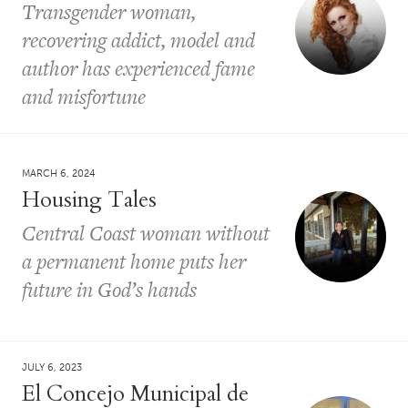
Transgender woman,
recovering addict, model and
author has experienced fame
and misfortune
MARCH 6, 2024
Housing Tales
Central Coast woman without
a permanent home puts her
future in God’s hands
JULY 6, 2023
El Concejo Municipal de