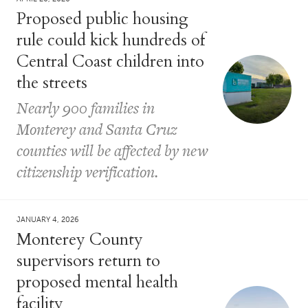
Proposed public housing
rule could kick hundreds of
Central Coast children into
the streets
Nearly 900 families in
Monterey and Santa Cruz
counties will be affected by new
citizenship verification.
JANUARY 4, 2026
Monterey County
supervisors return to
proposed mental health
facility