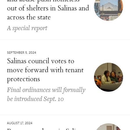
out of shelters in Salinas and
across the state
A special report
SEPTEMBER 5, 2024
Salinas council votes to
move forward with tenant
protections
Final ordinances will formally
be introduced Sept. 10
AUGUST 17, 2024