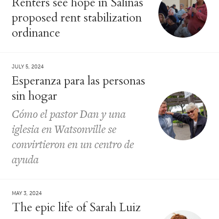
Renters see hope in Salinas
proposed rent stabilization
ordinance
JULY 5, 2024
Esperanza para las personas
sin hogar
Cómo el pastor Dan y una
iglesia en Watsonville se
convirtieron en un centro de
ayuda
MAY 3, 2024
The epic life of Sarah Luiz