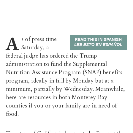
A
s of press time
Saturday, a
federal judge has ordered the Trump
administration to fund the
Supplemental
Nutrition Assistance Program (
SNAP) benefits
program, ideally in full by Monday but at a
minimum, partially by Wednesday. Meanwhile,
here are resources in both Monterey Bay
counties if you or your family are in need of
food.