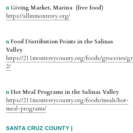
Giving Market, Marina (free food)
n
https://allinmonterey.org/
Food Distribution Points in the Salinas
n
Valley
https://211montereycounty.org/foodx/groceries/gr
2/
Hot Meal Programs in the Salinas Valley
n
https://211montereycounty.org/foodx/meals/hot-
meal-programs/
SANTA CRUZ COUNTY |