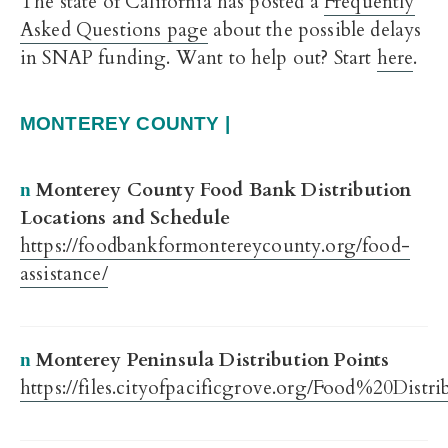
The state of California has posted a
Frequently
Asked Questions page
about the possible delays
in SNAP funding. Want to help out? Start
here
.
MONTEREY COUNTY |
Monterey County Food Bank Distribution
n
Locations and Schedule
https://foodbankformontereycounty.org/food-
assistance/
Monterey Peninsula Distribution Points
n
https://files.cityofpacificgrove.org/Food%20Di