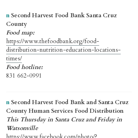
Second Harvest Food Bank Santa Cruz
n
County
Food map:
https://www.thefoodbank.org/food-
distribution-nutrition-education-locations-
times/
Food hotline:
831 662-0991
Second Harvest Food Bank and Santa Cruz
n
County Human Services Food Distribution
This Thursday in Santa Cruz and Friday in
Watsonville
https://www.facebook.com/photo/?