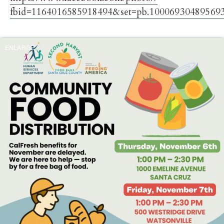
fbid=1164016585918494&set=pb.10006930489569
ENLARGE