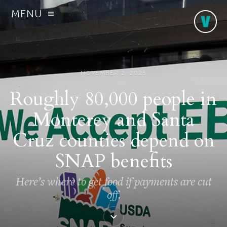
MENU
NOVEMBER 2, 2025
Roughly 80,000 people in
Monterey and Santa
Cruz counties depend on
SNAP benefits
Here’s where to get food if payments are cut
off.