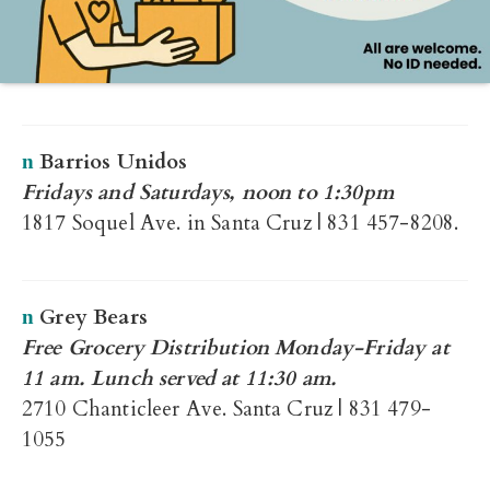
Barrios Unidos
n
Fridays and Saturdays, noon to 1:30pm
1817 Soquel Ave. in Santa Cruz | 831 457-8208.
Grey Bears
n
Free Grocery Distribution Monday-Friday at
11 am. Lunch served at 11:30 am.
2710 Chanticleer Ave. Santa Cruz | 831 479-
1055