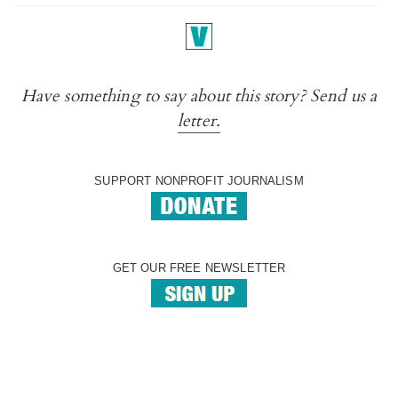
Have something to say about this story? Send us a
letter.
SUPPORT NONPROFIT JOURNALISM
GET OUR FREE NEWSLETTER