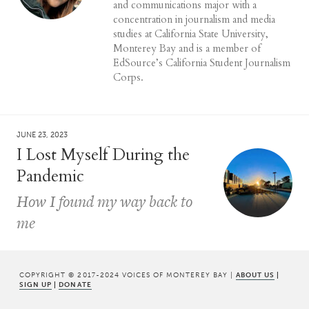
and communications major with a
concentration in journalism and media
studies at California State University,
Monterey Bay and is a member of
EdSource’s California Student Journalism
Corps.
JUNE 23, 2023
I Lost Myself During the
Pandemic
How I found my way back to
me
COPYRIGHT © 2017-2024 VOICES OF MONTEREY BAY |
ABOUT US
|
SIGN UP
|
DONATE