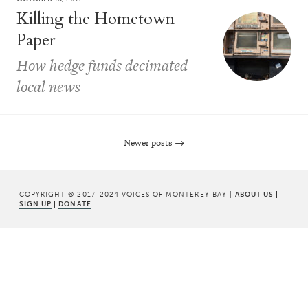
Killing the Hometown
Paper
How hedge funds decimated
local news
Newer posts
→
Post navigation
COPYRIGHT © 2017-2024 VOICES OF MONTEREY BAY |
ABOUT US
|
SIGN UP
|
DONATE