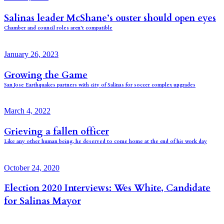
Salinas leader McShane’s ouster should open eyes
Chamber and council roles aren’t compatible
January 26, 2023
Growing the Game
San Jose Earthquakes partners with city of Salinas for soccer complex upgrades
March 4, 2022
Grieving a fallen officer
Like any other human being, he deserved to come home at the end of his work day
October 24, 2020
Election 2020 Interviews: Wes White, Candidate
for Salinas Mayor