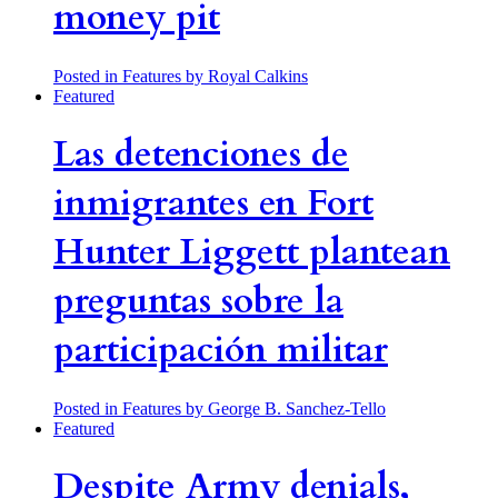
money pit
Posted in Features
by Royal Calkins
Featured
Las detenciones de
inmigrantes en Fort
Hunter Liggett plantean
preguntas sobre la
participación militar
Posted in Features
by George B. Sanchez-Tello
Featured
Despite Army denials,