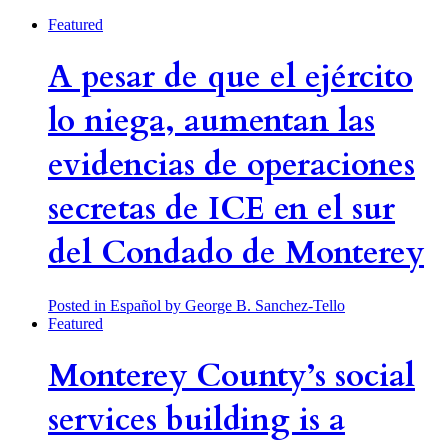
Featured
A pesar de que el ejército
lo niega, aumentan las
evidencias de operaciones
secretas de ICE en el sur
del Condado de Monterey
Posted in Español
by George B. Sanchez-Tello
Featured
Monterey County’s social
services building is a