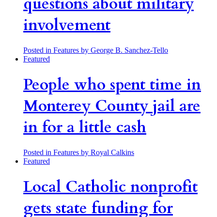
questions about military
involvement
Posted in Features
by George B. Sanchez-Tello
Featured
People who spent time in
Monterey County jail are
in for a little cash
Posted in Features
by Royal Calkins
Featured
Local Catholic nonprofit
gets state funding for