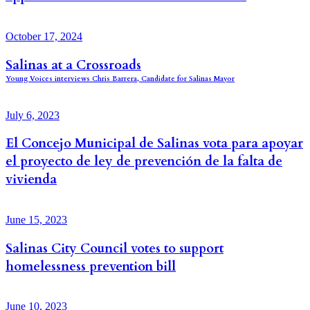
October 17, 2024
Salinas at a Crossroads
Young Voices interviews Chris Barrera, Candidate for Salinas Mayor
July 6, 2023
El Concejo Municipal de Salinas vota para apoyar
el proyecto de ley de prevención de la falta de
vivienda
June 15, 2023
Salinas City Council votes to support
homelessness prevention bill
June 10, 2023