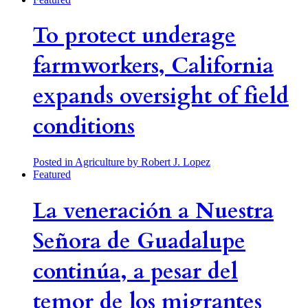
To protect underage
farmworkers, California
expands oversight of field
conditions
Posted in Agriculture
by Robert J. Lopez
Featured
La veneración a Nuestra
Señora de Guadalupe
continúa, a pesar del
temor de los migrantes