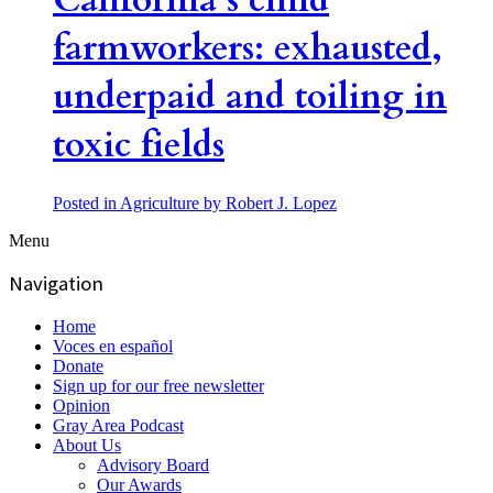
California’s child
farmworkers: exhausted,
underpaid and toiling in
toxic fields
Posted in Agriculture
by Robert J. Lopez
Menu
Navigation
Home
Voces en español
Donate
Sign up for our free newsletter
Opinion
Gray Area Podcast
About Us
Advisory Board
Our Awards