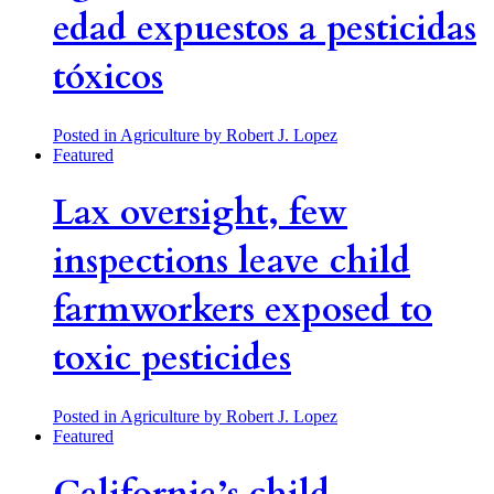
edad expuestos a pesticidas
tóxicos
Posted in Agriculture
by Robert J. Lopez
Featured
Lax oversight, few
inspections leave child
farmworkers exposed to
toxic pesticides
Posted in Agriculture
by Robert J. Lopez
Featured