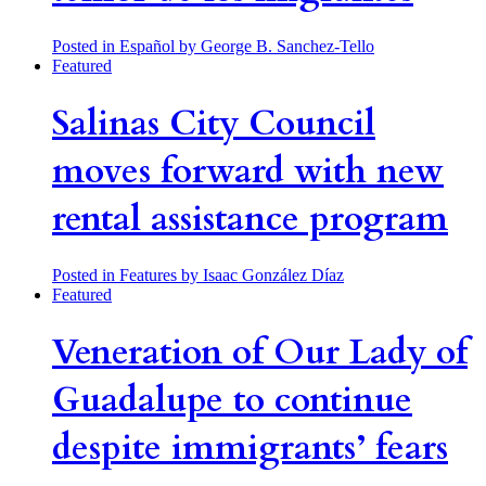
Posted in Español
by George B. Sanchez-Tello
Featured
Salinas City Council
moves forward with new
rental assistance program
Posted in Features
by Isaac González Díaz
Featured
Veneration of Our Lady of
Guadalupe to continue
despite immigrants’ fears