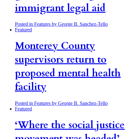
immigrant legal aid
Posted in Features
by George B. Sanchez-Tello
Featured
Monterey County
supervisors return to
proposed mental health
facility
Posted in Features
by George B. Sanchez-Tello
Featured
‘Where the social justice
movement was headed’