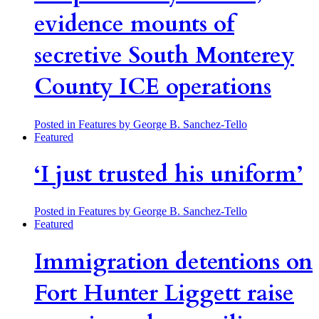
evidence mounts of
secretive South Monterey
County ICE operations
Posted in Features
by George B. Sanchez-Tello
Featured
‘I just trusted his uniform’
Posted in Features
by George B. Sanchez-Tello
Featured
Immigration detentions on
Fort Hunter Liggett raise