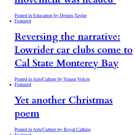
Posted in Education
by Dennis Taylor
Featured
Reversing the narrative:
Lowrider car clubs come to
Cal State Monterey Bay
Posted in Arts/Culture
by Young Voices
Featured
Yet another Christmas
poem
Posted in Arts/Culture
by Royal Calkins
Featured