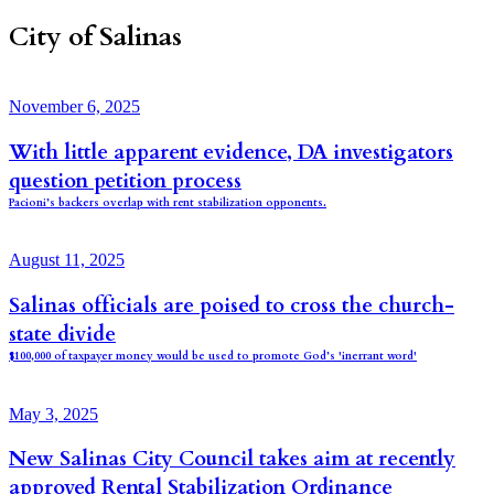
City of Salinas
November 6, 2025
With little apparent evidence, DA investigators
question petition process
Pacioni’s backers overlap with rent stabilization opponents.
August 11, 2025
Salinas officials are poised to cross the church-
state divide
$100,000 of taxpayer money would be used to promote God’s 'inerrant word'
May 3, 2025
New Salinas City Council takes aim at recently
approved Rental Stabilization Ordinance