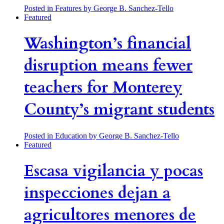
Posted in Features
by George B. Sanchez-Tello
Featured
Washington’s financial
disruption means fewer
teachers for Monterey
County’s migrant students
Posted in Education
by George B. Sanchez-Tello
Featured
Escasa vigilancia y pocas
inspecciones dejan a
agricultores menores de