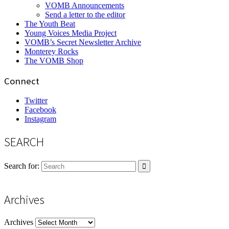
VOMB Announcements
Send a letter to the editor
The Youth Beat
Young Voices Media Project
VOMB’s Secret Newsletter Archive
Monterey Rocks
The VOMB Shop
Connect
Twitter
Facebook
Instagram
SEARCH
Search for:
Archives
Archives