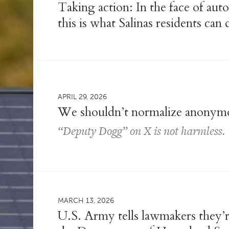
Taking action: In the face of auto
this is what Salinas residents can 
APRIL 29, 2026
We shouldn’t normalize anonymo
“Deputy Dogg” on X is not harmless.
MARCH 13, 2026
U.S. Army tells lawmakers they’re