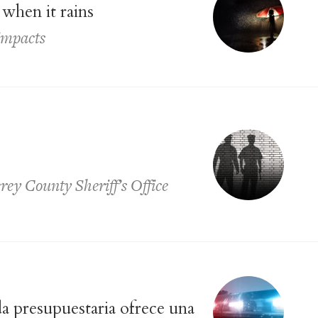
when it rains
impacts
rey County Sheriff’s Office
a presupuestaria ofrece una