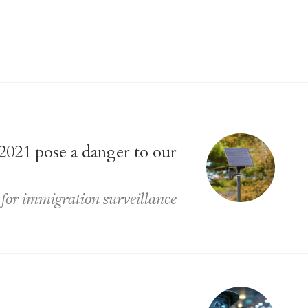
2021 pose a danger to our
 for immigration surveillance