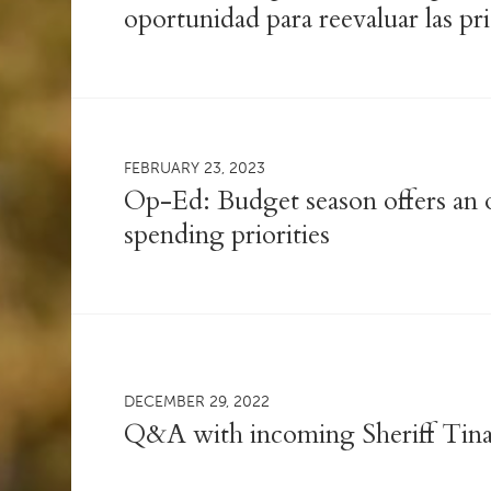
oportunidad para reevaluar las pr
FEBRUARY 23, 2023
Op-Ed: Budget season offers an o
spending priorities
DECEMBER 29, 2022
Q&A with incoming Sheriff Tin