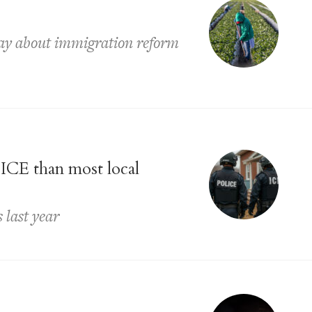
say about immigration reform
 ICE than most local
 last year