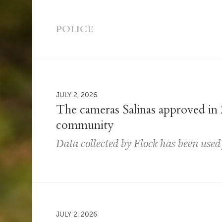
POLICE
JULY 2, 2026
The cameras Salinas approved in 
community
Data collected by Flock has been used
JULY 2, 2026