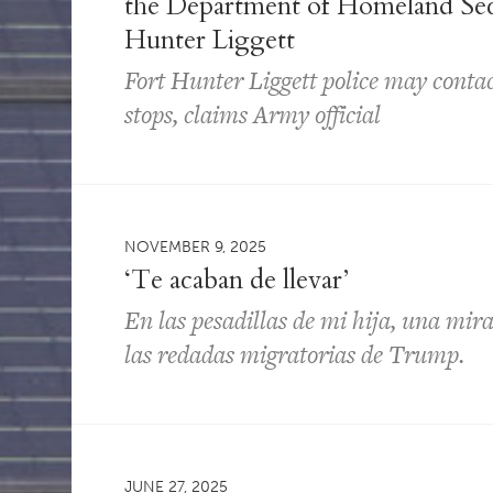
the Department of Homeland Secur
Hunter Liggett
Fort Hunter Liggett police may contac
stops, claims Army official
NOVEMBER 9, 2025
‘Te acaban de llevar’
En las pesadillas de mi hija, una mir
las redadas migratorias de Trump.
JUNE 27, 2025