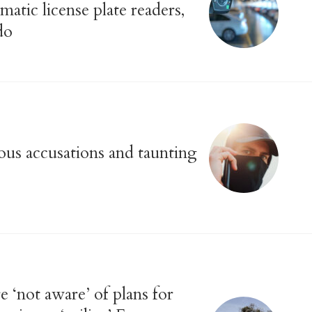
matic license plate readers,
do
us accusations and taunting
 ‘not aware’ of plans for