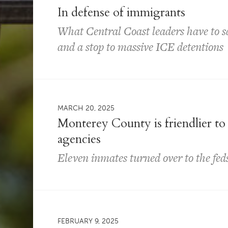
In defense of immigrants
What Central Coast leaders have to 
and a stop to massive ICE detentions
MARCH 20, 2025
Monterey County is friendlier to
agencies
Eleven inmates turned over to the feds
FEBRUARY 9, 2025