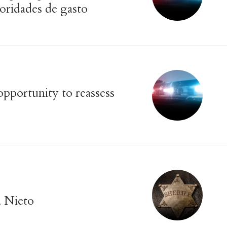
ioridades de gasto
pportunity to reassess
a Nieto