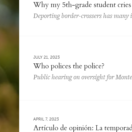
Why my 5th-grade student cries 
Deporting border-crossers has many 
JULY 21, 2023
Who polices the police?
Public hearing on oversight for Monte
APRIL 7, 2023
Artículo de opinión: La temporad