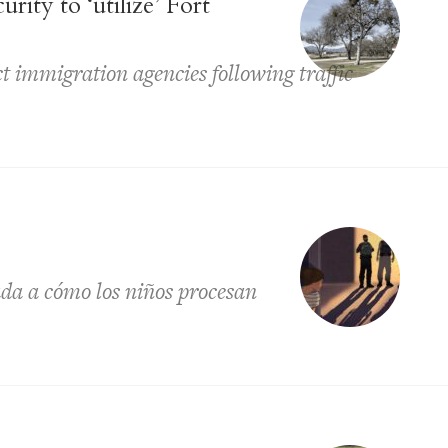
ity to ‘utilize’ Fort
t immigration agencies following traffic
ada a cómo los niños procesan