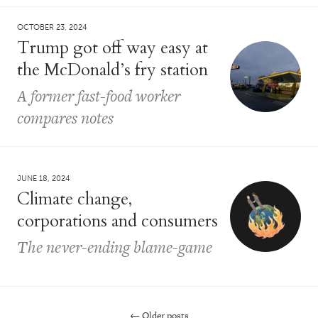
OCTOBER 23, 2024
Trump got off way easy at
the McDonald’s fry station
A former fast-food worker
compares notes
JUNE 18, 2024
Climate change,
corporations and consumers
The never-ending blame-game
←
Older posts