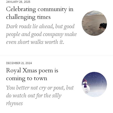
JANUARY 26, 2025
Celebrating community in
challenging times
Dark roads lie ahead, but good
people and good company make
even short walks worth it.
DECEMBER 21, 2024
Royal Xmas poem is
coming to town
You better not cry or pout, but
do watch out for the silly
rhymes