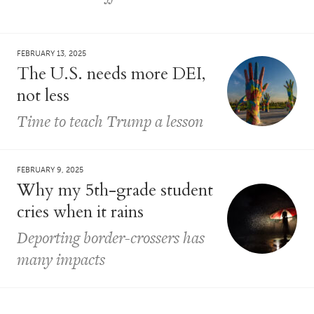
FEBRUARY 13, 2025
The U.S. needs more DEI,
not less
Time to teach Trump a lesson
FEBRUARY 9, 2025
Why my 5th-grade student
cries when it rains
Deporting border-crossers has
many impacts