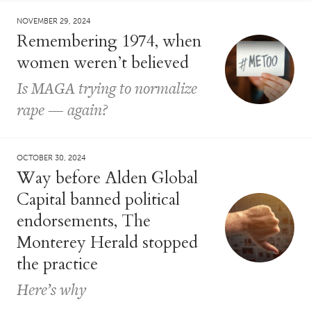
NOVEMBER 29, 2024
Remembering 1974, when
women weren’t believed
Is MAGA trying to normalize
rape — again?
OCTOBER 30, 2024
Way before Alden Global
Capital banned political
endorsements, The
Monterey Herald stopped
the practice
Here’s why