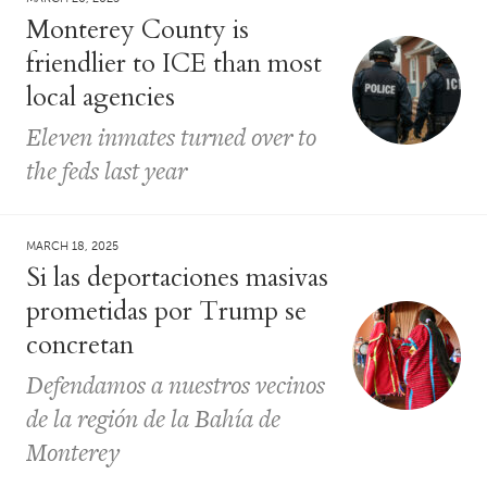
Monterey County is
friendlier to ICE than most
local agencies
Eleven inmates turned over to
the feds last year
MARCH 18, 2025
Si las deportaciones masivas
prometidas por Trump se
concretan
Defendamos a nuestros vecinos
de la región de la Bahía de
Monterey