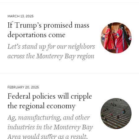
MARCH 13, 2025
If Trump’s promised mass
deportations come
Let’s stand up for our neighbors
across the Monterey Bay region
FEBRUARY 20, 2025
Federal policies will cripple
the regional economy
Ag, manufacturing, and other
industries in the Monterey Bay
Area would suffer as a result.