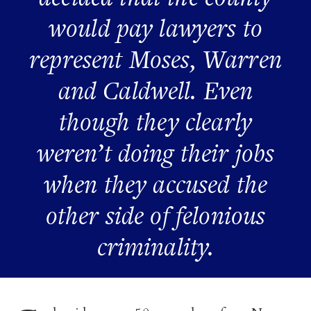
would pay lawyers to
represent Moses, Warren
and Caldwell. Even
though they clearly
weren’t doing their jobs
when they accused the
other side of felonious
criminality.