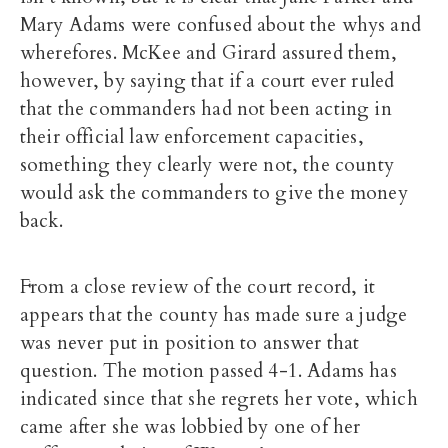
Mary Adams were confused about the whys and
wherefores. McKee and Girard assured them,
however, by saying that if a court ever ruled
that the commanders had not been acting in
their official law enforcement capacities,
something they clearly were not, the county
would ask the commanders to give the money
back.
From a close review of the court record, it
appears that the county has made sure a judge
was never put in position to answer that
question. The motion passed 4-1. Adams has
indicated since that she regrets her vote, which
came after she was lobbied by one of her