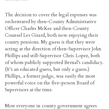
The decision to cover the legal expenses was
orchestrated by then-County Administrative
Officer Charles McKee and then-County
Counsel Les Girard, both now enjoying their
county pensions. My guess is that they were
acting at the direction of then-Supervisor John
Phillips and still-Supervisor Chris Lopez, both
of whom publicly supported Bernal’s candidacy.
(It’s an educated guess, but only a guess.)
Phillips, a former judge, was easily the most
powerful voice on the five-person Board of
Supervisors at the time.
Most everyone in county government agrees