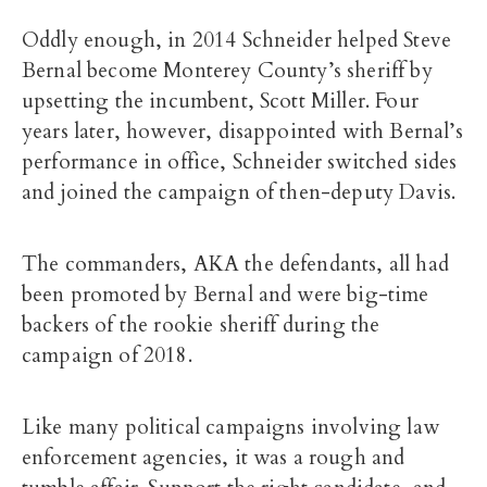
Oddly enough, in 2014 Schneider helped Steve
Bernal become Monterey County’s sheriff by
upsetting the incumbent, Scott Miller. Four
years later, however, disappointed with Bernal’s
performance in office, Schneider switched sides
and joined the campaign of then-deputy Davis.
The commanders, AKA the defendants, all had
been promoted by Bernal and were big-time
backers of the rookie sheriff during the
campaign of 2018.
Like many political campaigns involving law
enforcement agencies, it was a rough and