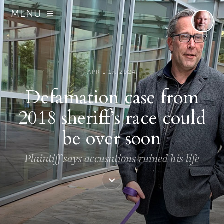
MENU
APRIL 17, 2024
Defamation case from
2018 sheriff’s race could
be over soon
Plaintiff says accusations ruined his life