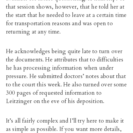
that session shows, however, that he told her at
the start that he needed to leave at a certain time
for transportation reasons and was open to
returning at any time.
He acknowledges being quite late to turn over
the documents. He attributes that to difficulties
he has processing information when under
pressure. He submitted doctors’ notes about that
to the court this week. He also turned over some
300 pages of requested information to
Leitzinger on the eve of his deposition.
It’s all fairly complex and I’ll try here to make it
as simple as possible. If you want more details,