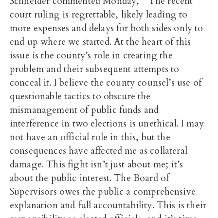
Schneider commented Monday, “The recent
court ruling is regrettable, likely leading to
more expenses and delays for both sides only to
end up where we started. At the heart of this
issue is the county’s role in creating the
problem and their subsequent attempts to
conceal it. I believe the county counsel’s use of
questionable tactics to obscure the
mismanagement of public funds and
interference in two elections is unethical. I may
not have an official role in this, but the
consequences have affected me as collateral
damage. This fight isn’t just about me; it’s
about the public interest. The Board of
Supervisors owes the public a comprehensive
explanation and full accountability. This is their