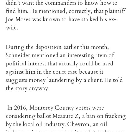
didn’t want the commanders to know how to
find him. He mentioned, correctly, that plaintiff
Joe Moses was known to have stalked his ex-
wife.
During the deposition earlier this month,
Schneider mentioned an interesting item of
political interest that actually could be used
against him in the court case because it
suggests money laundering by a client. He told
the story anyway.
In 2016, Monterey County voters were
considering ballot Measure Z, a ban on fracking
by the local oil industry. Chevron, an oil