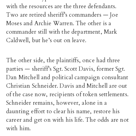
with the resources are the three defendants.
Two are retired sheriff’s commanders — Joe
Moses and Archie Warren. The other is a
commander still with the department, Mark
Caldwell, but he’s out on leave.
The other side, the plaintiffs, once had three
parties — sheriff’s Sgt. Scott Davis, former Sgt.
Dan Mitchell and political campaign consultant
Christian Schneider. Davis and Mitchell are out
of the case now, recipients of token settlements.
Schneider remains, however, alone in a
daunting effort to clear his name, restore his
career and get on with his life. The odds are not
with him.