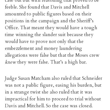
case out but with reasoning that proved to be
feeble. She found that Davis and Mitchell
amounted to public figures based on their
positions in the campaign and the Sheriff’s
Office. That meant they would have a tough
time winning the slander suit because they
would have to prove not only that the
embezzlement and money laundering
allegations were false but that the Moses crew
knew
they were false. That’s a high bar.
Judge Susan Matcham also ruled that Schneider
was not a public figure, easing his burden, but
in a strange twist she also ruled that it was
impractical for him to proceed to trial without
Davis and Mitchell. So the case was closed.