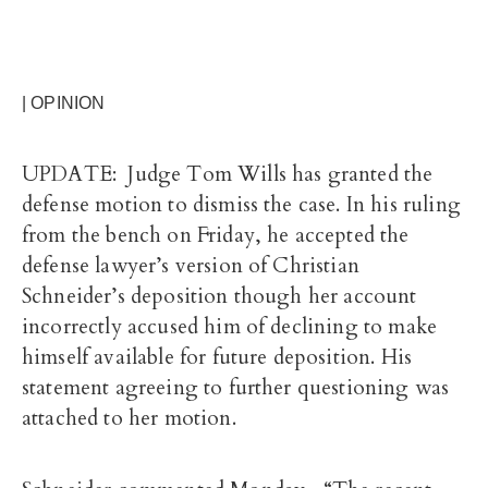
| OPINION
UPDATE: Judge Tom Wills has granted the
defense motion to dismiss the case. In his ruling
from the bench on Friday, he accepted the
defense lawyer’s version of Christian
Schneider’s deposition though her account
incorrectly accused him of declining to make
himself available for future deposition. His
statement agreeing to further questioning was
attached to her motion.