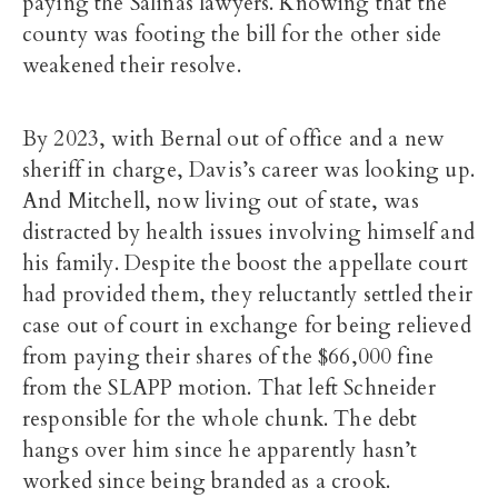
paying the Salinas lawyers. Knowing that the
county was footing the bill for the other side
weakened their resolve.
By 2023, with Bernal out of office and a new
sheriff in charge, Davis’s career was looking up.
And Mitchell, now living out of state, was
distracted by health issues involving himself and
his family. Despite the boost the appellate court
had provided them, they reluctantly settled their
case out of court in exchange for being relieved
from paying their shares of the $66,000 fine
from the SLAPP motion. That left Schneider
responsible for the whole chunk. The debt
hangs over him since he apparently hasn’t
worked since being branded as a crook.