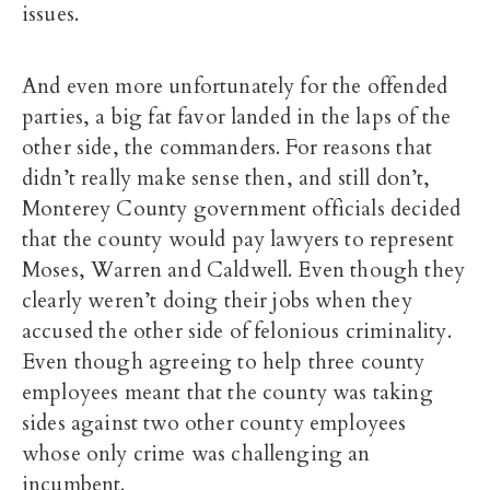
issues.
And even more unfortunately for the offended
parties, a big fat favor landed in the laps of the
other side, the commanders. For reasons that
didn’t really make sense then, and still don’t,
Monterey County government officials decided
that the county would pay lawyers to represent
Moses, Warren and Caldwell. Even though they
clearly weren’t doing their jobs when they
accused the other side of felonious criminality.
Even though agreeing to help three county
employees meant that the county was taking
sides against two other county employees
whose only crime was challenging an
incumbent.