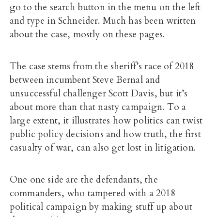
go to the search button in the menu on the left
and type in Schneider. Much has been written
about the case, mostly on these pages.
The case stems from the sheriff’s race of 2018
between incumbent Steve Bernal and
unsuccessful challenger Scott Davis, but it’s
about more than that nasty campaign. To a
large extent, it illustrates how politics can twist
public policy decisions and how truth, the first
casualty of war, can also get lost in litigation.
One one side are the defendants, the
commanders, who tampered with a 2018
political campaign by making stuff up about