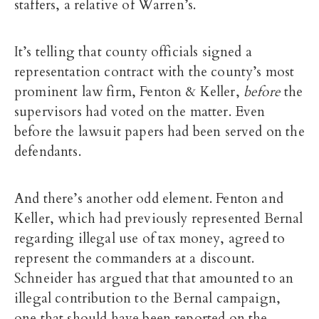
staffers, a relative of Warren’s.
It’s telling that county officials signed a
representation contract with the county’s most
prominent law firm, Fenton & Keller,
before
the
supervisors had voted on the matter. Even
before the lawsuit papers had been served on the
defendants.
And there’s another odd element. Fenton and
Keller, which had previously represented Bernal
regarding illegal use of tax money, agreed to
represent the commanders at a discount.
Schneider has argued that that amounted to an
illegal contribution to the Bernal campaign,
one that should have been reported on the