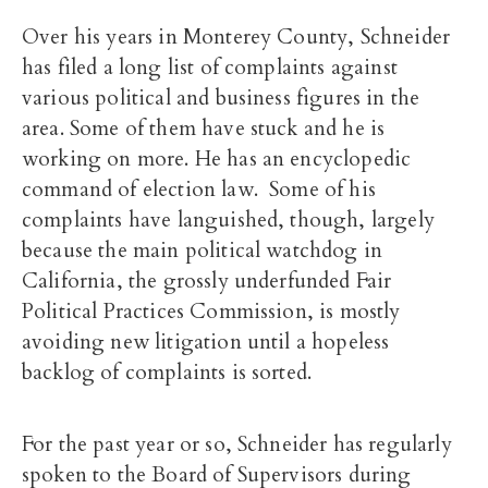
Over his years in Monterey County, Schneider
has filed a long list of complaints against
various political and business figures in the
area. Some of them have stuck and he is
working on more. He has an encyclopedic
command of election law. Some of his
complaints have languished, though, largely
because the main political watchdog in
California, the grossly underfunded Fair
Political Practices Commission, is mostly
avoiding new litigation until a hopeless
backlog of complaints is sorted.
For the past year or so, Schneider has regularly
spoken to the Board of Supervisors during