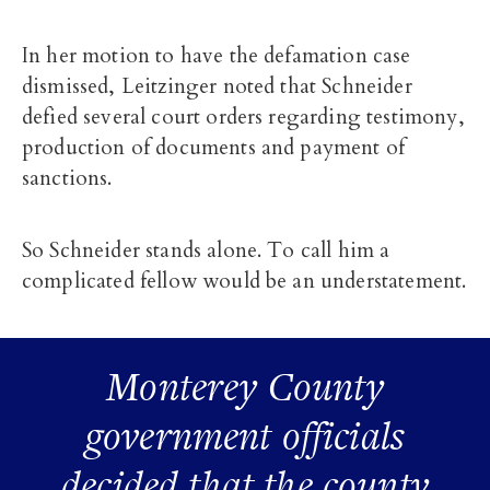
In her motion to have the defamation case
dismissed, Leitzinger noted that Schneider
defied several court orders regarding testimony,
production of documents and payment of
sanctions.
So Schneider stands alone. To call him a
complicated fellow would be an understatement.
Monterey County
government officials
decided that the county