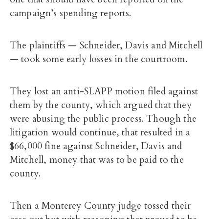
campaign’s spending reports.
The plaintiffs — Schneider, Davis and Mitchell
— took some early losses in the courtroom.
They lost an anti-SLAPP motion filed against
them by the county, which argued that they
were abusing the public process. Though the
litigation would continue, that resulted in a
$66,000 fine against Schneider, Davis and
Mitchell, money that was to be paid to the
county.
Then a Monterey County judge tossed their