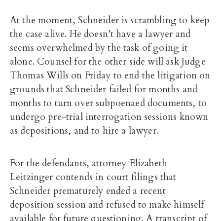
At the moment, Schneider is scrambling to keep
the case alive. He doesn’t have a lawyer and
seems overwhelmed by the task of going it
alone. Counsel for the other side will ask Judge
Thomas Wills on Friday to end the litigation on
grounds that Schneider failed for months and
months to turn over subpoenaed documents, to
undergo pre-trial interrogation sessions known
as depositions, and to hire a lawyer.
For the defendants, attorney Elizabeth
Leitzinger contends in court filings that
Schneider prematurely ended a recent
deposition session and refused to make himself
available for future questioning. A transcript of