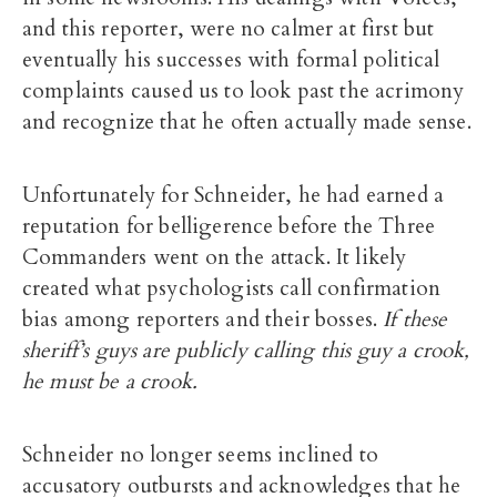
and this reporter, were no calmer at first but
eventually his successes with formal political
complaints caused us to look past the acrimony
and recognize that he often actually made sense.
Unfortunately for Schneider, he had earned a
reputation for belligerence before the Three
Commanders went on the attack. It likely
created what psychologists call confirmation
bias among reporters and their bosses.
If these
sheriff’s guys are publicly calling this guy a crook,
he must be a crook.
Schneider no longer seems inclined to
accusatory outbursts and acknowledges that he