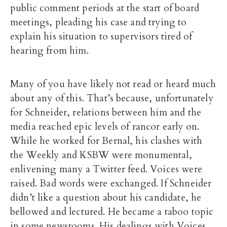
public comment periods at the start of board
meetings, pleading his case and trying to
explain his situation to supervisors tired of
hearing from him.
Many of you have likely not read or heard much
about any of this. That’s because, unfortunately
for Schneider, relations between him and the
media reached epic levels of rancor early on.
While he worked for Bernal, his clashes with
the Weekly and KSBW were monumental,
enlivening many a Twitter feed. Voices were
raised. Bad words were exchanged. If Schneider
didn’t like a question about his candidate, he
bellowed and lectured. He became a taboo topic
in some newsrooms. His dealings with Voices,