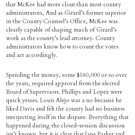
that McKee had more clout than most county
administrators, And as Girard’s former superior
in the County Counsel’s Office, McKee was
clearly capable of shaping much of Girard’s
work as the county’s lead attorney. County
administrators know how to count the votes
and act accordingly.
Spending the money, some $160,000 or so over
the years, required approval from the elected
Board of Supervisors. Phillips and Lopez were
quick yesses. Louis Alejo was a no because he
liked Davis and felt the county had no business
interjecting itself in the dispute. Everything that
happened during the closed-session discussion
isn’t known, but it is clear that Jane Parker and