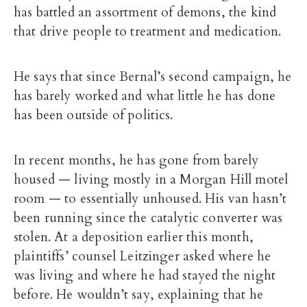
has battled an assortment of demons, the kind
that drive people to treatment and medication.
He says that since Bernal’s second campaign, he
has barely worked and what little he has done
has been outside of politics.
In recent months, he has gone from barely
housed — living mostly in a Morgan Hill motel
room — to essentially unhoused. His van hasn’t
been running since the catalytic converter was
stolen. At a deposition earlier this month,
plaintiffs’ counsel Leitzinger asked where he
was living and where he had stayed the night
before. He wouldn’t say, explaining that he