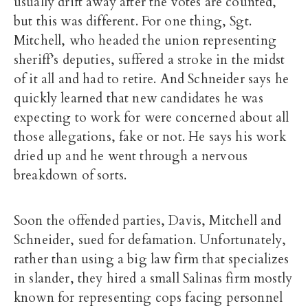
usually drift away after the votes are counted,
but this was different. For one thing, Sgt.
Mitchell, who headed the union representing
sheriff’s deputies, suffered a stroke in the midst
of it all and had to retire. And Schneider says he
quickly learned that new candidates he was
expecting to work for were concerned about all
those allegations, fake or not. He says his work
dried up and he went through a nervous
breakdown of sorts.
Soon the offended parties, Davis, Mitchell and
Schneider, sued for defamation. Unfortunately,
rather than using a big law firm that specializes
in slander, they hired a small Salinas firm mostly
known for representing cops facing personnel