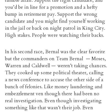
tumble affair. Support the right candidate, and
you’d be in line for a promotion and a hefty
bump in retirement pay. Support the wrong
candidate and you might find yourself working
in the jail or back on night patrol in King City.
High stakes. People were watching their backs.
In his second race, Bernal was the clear favorite
but the commanders on Team Bernal — Moses,
Warren and Caldwell — weren’t taking chances.
They cooked up some political theater, calling
a news conference to accuse the other side of a
bunch of felonies. Like money laundering and
embezzlement ven though there had been no
real investigation. Even though investigating
something like that wasn’t their job. Even