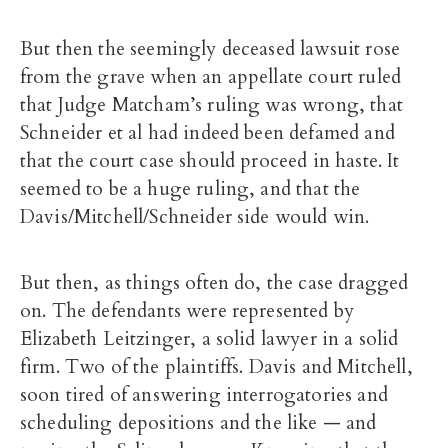
But then the seemingly deceased lawsuit rose
from the grave when an appellate court ruled
that Judge Matcham’s ruling was wrong, that
Schneider et al had indeed been defamed and
that the court case should proceed in haste. It
seemed to be a huge ruling, and that the
Davis/Mitchell/Schneider side would win.
But then, as things often do, the case dragged
on. The defendants were represented by
Elizabeth Leitzinger, a solid lawyer in a solid
firm. Two of the plaintiffs. Davis and Mitchell,
soon tired of answering interrogatories and
scheduling depositions and the like — and