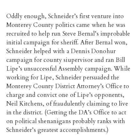
Oddly enough, Schneider’s first venture into
Monterey County politics came when he was
recruited to help run Steve Bernal’s improbable
initial campaign for sheriff. After Bernal won,
Schneider helped with a Dennis Donohur
campaign for county siupervisor and ran Bill
Lipe’s unsuccessful Assembly campaign. While
working for Lipe, Schneider persuaded the
Monterey County District Attorney’s Office to
charge and convict one of Lipe’s opponents,
Neil Kitchens, of fraudulently claiming to live
in the district. (Getting the DA’s Office to act
on political shenanigans probably ranks with
Schneider’s greatest accomplishments.)