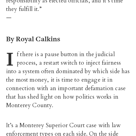
responsibility as elected officials, and it’s time
they fulfill it.”
—
By Royal Calkins
I
f there is a pause button in the judicial
process, a restart switch to inject fairness
into a system often dominated by which side has
the most money, it is time to engage it in
connection with an important defamation case
that has shed light on how politics works in
Monterey County.
It’s a Monterey Superior Court case with law
enforcement types on each side. On the side