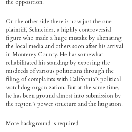
the opposition.
On the other side there is now just the one
plaintiff, Schneider, a highly controversial
figure who made a huge mistake by alienating
the local media and others soon after his arrival
in Monterey County. He has somewhat
rehabilitated his standing by exposing the
misdeeds of various politicians through the
filing of complaints with California’s political
watchdog organization. But at the same time,
he has been ground almost into submission by
the region’s power structure and the litigation.
More background is required.