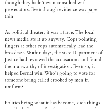
though they hadn’t even consulted with
prosecutors. Even though evidence was paper
thin.
As political theater, it was a farce. The local
news media ate it up anyway. Cops pointing
fingers at other cops automatically lead the
broadcast. Within days, the state Department of
Justice had reviewed the accusations and found
them unworthy of investigation. Even so, it
helped Bernal win. Who’s going to vote for
someone being called crooked by men in
uniform?
Politics being what it has become, such things