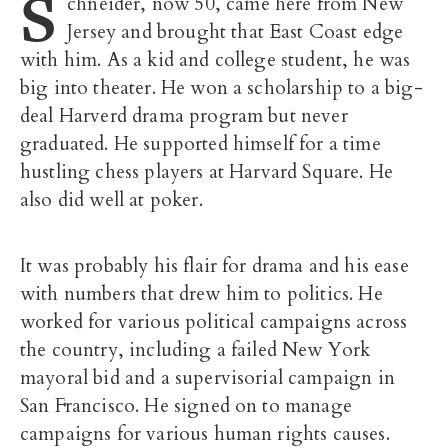
S
chneider, now 50, came here from New
Jersey and brought that East Coast edge
with him. As a kid and college student, he was
big into theater. He won a scholarship to a big-
deal Harverd drama program but never
graduated. He supported himself for a time
hustling chess players at Harvard Square. He
also did well at poker.
It was probably his flair for drama and his ease
with numbers that drew him to politics. He
worked for various political campaigns across
the country, including a failed New York
mayoral bid and a supervisorial campaign in
San Francisco. He signed on to manage
campaigns for various human rights causes.