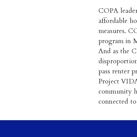
COPA leaders
affordable ho
measures. CO
program in M
And as the 
disproportio
pass renter p
Project VID
community he
connected to