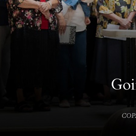
Goi
COPA 