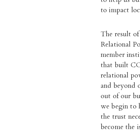
to impact loc
The result o
Relational P
member insti
that built C
relational p
and beyond o
out of our bu
we begin to 
the trust nec
become the i