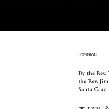
| OPINION
By the Rev.
the Rev. Ji
Santa Cruz
t was 199