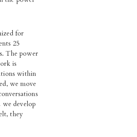
ized for
ents 25
es. The power
ork is
tions within
med, we move
conversations
d we develop
lt, they