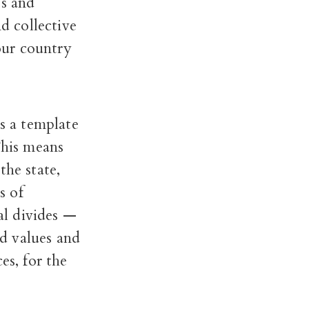
ss and
d collective
 our country
es a template
his means
the state,
s of
al divides —
d values and
es, for the