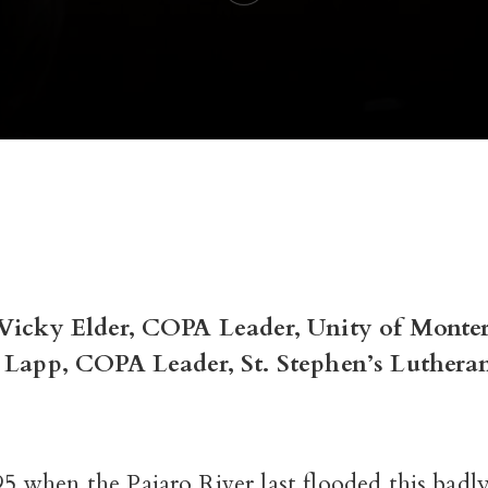
 Vicky Elder, COPA Leader, Unity of Monte
m Lapp, COPA Leader, St. Stephen’s Luthera
5 when the Pajaro River last flooded this badly