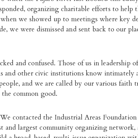
sponded, organizing charitable efforts to help 
t when we showed up to meetings where key de
e, we were dismissed and sent back to our pla
ked and confused. Those of us in leadership o
s and other civic institutions know intimately 
people, and we are called by our various faith t
 the common good.
 We contacted the Industrial Areas Foundation 
est and largest community organizing network, 
ild a broad-based, multi-issue organization wi