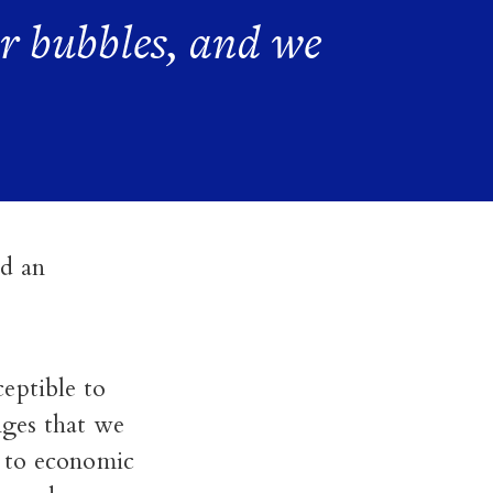
r bubbles, and we
ed an
eptible to
enges that we
e to economic