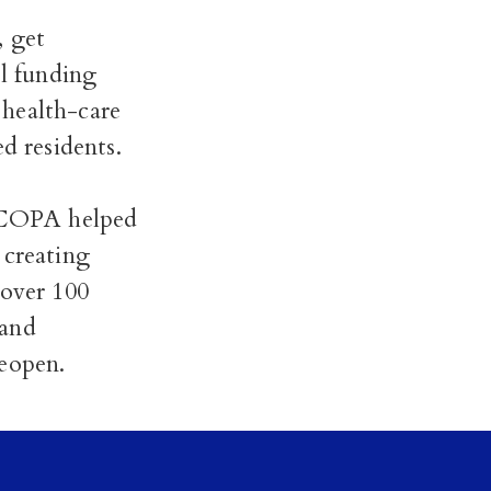
, get
ol funding
 health-care
 residents.
, COPA helped
 creating
over 100
 and
reopen.