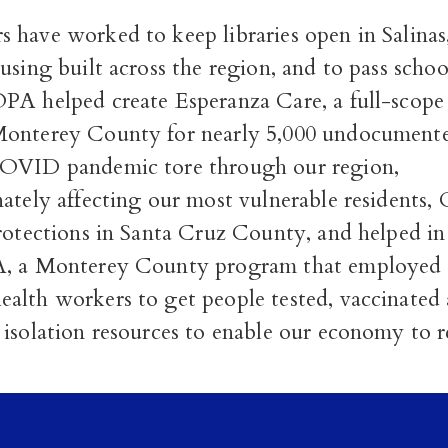
 have worked to keep libraries open in Salinas
using built across the region, and to pass scho
PA helped create Esperanza Care, a full-scope
onterey County for nearly 5,000 undocumented
COVID pandemic tore through our region,
nately affecting our most vulnerable residents
rotections in Santa Cruz County, and helped in
A, a Monterey County program that employed 
alth workers to get people tested, vaccinated
 isolation resources to enable our economy to 