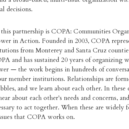
al decisions.
f this partnership is COPA: Communities Organ
ower in Action. Founded in 2003, COPA repres
tutions from Monterey and Santa Cruz counti
OPA and has sustained 20 years of organizing w
ower — the work begins in hundreds of conversa
ur member institutions. Relationships are for
bbles, and we learn about each other. In these 
hear about each other’s needs and concerns, an
essary to act together. When these are widely fe
ssues that COPA works on.