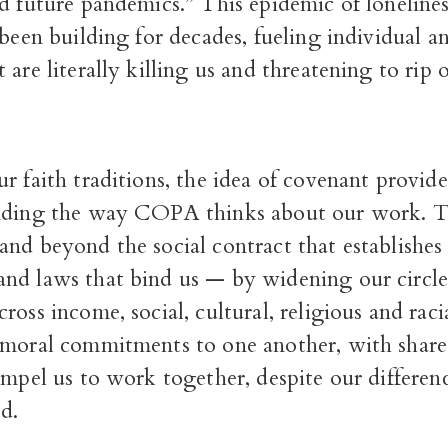
d future pandemics.” This epidemic of loneline
 been building for decades, fueling individual an
 are literally killing us and threatening to rip
r faith traditions, the idea of covenant provid
nding the way COPA thinks about our work. T
nd beyond the social contract that establishes 
nd laws that bind us — by widening our circle
ross income, social, cultural, religious and raci
 moral commitments to one another, with share
ompel us to work together, despite our differenc
d.