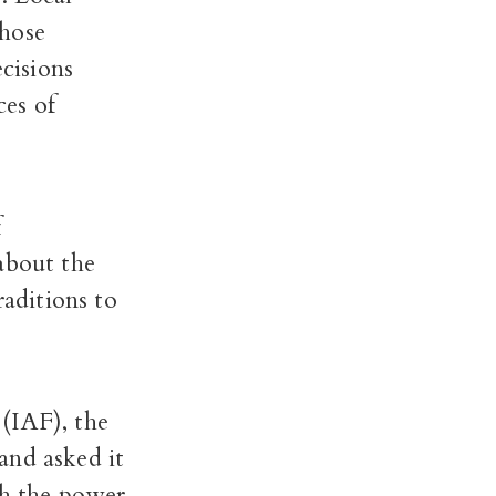
those
cisions
ces of
f
about the
raditions to
(IAF), the
and asked it
th the power