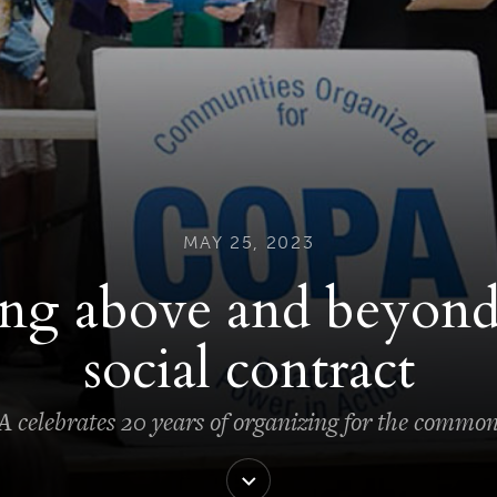
MAY 25, 2023
ng above and beyond
social contract
celebrates 20 years of organizing for the commo