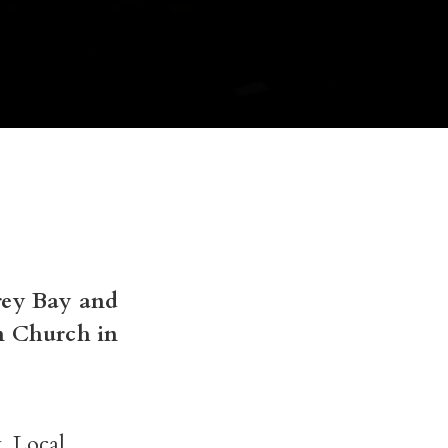
rey Bay and
n Church in
. Local