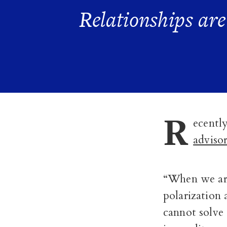
Relationships ar
R
ecentl
adviso
“When we are
polarization 
cannot solve