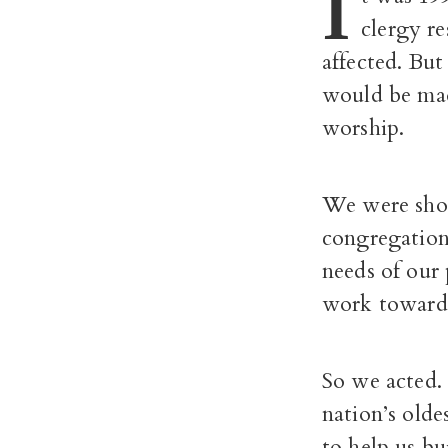
I
clergy re
affected. Bu
would be mad
worship.
We were shoc
congregation
needs of our 
work toward
So we acted.
nation’s old
to help us bu