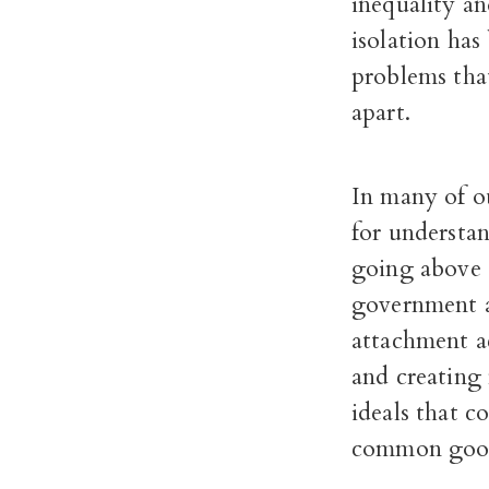
inequality an
isolation has
problems that
apart.
In many of ou
for understa
going above a
government a
attachment ac
and creating
ideals that c
common goo