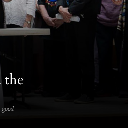
 the
n good