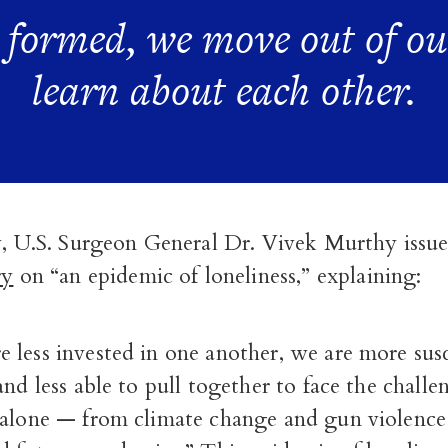
e formed, we move out of ou
learn about each other.
y, U.S. Surgeon General Dr. Vivek Murthy issu
ry
on “an epidemic of loneliness,” explaining:
 less invested in one another, we are more susc
and less able to pull together to face the chall
 alone — from climate change and gun violenc