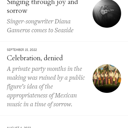
Singing through joy and
sorrow
Singer-songwriter Diana
Gameros comes to Seaside
SEPTEMBER 15, 2022
Celebration, denied
A private party months in the
making was ruined by a public
figure’s idea of the
appropriateness of Mexican
music in a time of sorrow.