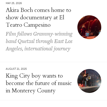
MAY 25, 2026
Akira Boch comes home to
show documentary at El
Teatro Campesino
Film follows Grammy-winning
band Quetzal through East Los
Angeles, international journey
AUGUST 21, 2025
King City boy wants to
become the future of music
in Monterey County