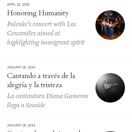
APRIL 22, 2025
Honoring Humanity
Palenke’s concert with Los
Cenzontles aimed at
highlighting immigrant spirit
JANUARY 18, 2024
Cantando a través de la
alegría y la tristeza
La cantautora Diana Gameros
llega a Seaside
JANUARY 18, 2024