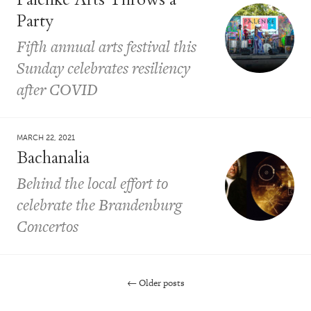
Party
Fifth annual arts festival this
Sunday celebrates resiliency
after COVID
MARCH 22, 2021
Bachanalia
Behind the local effort to
celebrate the Brandenburg
Concertos
←
Older posts
Post navigation