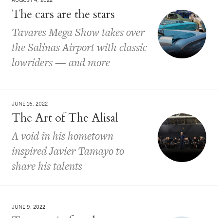
AUGUST 4, 2022
The cars are the stars
Tavares Mega Show takes over
the Salinas Airport with classic
lowriders — and more
JUNE 16, 2022
The Art of The Alisal
A void in his hometown
inspired Javier Tamayo to
share his talents
JUNE 9, 2022