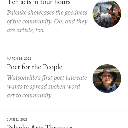
Ten acts in four hours
Palenke showcases the goodness
of the community. Oh, and they
are artists, too.
MARCH 16, 2022
Poet for the People
Watsonville's first poet laureate
wants to spread spoken word
art to community
JUNE 11, 2021
Palenke Arts Throws a