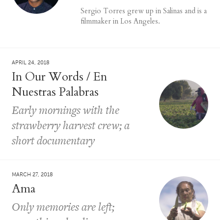
Sergio Torres grew up in Salinas and is a
filmmaker in Los Angeles.
APRIL 24, 2018
In Our Words / En
Nuestras Palabras
Early mornings with the
strawberry harvest crew; a
short documentary
MARCH 27, 2018
Ama
Only memories are left;