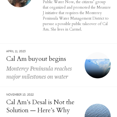
Public Water Now, the citizens’ group
that organized and promoted the Measure
J initiative that requires the Monterey
Peninsula Water Management District to
pursue a possible public takeover of Cal
Am. She lives in Carmel.
APRIL 11, 2023
Cal Am buyout begins
Monterey Peninsula reaches
major milestones on water
NOVEMBER 10, 2022
Cal Am’s Desal is Not the
Solution — Here’s Why