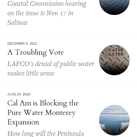
Coastal Commission hearing
on the issue is Nov. 17 in
Salinas
DECEMBER 9, 2021
A Troubling Vote
LAFCO's denial of public water
makes little sense
JUNE 24, 2020
Cal Am is Blocking the
Pure Water Monterey
Expansion
How long will the Peninsula