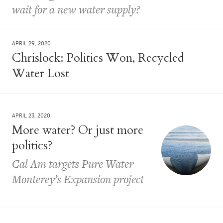
wait for a new water supply?
APRIL 29, 2020
Chrislock: Politics Won, Recycled
Water Lost
APRIL 23, 2020
More water? Or just more
politics?
Cal Am targets Pure Water
Monterey’s Expansion project