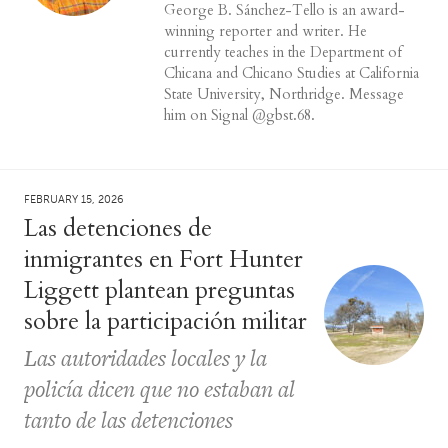
George B. Sánchez-Tello is an award-
winning reporter and writer. He
currently teaches in the Department of
Chicana and Chicano Studies at California
State University, Northridge. Message
him on Signal @gbst.68.
FEBRUARY 15, 2026
Las detenciones de
inmigrantes en Fort Hunter
Liggett plantean preguntas
sobre la participación militar
Las autoridades locales y la
policía dicen que no estaban al
tanto de las detenciones