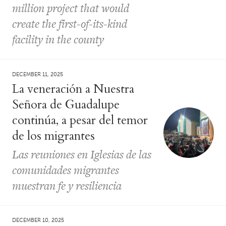
million project that would
create the first-of-its-kind
facility in the county
DECEMBER 11, 2025
La veneración a Nuestra
Señora de Guadalupe
continúa, a pesar del temor
de los migrantes
Las reuniones en Iglesias de las
comunidades migrantes
muestran fe y resiliencia
DECEMBER 10, 2025