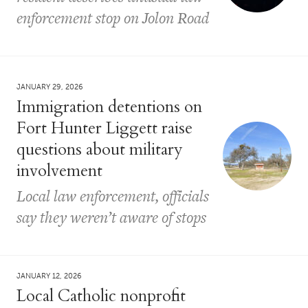
enforcement stop on Jolon Road
JANUARY 29, 2026
Immigration detentions on
Fort Hunter Liggett raise
questions about military
involvement
Local law enforcement, officials
say they weren’t aware of stops
JANUARY 12, 2026
Local Catholic nonprofit