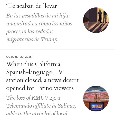
‘Te acaban de llevar’
En las pesadillas de mi hija,
una mirada a cómo los niños
procesan las redadas
migratorias de Trump.
OCTOBER 29, 2025
When this California
Spanish-language TV
station closed, a news desert
opened for Latino viewers
The loss of KMUV 23, a
Telemundo affiliate in Salinas,
adds to the atrophy of local