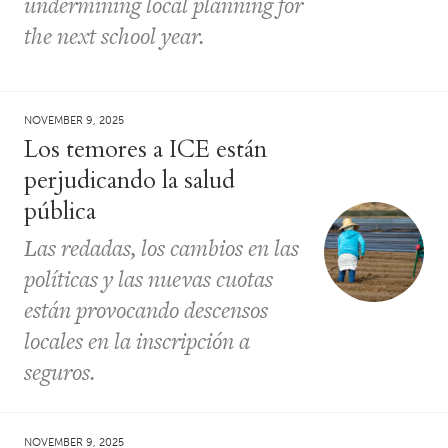
undermining local planning for
the next school year.
NOVEMBER 9, 2025
Los temores a ICE están
perjudicando la salud
pública
Las redadas, los cambios en las
políticas y las nuevas cuotas
están provocando descensos
locales en la inscripción a
seguros.
NOVEMBER 9, 2025