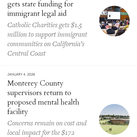
gets state funding for
immigrant legal aid
Catholic Charities gets $1.5
million to support immigrant
communities on California’s
Central Coast
JANUARY 4, 2026
Monterey County
supervisors return to
proposed mental health
facility
Concerns remain on cost and
local impact for the $172