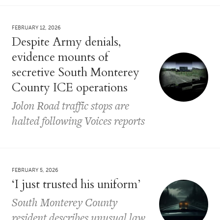
FEBRUARY 12, 2026
Despite Army denials,
evidence mounts of
secretive South Monterey
County ICE operations
Jolon Road traffic stops are
halted following Voices reports
FEBRUARY 5, 2026
‘I just trusted his uniform’
South Monterey County
resident describes unusual law