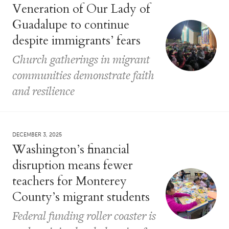
Veneration of Our Lady of
Guadalupe to continue
despite immigrants’ fears
Church gatherings in migrant
communities demonstrate faith
and resilience
DECEMBER 3, 2025
Washington’s financial
disruption means fewer
teachers for Monterey
County’s migrant students
Federal funding roller coaster is