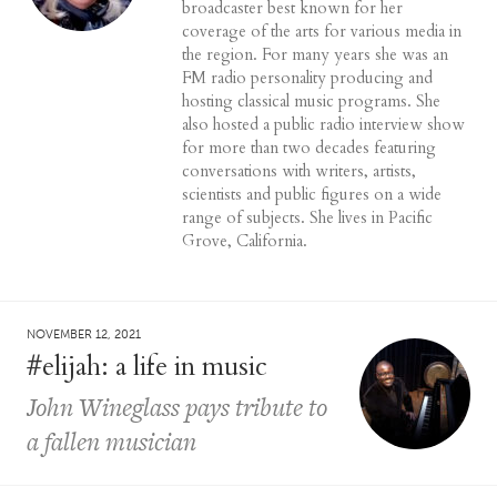
broadcaster best known for her
coverage of the arts for various media in
the region. For many years she was an
FM radio personality producing and
hosting classical music programs. She
also hosted a public radio interview show
for more than two decades featuring
conversations with writers, artists,
scientists and public figures on a wide
range of subjects. She lives in Pacific
Grove, California.
NOVEMBER 12, 2021
#elijah: a life in music
John Wineglass pays tribute to
a fallen musician