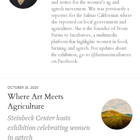
and writer for the women’s ag and
agtech movement. Wu was previously a
reporter for the Salinas Californian where
she reported on local government and
agriculture. She is the founder of From
Farms to Incubators, a multimedia
platform that highlights women in food,
farming and agtech. For updates about
the exhibition, go to @farmstoincubators
on Facebook.
OCTOBER 16, 2020
Where Art Meets
Agriculture
Steinbeck Center hosts
exhibition celebrating women
in agtech