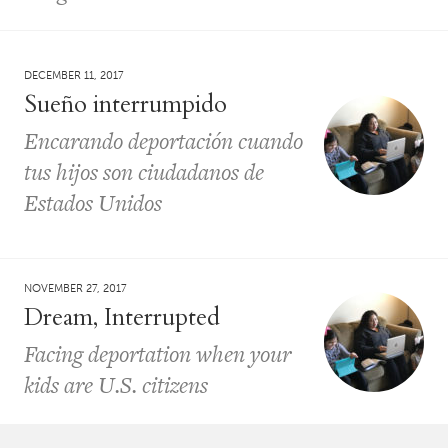
DECEMBER 11, 2017
Sueño interrumpido
Encarando deportación cuando
tus hijos son ciudadanos de
Estados Unidos
NOVEMBER 27, 2017
Dream, Interrupted
Facing deportation when your
kids are U.S. citizens