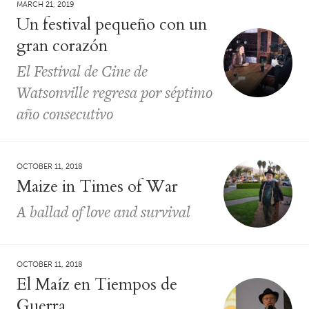
MARCH 21, 2019
Un festival pequeño con un
gran corazón
El Festival de Cine de
Watsonville regresa por séptimo
año consecutivo
OCTOBER 11, 2018
Maize in Times of War
A ballad of love and survival
OCTOBER 11, 2018
El Maíz en Tiempos de
Guerra