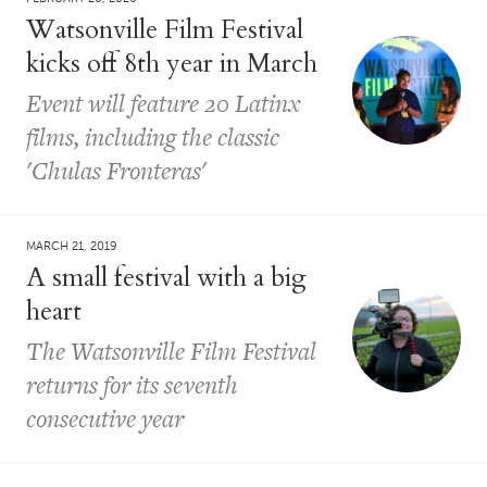
Watsonville Film Festival
kicks off 8th year in March
Event will feature 20 Latinx
films, including the classic
'Chulas Fronteras'
MARCH 21, 2019
A small festival with a big
heart
The Watsonville Film Festival
returns for its seventh
consecutive year